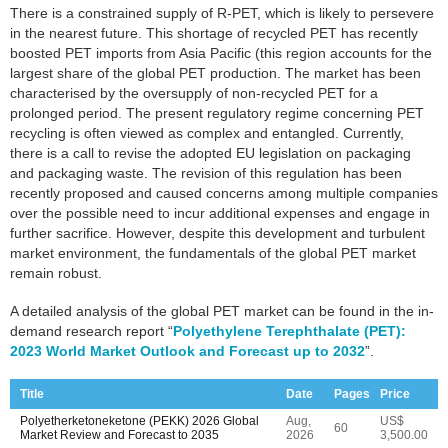
There is a constrained supply of R-PET, which is likely to persevere
in the nearest future. This shortage of recycled PET has recently
boosted PET imports from Asia Pacific (this region accounts for the
largest share of the global PET production. The market has been
characterised by the oversupply of non-recycled PET for a
prolonged period. The present regulatory regime concerning PET
recycling is often viewed as complex and entangled. Currently,
there is a call to revise the adopted EU legislation on packaging
and packaging waste. The revision of this regulation has been
recently proposed and caused concerns among multiple companies
over the possible need to incur additional expenses and engage in
further sacrifice. However, despite this development and turbulent
market environment, the fundamentals of the global PET market
remain robust.
A detailed analysis of the global PET market can be found in the in-
demand research report “
Polyethylene Terephthalate (PET):
2023 World Market Outlook and Forecast up to 2032
”.
Title
Date
Pages
Price
Polyetherketoneketone (PEKK) 2026 Global
Aug,
US$
60
Market Review and Forecast to 2035
2026
3,500.00