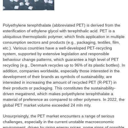
Polyethylene terephthalate (abbreviated PET) is derived from the
esterification of ethylene glycol with terephthalic acid. PET is a
ubiquitous thermoplastic polymer, which finds application in multiple
consumption sectors and products (e.g., packaging, textiles, film,
etc.). Various countries have a well-developed PET-recycling
system, supported by extensive legislation and responsible
behaviour change patterns, which guarantee a high level of PET
recycling (e.g., Denmark recycles up to 96% of its plastic bottles). In
addition, companies worldwide, especially those interested in the
development of their brands as symbols of sustainability, are
interested in increasing the amount of recycled PET (R-PET) in
their products or packaging. This constitutes the sustainability-
driven megatrend, which makes polyethylene terephthalate a
material of preference as compared to other polymers. In 2022, the
global PET market volume exceeded 24 mln mty.
Unsurprisingly, the PET market encounters a range of serious
challenges, especially in the current unstable macroeconomic
environment, driven by rising energy prices, some signs of possible