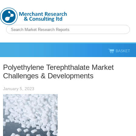
BASKET
Polyethylene Terephthalate Market
Challenges & Developments
January 5, 2023