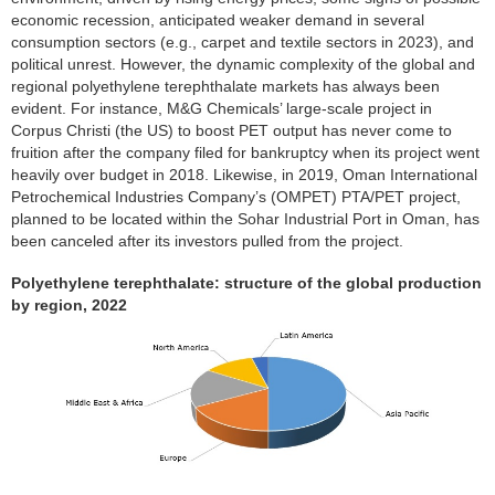
economic recession, anticipated weaker demand in several
consumption sectors (e.g., carpet and textile sectors in 2023), and
political unrest. However, the dynamic complexity of the global and
regional polyethylene terephthalate markets has always been
evident. For instance, M&G Chemicals’ large-scale project in
Corpus Christi (the US) to boost PET output has never come to
fruition after the company filed for bankruptcy when its project went
heavily over budget in 2018. Likewise, in 2019, Oman International
Petrochemical Industries Company’s (OMPET) PTA/PET project,
planned to be located within the Sohar Industrial Port in Oman, has
been canceled after its investors pulled from the project.
Polyethylene terephthalate: structure of the global production
by region, 2022