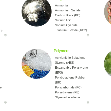
Ammonia
Ammonium Sulfate
Carbon Black (BC)
Sulfuric Acid
Sodium Cyanide
G)
Titanium Dioxide (TiO2)
H)
Ammonium Nitrate (AN)
Calcium Chloride
(CaCl2)
Caustic Soda
Polymers
Chlor-Alkali
Acrylonitrile Butadiene
Chlorine (CL)
r
Styrene (ABS)
Hydrogen Peroxide (HP)
Expandable Polystyrene
Potassium Chloride
(EPS)
MA)
(MOP, Muriate of Potash)
Polybutadiene Rubber
l
Potassium Hydroxide
(BR)
Potassium Sulphate
her
Polycarbonate (PC)
(PA)
(SOP)
Polyethylene (PE)
Soda Ash
Styrene-butadiene
TA)
Sodium Chlorate
Rubber (SBR)
Sodium Sulfate
Butadiene Rubbers
Urea