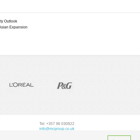
Bauxite and Aluminum
Manganese
Bentonite
Mercury
Boron Minerals
Molybdenum
Bromine
ity Outlook
Nickel
Cement
 Asian Expansion
Platinum-Group Metals
Cobalt
Rare Earths (REE)
Copper
Silicon
Diatomite
Silver
Feldspar
Steel
Feldspar
Tantalum and Niobium
Fluorspar
(Columbium)
Gold
Tellurium
Graphite
Tin
Gypsum
Titanium and
Industrial Diamonds
Compounds
Iodine
Tungsten (Wolfram)
Kaolin
Uranium and Thorium
Lead
Zinc
Lime
Mica
Tel: +357 96 030922
Nickel
info@mcgroup.co.uk
Perlite and Vermiculite
Phosphate Rock