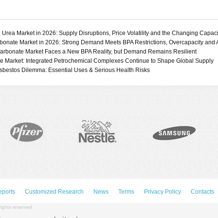
Ethylene Vinyl Acetate
tives
(EVA)
Liquid Crystal Polymers
(LCP)
 Urea Market in 2026: Supply Disruptions, Price Volatility and the Changing Capac
Nitrile Rubber (NBR)
bonate Market in 2026: Strong Demand Meets BPA Restrictions, Overcapacity and
Polyacetal
arbonate Market Faces a New BPA Reality, but Demand Remains Resilient
e Market: Integrated Petrochemical Complexes Continue to Shape Global Supply
(Polyoxymethylene,
sbestos Dilemma: Essential Uses & Serious Health Risks
POM)
ate
Polyamides (Nylon 6,
Nylon 6.6)
DOP)
Polyarylsulfones (PSU,
CH)
PESU, PEI, PPSU)
)
Polybutylene
Terephthalate (PBT)
Polyether Ether Ketone
(PEEK)
Polyetherketoneketone
(PEKK)
Polyethylene High
Density (HDPE)
eports
Customized Research
News
Terms
Privacy Policy
Contacts
Polyethylene Linear Low
Density (LLDPE)
rights reserved
Polyethylene Low