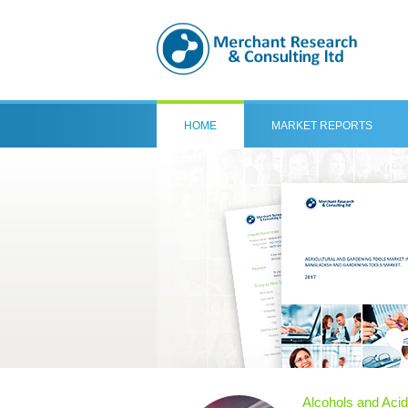
HOME
MARKET REPORTS
Alcohols and Aci