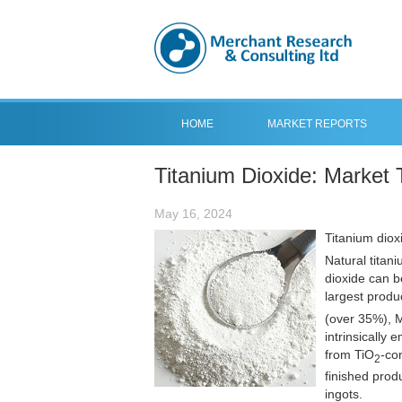
HOME
MARKET REPORTS
Titanium Dioxide: Market 
May 16, 2024
Titanium diox
Natural titani
dioxide can b
largest produ
(over 35%), M
intrinsically
from TiO
-co
2
finished prod
ingots.