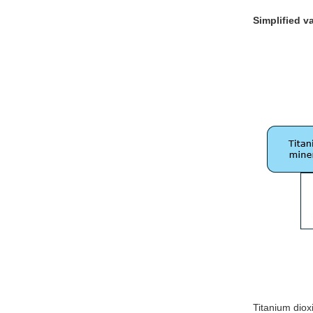
Simplified v
Titanium diox