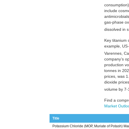
consumption),
include cosme
antimicrobial
gas-phase oxi
dissolved in 
Key titanium 
example, US-
Varennes, Can
company’s ope
production vo
tonnes in 202
prices, was 1.
dioxide price
volume by 7-
Find a compre
Market Outlo
Title
Potassium Chloride (MOP, Muriate of Potash) Mar