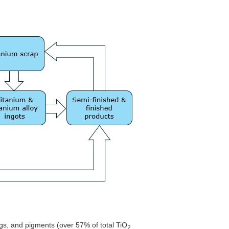
ings, and pigments (over 57% of total TiO
2