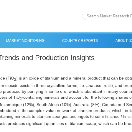
MARKET MONITORING
COUNTRY REPORTS
ABOUT U
Trends and Production Insights
ide (TiO
) is an oxide of titanium and a mineral product that can be obt
2
um dioxide exists in three crystalline forms, i.e. anatase, rutile, and bro
e produced by purifying ilmenite ore, which is abundant in many countri
cers of TiO
-containing minerals and account for the following shares o
2
ozambique (12%), South Africa (10%), Australia (8%), Canada and Sen
 embedded in the complex value network of titanium products, which, in i
ntaining minerals to titanium sponges and ingots to semi-finished / fini
ucts produces significant quantities of titanium scrap, which can be brou