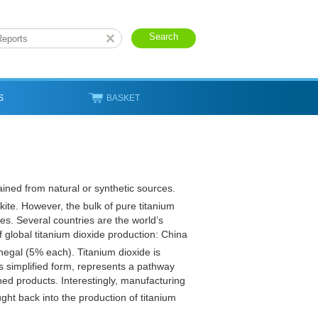
S
BASKET
ained from natural or synthetic sources.
okite. However, the bulk of pure titanium
es. Several countries are the world’s
f global titanium dioxide production: China
egal (5% each). Titanium dioxide is
ts simplified form, represents a pathway
shed products. Interestingly, manufacturing
ght back into the production of titanium