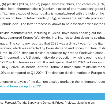
 (b) plastics (23%), and (c) paper, synthetic fibres, and ceramics (18%)
tics, food, pharmaceuticals (titanium dioxide of pharmaceutical grade is
s. Titanium dioxide of better quality is manufactured with the help of th
dation of titanium tetrachloride (TiCl
), whereas the sulphate process m
4
sulphuric acid. The latter process is known to be associated with increas
dioxide manufacturers, including in China, have been phasing out the u
headquartered Kronos Worldwide, Inc. intends to shut down its sulpha
ada. The company reported that 2023 was a difficult year for the titan
ration, which was affected by lower demand and prices for titanium dio
lume. In 2023, titanium dioxide production by Kronos Worldwide stoo
2. In general, the US titanium dioxide production, which is open to sign
1-1.2 million tonnes in 2023. It is anticipated that H1 2024 will see imp
s. In Q2 2024, US-headquartered Tronox, a major titanium dioxide manu
10% as compared to Q1 2024. The titanium dioxide market in Europe ha
hensive analysis of the titanium dioxide market in the in-demand rese
ok and Forecast up to 2033
”.
ket Forecast, Trends, Supply and Demand, Prices, Projects, Manufacturers