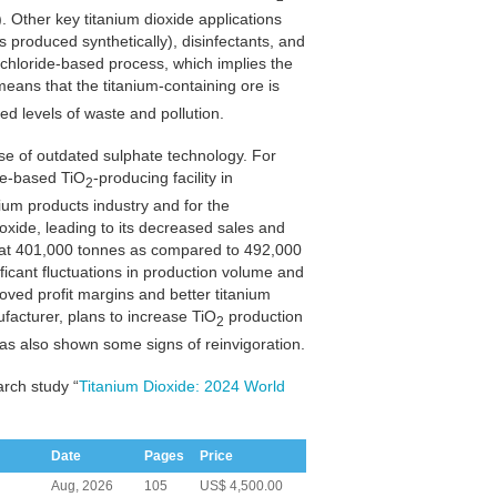
. Other key titanium dioxide applications
 produced synthetically), disinfectants, and
e chloride-based process, which implies the
eans that the titanium-containing ore is
ed levels of waste and pollution.
se of outdated sulphate technology. For
te-based TiO
-producing facility in
2
ium products industry and for the
xide, leading to its decreased sales and
d at 401,000 tonnes as compared to 492,000
ificant fluctuations in production volume and
roved profit margins and better titanium
facturer, plans to increase TiO
production
2
s also shown some signs of reinvigoration.
arch study “
Titanium Dioxide: 2024 World
Date
Pages
Price
Aug, 2026
105
US$ 4,500.00