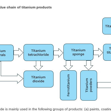
alue chain of titanium products
ide is mainly used in the following groups of products: (a) paints, coat