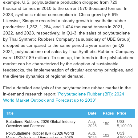
example, U.S. polybutadiene production dropped from 729
thousand tonnes in 2010 to the current 570 thousand tonnes. In
2023, synthetic rubber consumption in China grew by 6.6%.
Likewise, Sinopec recorded a steady growth in synthetic rubber
production: 1,252, 1,284, and 1,424 thousand tonnes in 2021,
2022, and 2023, respectively. In Q1-3, the sales of polybutadiene
by Thai Synthetic Rubbers Company (a subsidiary of UBE Group)
dropped as compared to the same period a year earlier (in Q2
2024, polybutadiene net sales by Thai Synthetic Rubbers Company
were USD77.89 million). To sum up, the trends in the polybutadiene
market can be characterized by the adoption of sustainable
feedstocks, the implementation of circular economy principles, and
the diverse dynamics of regional demand.
Find a detailed analysis of the polybutadiene rubber market in the
in-demand research report “
Polybutadiene Rubber (BR): 2024
World Market Outlook and Forecast up to 2033
”.
Title
Date
Pages
Price
Butadiene Rubbers: 2026 Global Industry
Aug,
US$
150
Overview and Forecast
2026
5,100.00
Polybutadiene Rubber (BR): 2026 World
Aug,
US$
102
Market Outlook and Forecast up to 2035
2026
4,500.00