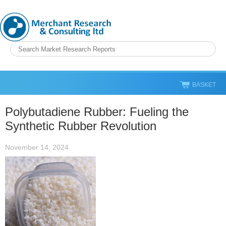
BASKET
Polybutadiene Rubber: Fueling the
Synthetic Rubber Revolution
November 14, 2024