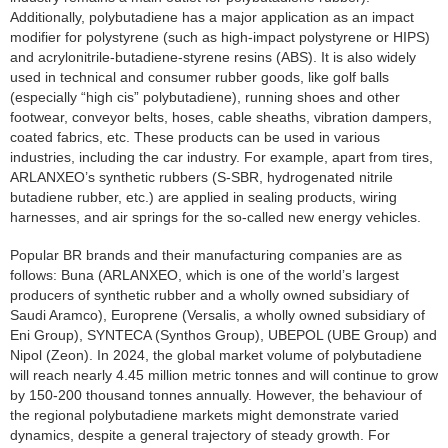
Additionally, polybutadiene has a major application as an impact
modifier for polystyrene (such as high-impact polystyrene or HIPS)
and acrylonitrile-butadiene-styrene resins (ABS). It is also widely
used in technical and consumer rubber goods, like golf balls
(especially “high cis” polybutadiene), running shoes and other
footwear, conveyor belts, hoses, cable sheaths, vibration dampers,
coated fabrics, etc. These products can be used in various
industries, including the car industry. For example, apart from tires,
ARLANXEO’s synthetic rubbers (S-SBR, hydrogenated nitrile
butadiene rubber, etc.) are applied in sealing products, wiring
harnesses, and air springs for the so-called new energy vehicles.
Popular BR brands and their manufacturing companies are as
follows: Buna (ARLANXEO, which is one of the world’s largest
producers of synthetic rubber and a wholly owned subsidiary of
Saudi Aramco), Europrene (Versalis, a wholly owned subsidiary of
Eni Group), SYNTECA (Synthos Group), UBEPOL (UBE Group) and
Nipol (Zeon). In 2024, the global market volume of polybutadiene
will reach nearly 4.45 million metric tonnes and will continue to grow
by 150-200 thousand tonnes annually. However, the behaviour of
the regional polybutadiene markets might demonstrate varied
dynamics, despite a general trajectory of steady growth. For