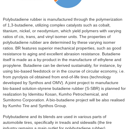
Polybutadiene rubber is manufactured through the polymerization
of 1,3-butadiene, utilizing complex catalysts such as cobalt,
titanium, nickel, or neodymium, which yield polymers with varying
ratios of cis, trans, and vinyl isomer units. The properties of
polybutadiene rubber are determined by these varying isomer
ratios. BR features superior mechanical properties, such as good
resistance to aging and excellent abrasion resistance. Butadiene
itself is made as a by-product in the manufacture of ethylene and
propylene. Butadiene can be derived sustainably, for instance, by
using bio-based feedstock or in the course of circular economy, i.e.
from pyrolysis oil obtained from end-of-life tires (technology
developed by Synthos and OMV). A joint project to manufacture
bio-based solution-styrene butadiene rubber (S-SBR) is planned for
realization by Idemitsu Kosan, Kumho Petrochemical, and
Sumitomo Corporation. A bio-butadiene project will be also realised
by Kumho Tire and Synthos Group.
Polybutadiene and its blends are used in various parts of
automobile tires, specifically in treads and sidewalls (the tire
industry remains a main outlet for polybutadiene rubber).