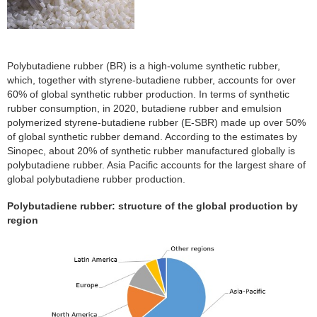
Polybutadiene rubber (BR) is a high-volume synthetic rubber,
which, together with styrene-butadiene rubber, accounts for over
60% of global synthetic rubber production. In terms of synthetic
rubber consumption, in 2020, butadiene rubber and emulsion
polymerized styrene-butadiene rubber (E-SBR) made up over 50%
of global synthetic rubber demand. According to the estimates by
Sinopec, about 20% of synthetic rubber manufactured globally is
polybutadiene rubber. Asia Pacific accounts for the largest share of
global polybutadiene rubber production.
Polybutadiene rubber: structure of the global production by
region