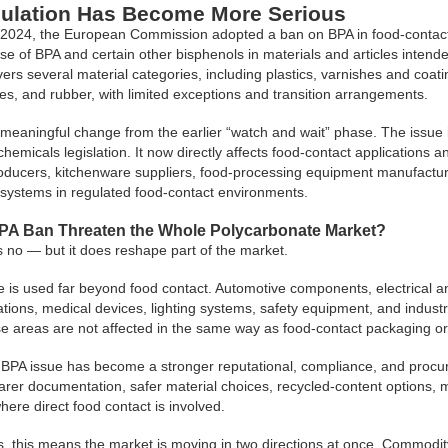
ulation Has Become More Serious
2024, the European Commission adopted a ban on BPA in food-contact
 use of BPA and certain other bisphenols in materials and articles intend
vers several material categories, including plastics, varnishes and coat
ones, and rubber, with limited exceptions and transition arrangements.
meaningful change from the earlier “watch and wait” phase. The issue is 
chemicals legislation. It now directly affects food-contact applications
oducers, kitchenware suppliers, food-processing equipment manufactu
systems in regulated food-contact environments.
PA Ban Threaten the Whole Polycarbonate Market?
 no — but it does reshape part of the market.
 is used far beyond food contact. Automotive components, electrical an
cations, medical devices, lighting systems, safety equipment, and ind
e areas are not affected in the same way as food-contact packaging or 
BPA issue has become a stronger reputational, compliance, and procur
earer documentation, safer material choices, recycled-content options, 
here direct food contact is involved.
, this means the market is moving in two directions at once. Commod