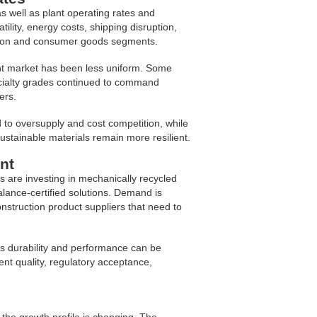
s well as plant operating rates and
ity, energy costs, shipping disruption,
tion and consumer goods segments.
nt market has been less uniform. Some
ecialty grades continued to command
ers.
to oversupply and cost competition, while
 sustainable materials remain more resilient.
nt
s are investing in mechanically recycled
alance-certified solutions. Demand is
struction product suppliers that need to
’s durability and performance can be
ent quality, regulatory acceptance,