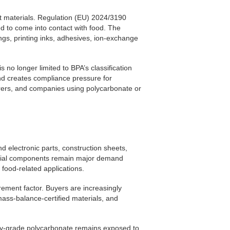
 materials. Regulation (EU) 2024/3190
ed to come into contact with food. The
ings, printing inks, adhesives, ion-exchange
no longer limited to BPA’s classification
 and creates compliance pressure for
rers, and companies using polycarbonate or
d electronic parts, construction sheets,
ustrial components remain major demand
food-related applications.
ement factor. Buyers are increasingly
mass-balance-certified materials, and
ity-grade polycarbonate remains exposed to