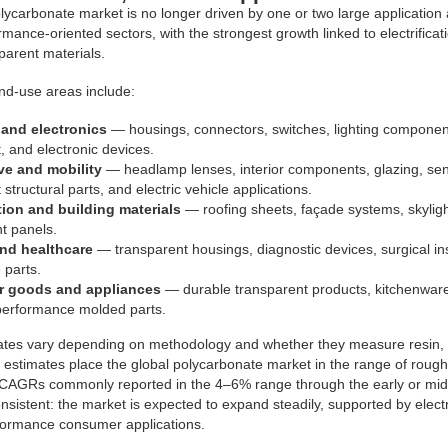
lycarbonate market is no longer driven by one or two large applicatio
mance-oriented sectors, with the strongest growth linked to electrificatio
parent materials.
nd-use areas include:
l and electronics
— housings, connectors, switches, lighting component
 and electronic devices.
e and mobility
— headlamp lenses, interior components, glazing, sen
 structural parts, and electric vehicle applications.
ion and building materials
— roofing sheets, façade systems, skylight
t panels.
nd healthcare
— transparent housings, diagnostic devices, surgical i
e parts.
 goods and appliances
— durable transparent products, kitchenware
performance molded parts.
ates vary depending on methodology and whether they measure resin, 
 estimates place the global polycarbonate market in the range of roughl
 CAGRs commonly reported in the 4–6% range through the early or mid-
consistent: the market is expected to expand steadily, supported by elect
formance consumer applications.