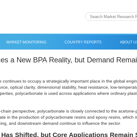
MARKET MONITORING
COUNTRY REPORTS
ABOUT U
es a New BPA Reality, but Demand Remain
 continues to occupy a strategically important place in the global engine
nce, optical clarity, dimensional stability, heat resistance, low-tempera
operties, polycarbonate is used across applications where ordinary plast
.
chain perspective, polycarbonate is closely connected to the acetone-
ate in the production of polycarbonate resins and epoxy resins, which
cing, and downstream demand continue to influence the sector.
Has Shifted, but Core Applications Remain 