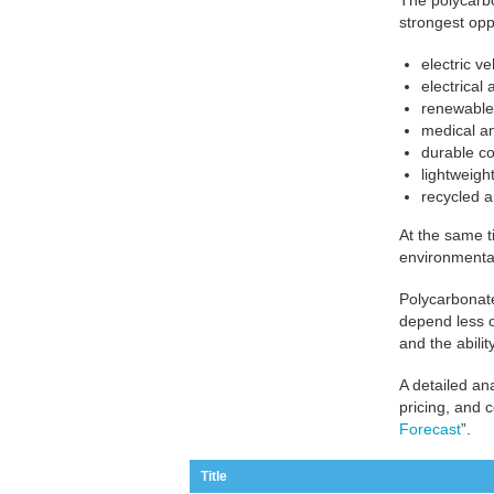
The polycarbo
strongest opp
electric v
electrical
renewable 
medical an
durable co
lightweigh
recycled 
At the same t
environmental
Polycarbonate
depend less o
and the abili
A detailed an
pricing, and 
Forecast
”.
Title