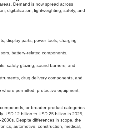
n areas. Demand is now spread across
n, digitalization, lightweighting, safety, and
s, display parts, power tools, charging
sors, battery-related components,
s, safety glazing, sound barriers, and
nstruments, drug delivery components, and
 where permitted, protective equipment,
compounds, or broader product categories.
y USD 12 billion to USD 25 billion in 2025,
2030s. Despite differences in scope, the
ronics, automotive, construction, medical,