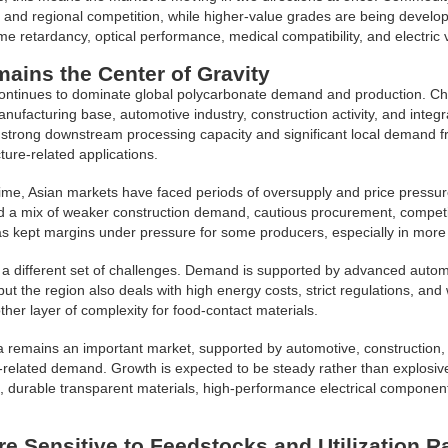
 and regional competition, while higher-value grades are being develo
lame retardancy, optical performance, medical compatibility, and electric 
ains the Center of Gravity
continues to dominate global polycarbonate demand and production. Chi
anufacturing base, automotive industry, construction activity, and integ
 strong downstream processing capacity and significant local demand f
ture-related applications.
ime, Asian markets have faced periods of oversupply and price pressur
d a mix of weaker construction demand, cautious procurement, competit
as kept margins under pressure for some producers, especially in mor
a different set of challenges. Demand is supported by advanced automot
 but the region also deals with high energy costs, strict regulations, a
ther layer of complexity for food-contact materials.
 remains an important market, supported by automotive, construction, 
e-related demand. Growth is expected to be steady rather than explosive,
g, durable transparent materials, high-performance electrical componen
re Sensitive to Feedstocks and Utilization R