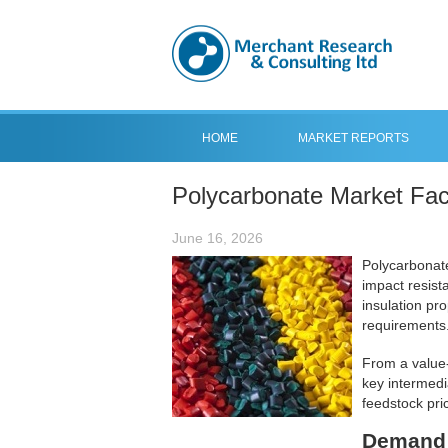
HOME
MARKET REPORTS
Polycarbonate Market Fac
June 16, 2026
Polycarbonate
impact resista
insulation pr
requirements
From a value-
key intermedi
feedstock pri
Demand 