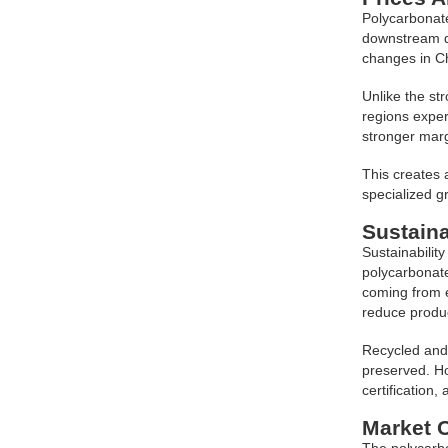
Polycarbonate
downstream de
changes in C
Unlike the st
regions exper
stronger marg
This creates 
specialized gr
Sustain
Sustainabilit
polycarbonate
coming from e
reduce produc
Recycled and 
preserved. Ho
certification,
Market 