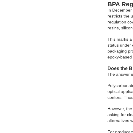
BPA Reg
In December 
restricts the
regulation co
resins, silic
This marks a 
status under 
packaging pr
epoxy-based 
Does the B
The answer is
Polycarbonate
optical appli
centers. Thes
However, the 
asking for cl
alternatives w
For producers