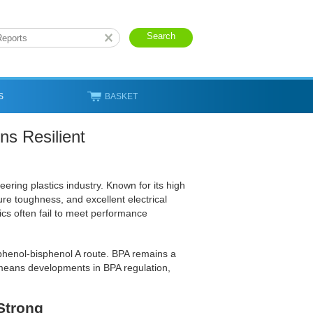
S
BASKET
s Resilient
ering plastics industry. Known for its high
ture toughness, and excellent electrical
ics often fail to meet performance
phenol-bisphenol A route. BPA remains a
 means developments in BPA regulation,
Strong