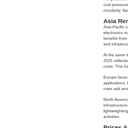
cost pressure
circularity, f
Asia Rem
Asia-Pacific 
electronics m
benefits from
and infrastruc
At the same t
2025 reflecte
costs. This h
Europe faces 
applications,
rules add ano
North America
infrastructur
lightweightin
activities.
Prices A