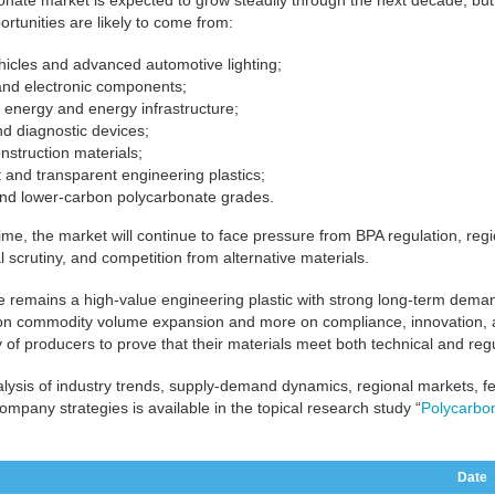
nate market is expected to grow steadily through the next decade, but 
ortunities are likely to come from:
ehicles and advanced automotive lighting;
 and electronic components;
energy and energy infrastructure;
d diagnostic devices;
nstruction materials;
t and transparent engineering plastics;
and lower-carbon polycarbonate grades.
ime, the market will continue to face pressure from BPA regulation, regio
 scrutiny, and competition from alternative materials.
 remains a high-value engineering plastic with strong long-term deman
n commodity volume expansion and more on compliance, innovation, appl
ty of producers to prove that their materials meet both technical and reg
alysis of industry trends, supply-demand dynamics, regional markets, f
company strategies is available in the topical research study “
Polycarbo
Date