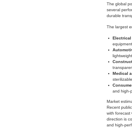
The global po
several perfor
durable trans
The largest e
Electrica
equipment,
Automotiv
lightweight
Construct
transparen
Medical a
sterilizabl
Consumer
and high-
Market estim
Recent public
with forecast
direction is 
and high-per