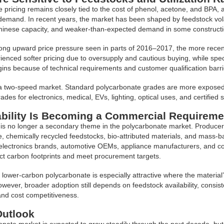
 pricing remains closely tied to the cost of phenol, acetone, and BPA, a
mand. In recent years, the market has been shaped by feedstock volatil
hinese capacity, and weaker-than-expected demand in some construc
rong upward price pressure seen in parts of 2016–2017, the more rece
ienced softer pricing due to oversupply and cautious buying, while sp
ins because of technical requirements and customer qualification barri
a two-speed market. Standard polycarbonate grades are more exposed 
ades for electronics, medical, EVs, lighting, optical uses, and certified
ability Is Becoming a Commercial Requireme
y is no longer a secondary theme in the polycarbonate market. Producer
, chemically recycled feedstocks, bio-attributed materials, and mass-b
lectronics brands, automotive OEMs, appliance manufacturers, and con
t carbon footprints and meet procurement targets.
lower-carbon polycarbonate is especially attractive where the material
wever, broader adoption still depends on feedstock availability, consist
 and cost competitiveness.
Outlook