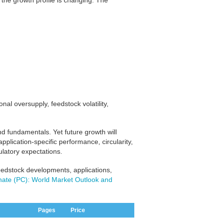
the growth profile is changing. The
nal oversupply, feedstock volatility,
d fundamentals. Yet future growth will
ication-specific performance, circularity,
ulatory expectations.
eedstock developments, applications,
nate (PC): World Market Outlook and
Pages
Price