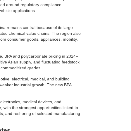
ped around regulatory compliance,
vehicle applications.
na remains central because of its large
rated chemical value chains. The region also
rom consumer goods, appliances, mobility,
e. BPA and polycarbonate pricing in 2024–
ive Asian supply, and fluctuating feedstock
e commoditized grades.
ive, electrical, medical, and building
nd weaker industrial growth. The new BPA
electronics, medical devices, and
 with the strongest opportunities linked to
ts, and reshoring of selected manufacturing
ates