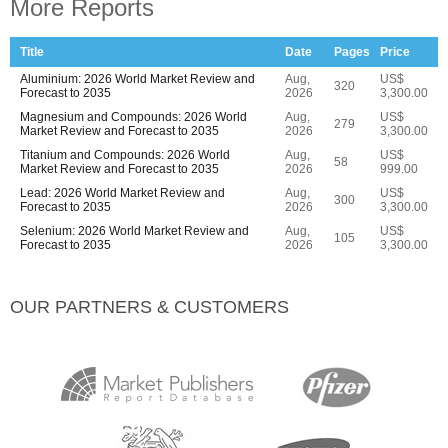
More Reports
Title
Date
Pages
Price
Aluminium: 2026 World Market Review and
Aug,
US$
320
Forecast to 2035
2026
3,300.00
Magnesium and Compounds: 2026 World
Aug,
US$
279
Market Review and Forecast to 2035
2026
3,300.00
Titanium and Compounds: 2026 World
Aug,
US$
58
Market Review and Forecast to 2035
2026
999.00
Lead: 2026 World Market Review and
Aug,
US$
300
Forecast to 2035
2026
3,300.00
Selenium: 2026 World Market Review and
Aug,
US$
105
Forecast to 2035
2026
3,300.00
OUR PARTNERS & CUSTOMERS