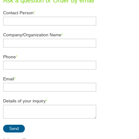
Ask a question or Order by email
Contact Person
*
Company/Organization Name
*
Phone
*
Email
*
Details of your inquiry
*
Send