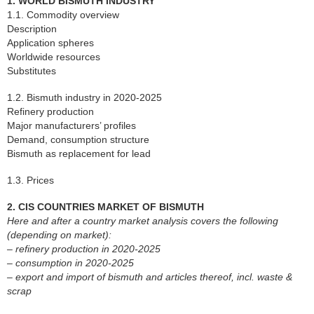
1. WORLD BISMUTH INDUSTRY
1.1. Commodity overview
Description
Application spheres
Worldwide resources
Substitutes
1.2. Bismuth industry in 2020-2025
Refinery production
Major manufacturers’ profiles
Demand, consumption structure
Bismuth as replacement for lead
1.3. Prices
2. CIS COUNTRIES MARKET OF BISMUTH
Here and after a country market analysis covers the following
(depending on market):
– refinery production in 2020-2025
– consumption in 2020-2025
– export and import of bismuth and articles thereof, incl. waste &
scrap