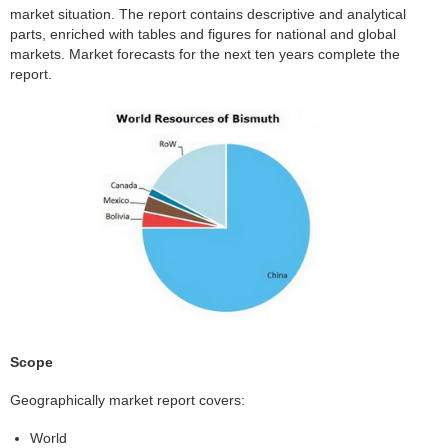
market situation. The report contains descriptive and analytical
parts, enriched with tables and figures for national and global
markets. Market forecasts for the next ten years complete the
report.
Scope
Geographically market report covers:
World