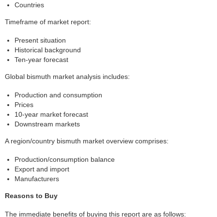
Countries
Timeframe of market report:
Present situation
Historical background
Ten-year forecast
Global bismuth market analysis includes:
Production and consumption
Prices
10-year market forecast
Downstream markets
A region/country bismuth market overview comprises:
Production/consumption balance
Export and import
Manufacturers
Reasons to Buy
The immediate benefits of buying this report are as follows: