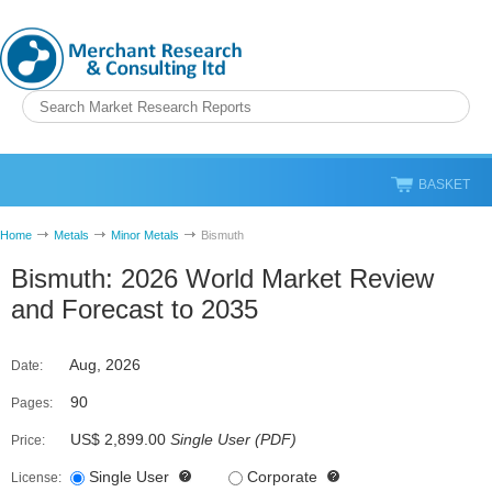
BASKET
Home
Metals
Minor Metals
Bismuth
Bismuth: 2026 World Market Review
and Forecast to 2035
Aug, 2026
Date:
90
Pages:
US$ 2,899.00
Single User
(
PDF
)
Price:
Single User
Corporate
License: