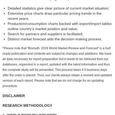
Detailed statistics give clear picture of current market situation;
Extensive price charts draw particular pricing trends in the
recent years;
Production/consumption charts backed with export/import tables
outline country’s market position and value;
Search for partners and suppliers is facilitated;
Distinct market forecast aids the decision-making process.
*Please note that "Bismuth: 2026 World Market Review and Forecast" is a half
ready publication and contents are subject to changes and additions. We have
all data necessary for report preparation but it needs to be retrieved from our
databases, organized in a report, updated with the latest information and thus
the complete study will be presented. This process takes 4-5 business days
after the order is placed. Thus, our clients always obtain a revised and updated
version of each report. Please note that we do not charge for an updating
procedure.
DISCLAIMER
RESEARCH METHODOLOGY