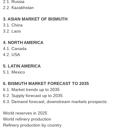
2.1. Russia
2.2. Kazakhstan
3. ASIAN MARKET OF BISMUTH
3.1. China
3.2. Laos
4. NORTH AMERICA
4.1. Canada
4.2. USA
5. LATIN AMERICA
5.1. Mexico
6. BISMUTH MARKET FORECAST TO 2035
6.1. Market trends up to 2035
6.2. Supply forecast up to 2035
6.3. Demand forecast, downstream markets prospects
World reserves in 2025
World refinery production
Refinery production by country