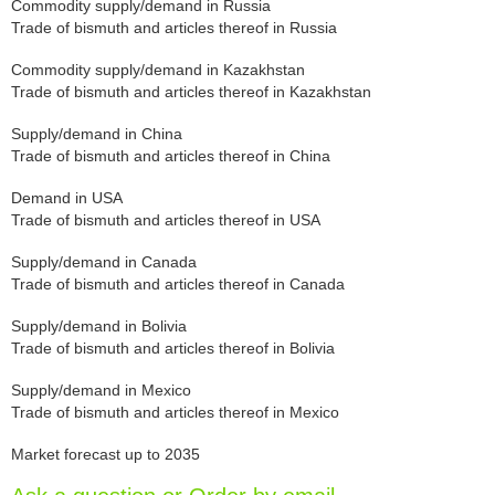
Commodity supply/demand in Russia
Trade of bismuth and articles thereof in Russia
Commodity supply/demand in Kazakhstan
Trade of bismuth and articles thereof in Kazakhstan
Supply/demand in China
Trade of bismuth and articles thereof in China
Demand in USA
Trade of bismuth and articles thereof in USA
Supply/demand in Canada
Trade of bismuth and articles thereof in Canada
Supply/demand in Bolivia
Trade of bismuth and articles thereof in Bolivia
Supply/demand in Mexico
Trade of bismuth and articles thereof in Mexico
Market forecast up to 2035