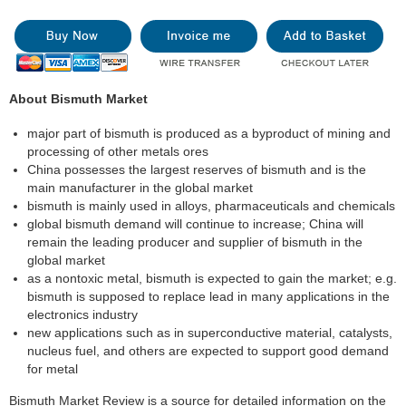
About Bismuth Market
major part of bismuth is produced as a byproduct of mining and
processing of other metals ores
China possesses the largest reserves of bismuth and is the
main manufacturer in the global market
bismuth is mainly used in alloys, pharmaceuticals and chemicals
global bismuth demand will continue to increase; China will
remain the leading producer and supplier of bismuth in the
global market
as a nontoxic metal, bismuth is expected to gain the market; e.g.
bismuth is supposed to replace lead in many applications in the
electronics industry
new applications such as in superconductive material, catalysts,
nucleus fuel, and others are expected to support good demand
for metal
Bismuth Market Review is a source for detailed information on the