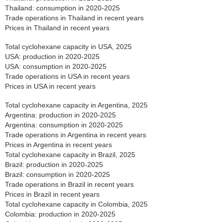
Thailand: consumption in 2020-2025
Trade operations in Thailand in recent years
Prices in Thailand in recent years
Total cyclohexane capacity in USA, 2025
USA: production in 2020-2025
USA: consumption in 2020-2025
Trade operations in USA in recent years
Prices in USA in recent years
Total cyclohexane capacity in Argentina, 2025
Argentina: production in 2020-2025
Argentina: consumption in 2020-2025
Trade operations in Argentina in recent years
Prices in Argentina in recent years
Total cyclohexane capacity in Brazil, 2025
Brazil: production in 2020-2025
Brazil: consumption in 2020-2025
Trade operations in Brazil in recent years
Prices in Brazil in recent years
Total cyclohexane capacity in Colombia, 2025
Colombia: production in 2020-2025