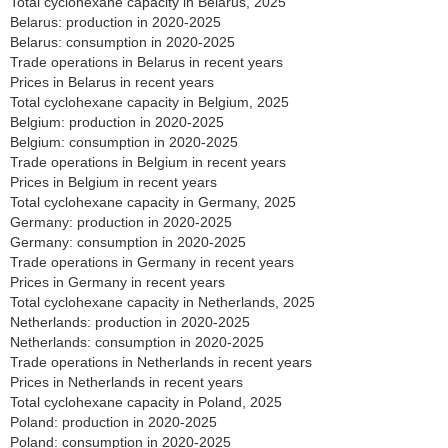
Total cyclohexane capacity in Belarus, 2025
Belarus: production in 2020-2025
Belarus: consumption in 2020-2025
Trade operations in Belarus in recent years
Prices in Belarus in recent years
Total cyclohexane capacity in Belgium, 2025
Belgium: production in 2020-2025
Belgium: consumption in 2020-2025
Trade operations in Belgium in recent years
Prices in Belgium in recent years
Total cyclohexane capacity in Germany, 2025
Germany: production in 2020-2025
Germany: consumption in 2020-2025
Trade operations in Germany in recent years
Prices in Germany in recent years
Total cyclohexane capacity in Netherlands, 2025
Netherlands: production in 2020-2025
Netherlands: consumption in 2020-2025
Trade operations in Netherlands in recent years
Prices in Netherlands in recent years
Total cyclohexane capacity in Poland, 2025
Poland: production in 2020-2025
Poland: consumption in 2020-2025