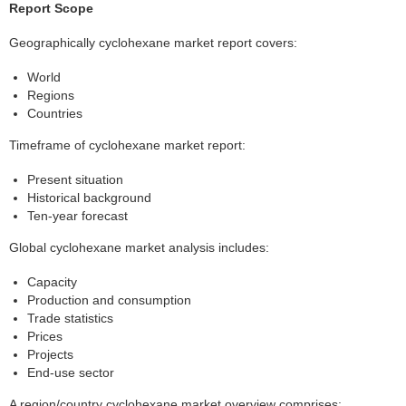
Report Scope
Geographically cyclohexane market report covers:
World
Regions
Countries
Timeframe of cyclohexane market report:
Present situation
Historical background
Ten-year forecast
Global cyclohexane market analysis includes:
Capacity
Production and consumption
Trade statistics
Prices
Projects
End-use sector
A region/country cyclohexane market overview comprises: