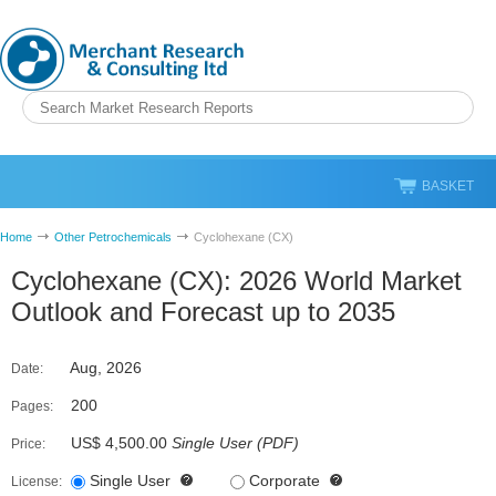
BASKET
Home
Other Petrochemicals
Cyclohexane (CX)
Cyclohexane (CX): 2026 World Market
Outlook and Forecast up to 2035
Aug, 2026
Date:
200
Pages:
US$ 4,500.00
Single User
(
PDF
)
Price:
Single User
Corporate
License: