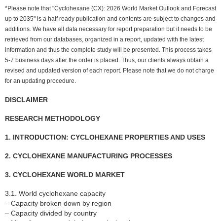
*Please note that "Cyclohexane (CX): 2026 World Market Outlook and Forecast
up to 2035" is a half ready publication and contents are subject to changes and
additions. We have all data necessary for report preparation but it needs to be
retrieved from our databases, organized in a report, updated with the latest
information and thus the complete study will be presented. This process takes
5-7 business days after the order is placed. Thus, our clients always obtain a
revised and updated version of each report. Please note that we do not charge
for an updating procedure.
DISCLAIMER
RESEARCH METHODOLOGY
1. INTRODUCTION: CYCLOHEXANE PROPERTIES AND USES
2. CYCLOHEXANE MANUFACTURING PROCESSES
3. CYCLOHEXANE WORLD MARKET
3.1. World cyclohexane capacity
– Capacity broken down by region
– Capacity divided by country