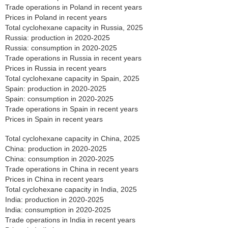
Trade operations in Poland in recent years
Prices in Poland in recent years
Total cyclohexane capacity in Russia, 2025
Russia: production in 2020-2025
Russia: consumption in 2020-2025
Trade operations in Russia in recent years
Prices in Russia in recent years
Total cyclohexane capacity in Spain, 2025
Spain: production in 2020-2025
Spain: consumption in 2020-2025
Trade operations in Spain in recent years
Prices in Spain in recent years
Total cyclohexane capacity in China, 2025
China: production in 2020-2025
China: consumption in 2020-2025
Trade operations in China in recent years
Prices in China in recent years
Total cyclohexane capacity in India, 2025
India: production in 2020-2025
India: consumption in 2020-2025
Trade operations in India in recent years