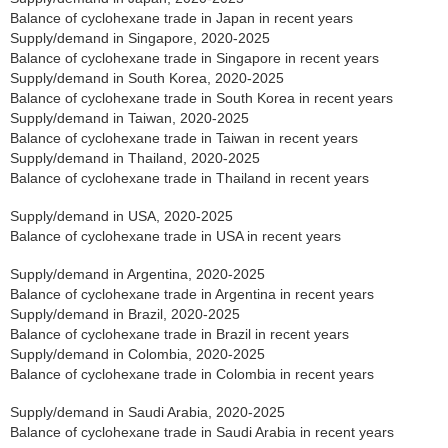
Balance of cyclohexane trade in Japan in recent years
Supply/demand in Singapore, 2020-2025
Balance of cyclohexane trade in Singapore in recent years
Supply/demand in South Korea, 2020-2025
Balance of cyclohexane trade in South Korea in recent years
Supply/demand in Taiwan, 2020-2025
Balance of cyclohexane trade in Taiwan in recent years
Supply/demand in Thailand, 2020-2025
Balance of cyclohexane trade in Thailand in recent years
Supply/demand in USA, 2020-2025
Balance of cyclohexane trade in USA in recent years
Supply/demand in Argentina, 2020-2025
Balance of cyclohexane trade in Argentina in recent years
Supply/demand in Brazil, 2020-2025
Balance of cyclohexane trade in Brazil in recent years
Supply/demand in Colombia, 2020-2025
Balance of cyclohexane trade in Colombia in recent years
Supply/demand in Saudi Arabia, 2020-2025
Balance of cyclohexane trade in Saudi Arabia in recent years