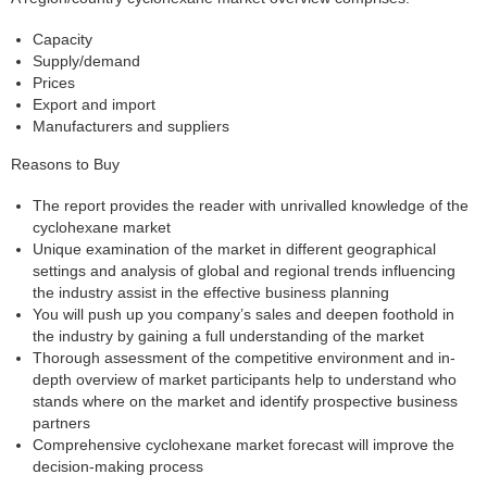
Capacity
Supply/demand
Prices
Export and import
Manufacturers and suppliers
Reasons to Buy
The report provides the reader with unrivalled knowledge of the
cyclohexane market
Unique examination of the market in different geographical
settings and analysis of global and regional trends influencing
the industry assist in the effective business planning
You will push up you company’s sales and deepen foothold in
the industry by gaining a full understanding of the market
Thorough assessment of the competitive environment and in-
depth overview of market participants help to understand who
stands where on the market and identify prospective business
partners
Comprehensive cyclohexane market forecast will improve the
decision-making process