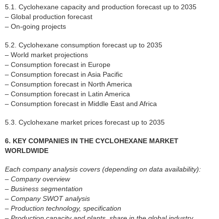
5.1. Cyclohexane capacity and production forecast up to 2035
– Global production forecast
– On-going projects
5.2. Cyclohexane consumption forecast up to 2035
– World market projections
– Consumption forecast in Europe
– Consumption forecast in Asia Pacific
– Consumption forecast in North America
– Consumption forecast in Latin America
– Consumption forecast in Middle East and Africa
5.3. Cyclohexane market prices forecast up to 2035
6. KEY COMPANIES IN THE CYCLOHEXANE MARKET
WORLDWIDE
Each company analysis covers (depending on data availability):
– Company overview
– Business segmentation
– Company SWOT analysis
– Production technology, specification
– Production capacity and plants, share in the global industry