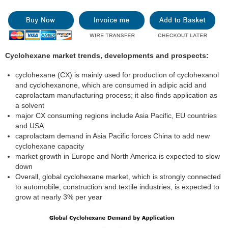
Cyclohexane market trends, developments and prospects:
cyclohexane (CX) is mainly used for production of cyclohexanol
and cyclohexanone, which are consumed in adipic acid and
caprolactam manufacturing process; it also finds application as
a solvent
major CX consuming regions include Asia Pacific, EU countries
and USA
caprolactam demand in Asia Pacific forces China to add new
cyclohexane capacity
market growth in Europe and North America is expected to slow
down
Overall, global cyclohexane market, which is strongly connected
to automobile, construction and textile industries, is expected to
grow at nearly 3% per year