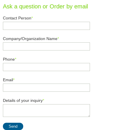
Ask a question or Order by email
Contact Person
*
Company/Organization Name
*
Phone
*
Email
*
Details of your inquiry
*
Send