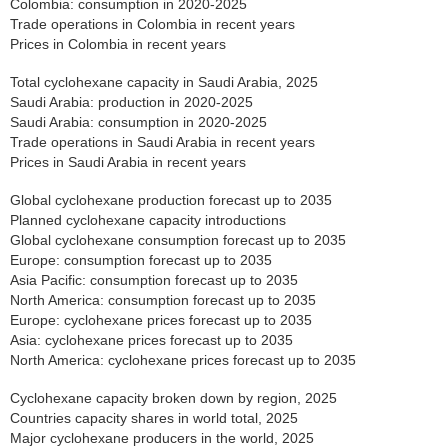
Colombia: consumption in 2020-2025
Trade operations in Colombia in recent years
Prices in Colombia in recent years
Total cyclohexane capacity in Saudi Arabia, 2025
Saudi Arabia: production in 2020-2025
Saudi Arabia: consumption in 2020-2025
Trade operations in Saudi Arabia in recent years
Prices in Saudi Arabia in recent years
Global cyclohexane production forecast up to 2035
Planned cyclohexane capacity introductions
Global cyclohexane consumption forecast up to 2035
Europe: consumption forecast up to 2035
Asia Pacific: consumption forecast up to 2035
North America: consumption forecast up to 2035
Europe: cyclohexane prices forecast up to 2035
Asia: cyclohexane prices forecast up to 2035
North America: cyclohexane prices forecast up to 2035
Cyclohexane capacity broken down by region, 2025
Countries capacity shares in world total, 2025
Major cyclohexane producers in the world, 2025