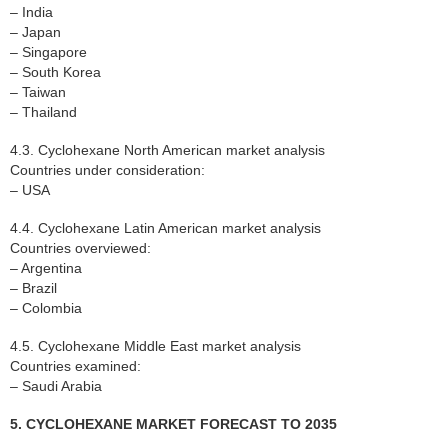
– India
– Japan
– Singapore
– South Korea
– Taiwan
– Thailand
4.3. Cyclohexane North American market analysis
Countries under consideration:
– USA
4.4. Cyclohexane Latin American market analysis
Countries overviewed:
– Argentina
– Brazil
– Colombia
4.5. Cyclohexane Middle East market analysis
Countries examined:
– Saudi Arabia
5. CYCLOHEXANE MARKET FORECAST TO 2035