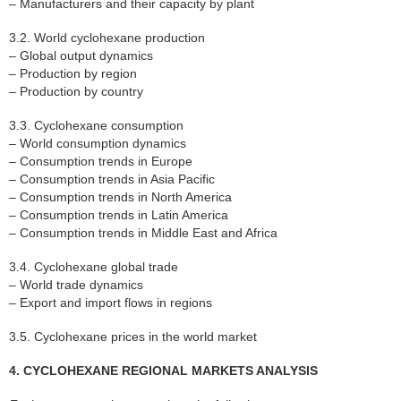
– Manufacturers and their capacity by plant
3.2. World cyclohexane production
– Global output dynamics
– Production by region
– Production by country
3.3. Cyclohexane consumption
– World consumption dynamics
– Consumption trends in Europe
– Consumption trends in Asia Pacific
– Consumption trends in North America
– Consumption trends in Latin America
– Consumption trends in Middle East and Africa
3.4. Cyclohexane global trade
– World trade dynamics
– Export and import flows in regions
3.5. Cyclohexane prices in the world market
4. CYCLOHEXANE REGIONAL MARKETS ANALYSIS