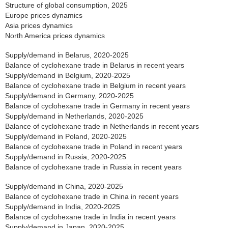
Structure of global consumption, 2025
Europe prices dynamics
Asia prices dynamics
North America prices dynamics
Supply/demand in Belarus, 2020-2025
Balance of cyclohexane trade in Belarus in recent years
Supply/demand in Belgium, 2020-2025
Balance of cyclohexane trade in Belgium in recent years
Supply/demand in Germany, 2020-2025
Balance of cyclohexane trade in Germany in recent years
Supply/demand in Netherlands, 2020-2025
Balance of cyclohexane trade in Netherlands in recent years
Supply/demand in Poland, 2020-2025
Balance of cyclohexane trade in Poland in recent years
Supply/demand in Russia, 2020-2025
Balance of cyclohexane trade in Russia in recent years
Supply/demand in China, 2020-2025
Balance of cyclohexane trade in China in recent years
Supply/demand in India, 2020-2025
Balance of cyclohexane trade in India in recent years
Supply/demand in Japan, 2020-2025