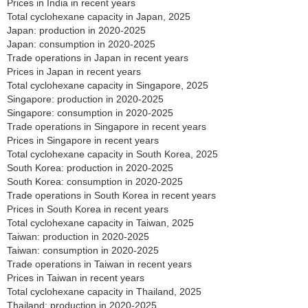
Prices in India in recent years
Total cyclohexane capacity in Japan, 2025
Japan: production in 2020-2025
Japan: consumption in 2020-2025
Trade operations in Japan in recent years
Prices in Japan in recent years
Total cyclohexane capacity in Singapore, 2025
Singapore: production in 2020-2025
Singapore: consumption in 2020-2025
Trade operations in Singapore in recent years
Prices in Singapore in recent years
Total cyclohexane capacity in South Korea, 2025
South Korea: production in 2020-2025
South Korea: consumption in 2020-2025
Trade operations in South Korea in recent years
Prices in South Korea in recent years
Total cyclohexane capacity in Taiwan, 2025
Taiwan: production in 2020-2025
Taiwan: consumption in 2020-2025
Trade operations in Taiwan in recent years
Prices in Taiwan in recent years
Total cyclohexane capacity in Thailand, 2025
Thailand: production in 2020-2025