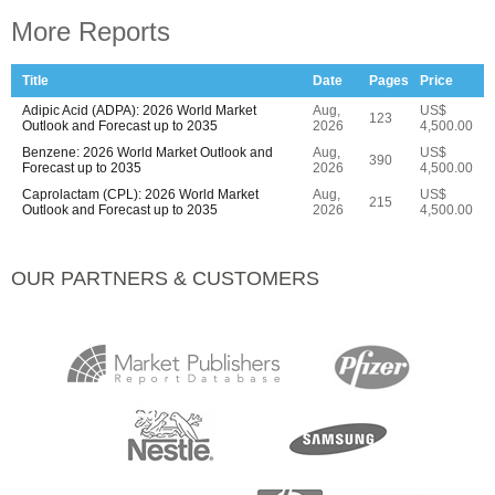
More Reports
Title
Date
Pages
Price
Adipic Acid (ADPA): 2026 World Market
Aug,
US$
123
Outlook and Forecast up to 2035
2026
4,500.00
Benzene: 2026 World Market Outlook and
Aug,
US$
390
Forecast up to 2035
2026
4,500.00
Caprolactam (CPL): 2026 World Market
Aug,
US$
215
Outlook and Forecast up to 2035
2026
4,500.00
OUR PARTNERS & CUSTOMERS