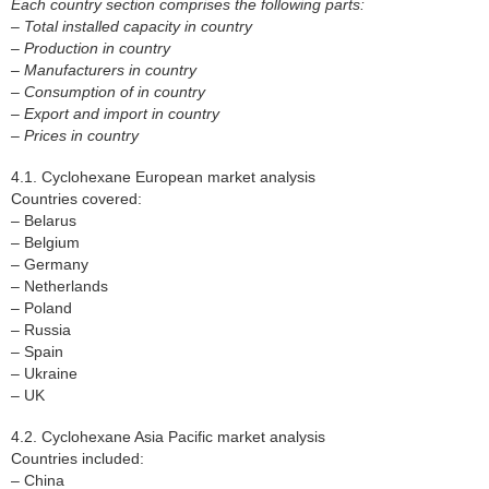
Each country section comprises the following parts:
– Total installed capacity in country
– Production in country
– Manufacturers in country
– Consumption of in country
– Export and import in country
– Prices in country
4.1. Cyclohexane European market analysis
Countries covered:
– Belarus
– Belgium
– Germany
– Netherlands
– Poland
– Russia
– Spain
– Ukraine
– UK
4.2. Cyclohexane Asia Pacific market analysis
Countries included:
– China