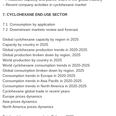
– Recent company activities in cyclohexane market
7. CYCLOHEXANE END-USE SECTOR
7.1. Consumption by application
7.2. Downstream markets review and forecast
Global cyclohexane capacity by region in 2025
Capacity by country in 2025
Global cyclohexane production trends in 2020-2025
Global production broken down by region, 2025
World production by country in 2025
World cyclohexane consumption trends in 2020-2025
Global consumption broken down by region, 2025
Consumption trends in Europe in 2020-2025
Consumption trends in Asia Pacific in 2020-2025
Consumption trends in North America in 2020-2025
Cyclohexane global trade in recent years
Europe prices dynamics
Asia prices dynamics
North America prices dynamics