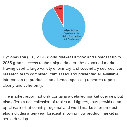
Cyclohexane (CX) 2026 World Market Outlook and Forecast up to
2035 grants access to the unique data on the examined market.
Having used a large variety of primary and secondary sources, our
research team combined, canvassed and presented all available
information on product in an all-encompassing research report
clearly and coherently.
The market report not only contains a detailed market overview but
also offers a rich collection of tables and figures, thus providing an
up-close look at country, regional and world markets for product. It
also includes a ten-year forecast showing how product market is
set to develop.