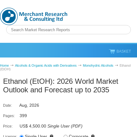
BASKET
Home
Alcohols & Organic Acids with Derivatives
Monohydric Alcohols
Ethanol
(EtOH)
Ethanol (EtOH): 2026 World Market
Outlook and Forecast up to 2035
Aug, 2026
Date:
399
Pages:
US$ 4,500.00
Single User
(
PDF
)
Price:
Single User
Corporate
License: