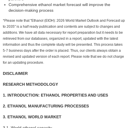
Comprehensive ethanol market forecast will improve the
decision-making process
*Please note that "Ethanol (EtOH): 2026 World Market Outlook and Forecast up
to 2035" is a half ready publication and contents are subject to changes and
additions. We have all data necessary for report preparation but it needs to be
retrieved from our databases, organized in a report, updated with the latest
information and thus the complete study will be presented. This process takes
5-7 business days after the order is placed. Thus, our clients always obtain a
revised and updated version of each report. Please note that we do not charge
for an updating procedure.
DISCLAIMER
RESEARCH METHODOLOGY
1. INTRODUCTION: ETHANOL PROPERTIES AND USES
2. ETHANOL MANUFACTURING PROCESSES
3. ETHANOL WORLD MARKET
3.1. World ethanol capacity