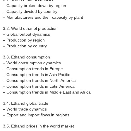
– Capacity broken down by region
– Capacity divided by country
– Manufacturers and their capacity by plant
3.2. World ethanol production
– Global output dynamics
– Production by region
– Production by country
3.3. Ethanol consumption
– World consumption dynamics
– Consumption trends in Europe
– Consumption trends in Asia Pacific
– Consumption trends in North America
– Consumption trends in Latin America
– Consumption trends in Middle East and Africa
3.4. Ethanol global trade
– World trade dynamics
– Export and import flows in regions
3.5. Ethanol prices in the world market