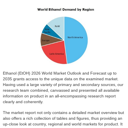
Ethanol (EtOH) 2026 World Market Outlook and Forecast up to
2035 grants access to the unique data on the examined market.
Having used a large variety of primary and secondary sources, our
research team combined, canvassed and presented all available
information on product in an all-encompassing research report
clearly and coherently.
The market report not only contains a detailed market overview but
also offers a rich collection of tables and figures, thus providing an
up-close look at country, regional and world markets for product. It