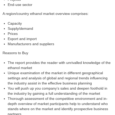
End-use sector
A region/country ethanol market overview comprises:
Capacity
Supply/demand
Prices
Export and import
Manufacturers and suppliers
Reasons to Buy
The report provides the reader with unrivalled knowledge of the
ethanol market
Unique examination of the market in different geographical
settings and analysis of global and regional trends influencing
the industry assist in the effective business planning
You will push up you company’s sales and deepen foothold in
the industry by gaining a full understanding of the market
Thorough assessment of the competitive environment and in-
depth overview of market participants help to understand who
stands where on the market and identify prospective business
partners