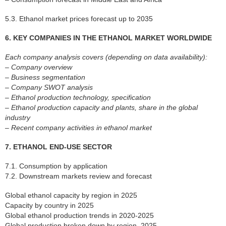
5.3. Ethanol market prices forecast up to 2035
6. KEY COMPANIES IN THE ETHANOL MARKET WORLDWIDE
Each company analysis covers (depending on data availability):
– Company overview
– Business segmentation
– Company SWOT analysis
– Ethanol production technology, specification
– Ethanol production capacity and plants, share in the global
industry
– Recent company activities in ethanol market
7. ETHANOL END-USE SECTOR
7.1. Consumption by application
7.2. Downstream markets review and forecast
Global ethanol capacity by region in 2025
Capacity by country in 2025
Global ethanol production trends in 2020-2025
Global production broken down by region, 2025