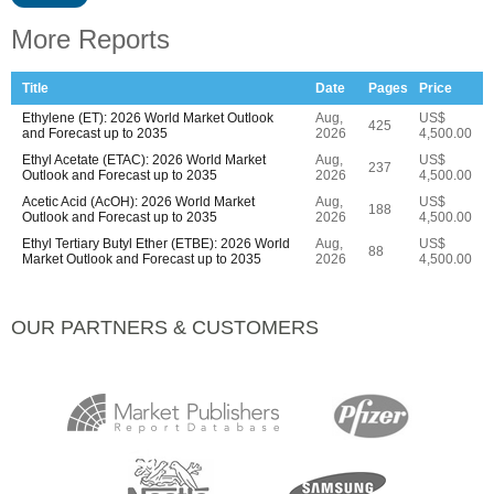
More Reports
Title
Date
Pages
Price
Ethylene (ET): 2026 World Market Outlook
Aug,
US$
425
and Forecast up to 2035
2026
4,500.00
Ethyl Acetate (ETAC): 2026 World Market
Aug,
US$
237
Outlook and Forecast up to 2035
2026
4,500.00
Acetic Acid (AcOH): 2026 World Market
Aug,
US$
188
Outlook and Forecast up to 2035
2026
4,500.00
Ethyl Tertiary Butyl Ether (ETBE): 2026 World
Aug,
US$
88
Market Outlook and Forecast up to 2035
2026
4,500.00
OUR PARTNERS & CUSTOMERS