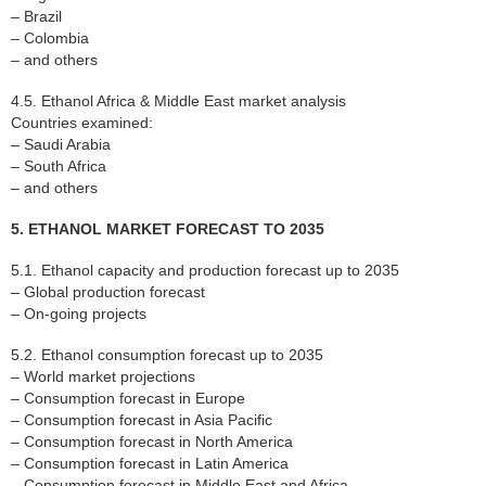
– Brazil
– Colombia
– and others
4.5. Ethanol Africa & Middle East market analysis
Countries examined:
– Saudi Arabia
– South Africa
– and others
5. ETHANOL MARKET FORECAST TO 2035
5.1. Ethanol capacity and production forecast up to 2035
– Global production forecast
– On-going projects
5.2. Ethanol consumption forecast up to 2035
– World market projections
– Consumption forecast in Europe
– Consumption forecast in Asia Pacific
– Consumption forecast in North America
– Consumption forecast in Latin America
– Consumption forecast in Middle East and Africa