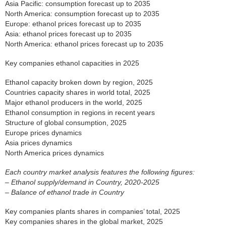
Asia Pacific: consumption forecast up to 2035
North America: consumption forecast up to 2035
Europe: ethanol prices forecast up to 2035
Asia: ethanol prices forecast up to 2035
North America: ethanol prices forecast up to 2035
Key companies ethanol capacities in 2025
Ethanol capacity broken down by region, 2025
Countries capacity shares in world total, 2025
Major ethanol producers in the world, 2025
Ethanol consumption in regions in recent years
Structure of global consumption, 2025
Europe prices dynamics
Asia prices dynamics
North America prices dynamics
Each country market analysis features the following figures:
– Ethanol supply/demand in Country, 2020-2025
– Balance of ethanol trade in Country
Key companies plants shares in companies’ total, 2025
Key companies shares in the global market, 2025