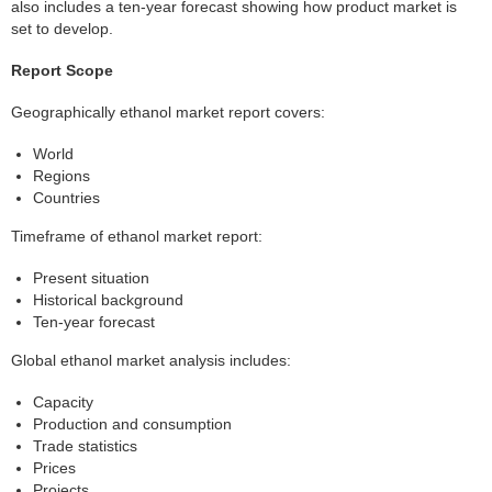
also includes a ten-year forecast showing how product market is
set to develop.
Report Scope
Geographically ethanol market report covers:
World
Regions
Countries
Timeframe of ethanol market report:
Present situation
Historical background
Ten-year forecast
Global ethanol market analysis includes:
Capacity
Production and consumption
Trade statistics
Prices
Projects