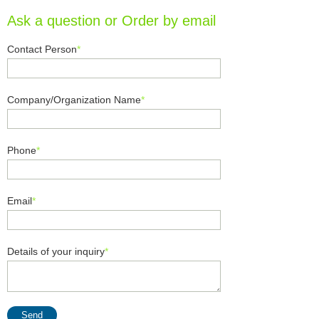
Ask a question or Order by email
Contact Person
*
Company/Organization Name
*
Phone
*
Email
*
Details of your inquiry
*
Send