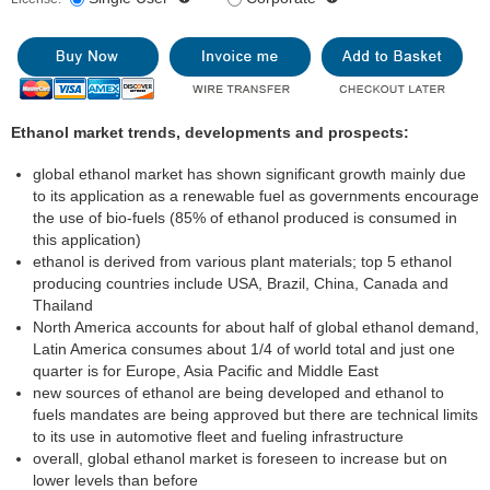
Ethanol market trends, developments and prospects:
global ethanol market has shown significant growth mainly due
to its application as a renewable fuel as governments encourage
the use of bio-fuels (85% of ethanol produced is consumed in
this application)
ethanol is derived from various plant materials; top 5 ethanol
producing countries include USA, Brazil, China, Canada and
Thailand
North America accounts for about half of global ethanol demand,
Latin America consumes about 1/4 of world total and just one
quarter is for Europe, Asia Pacific and Middle East
new sources of ethanol are being developed and ethanol to
fuels mandates are being approved but there are technical limits
to its use in automotive fleet and fueling infrastructure
overall, global ethanol market is foreseen to increase but on
lower levels than before