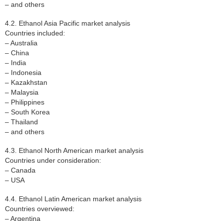
– and others
4.2. Ethanol Asia Pacific market analysis
Countries included:
– Australia
– China
– India
– Indonesia
– Kazakhstan
– Malaysia
– Philippines
– South Korea
– Thailand
– and others
4.3. Ethanol North American market analysis
Countries under consideration:
– Canada
– USA
4.4. Ethanol Latin American market analysis
Countries overviewed:
– Argentina