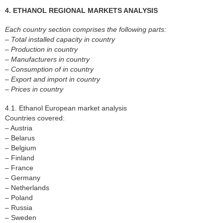
4. ETHANOL REGIONAL MARKETS ANALYSIS
Each country section comprises the following parts:
– Total installed capacity in country
– Production in country
– Manufacturers in country
– Consumption of in country
– Export and import in country
– Prices in country
4.1. Ethanol European market analysis
Countries covered:
– Austria
– Belarus
– Belgium
– Finland
– France
– Germany
– Netherlands
– Poland
– Russia
– Sweden