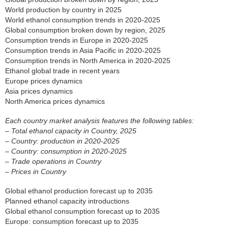
World production by country in 2025
World ethanol consumption trends in 2020-2025
Global consumption broken down by region, 2025
Consumption trends in Europe in 2020-2025
Consumption trends in Asia Pacific in 2020-2025
Consumption trends in North America in 2020-2025
Ethanol global trade in recent years
Europe prices dynamics
Asia prices dynamics
North America prices dynamics
Each country market analysis features the following tables:
– Total ethanol capacity in Country, 2025
– Country: production in 2020-2025
– Country: consumption in 2020-2025
– Trade operations in Country
– Prices in Country
Global ethanol production forecast up to 2035
Planned ethanol capacity introductions
Global ethanol consumption forecast up to 2035
Europe: consumption forecast up to 2035