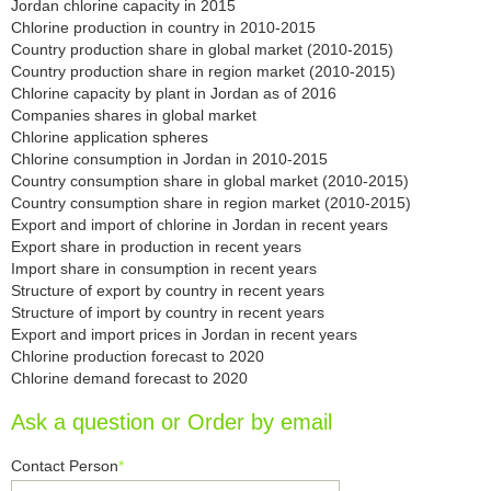
Jordan chlorine capacity in 2015
Chlorine production in country in 2010-2015
Country production share in global market (2010-2015)
Country production share in region market (2010-2015)
Chlorine capacity by plant in Jordan as of 2016
Companies shares in global market
Chlorine application spheres
Chlorine consumption in Jordan in 2010-2015
Country consumption share in global market (2010-2015)
Country consumption share in region market (2010-2015)
Export and import of chlorine in Jordan in recent years
Export share in production in recent years
Import share in consumption in recent years
Structure of export by country in recent years
Structure of import by country in recent years
Export and import prices in Jordan in recent years
Chlorine production forecast to 2020
Chlorine demand forecast to 2020
Ask a question or Order by email
Contact Person
*