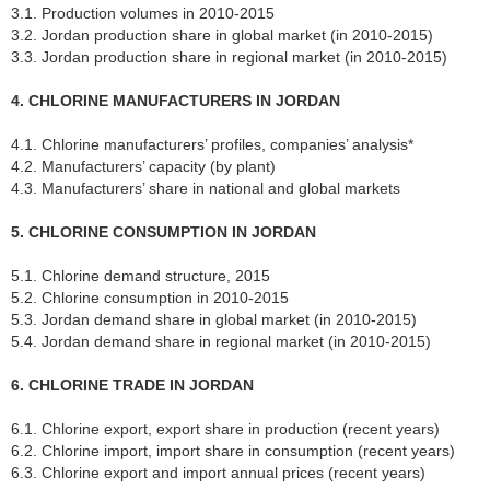
3.1. Production volumes in 2010-2015
3.2. Jordan production share in global market (in 2010-2015)
3.3. Jordan production share in regional market (in 2010-2015)
4. CHLORINE MANUFACTURERS IN JORDAN
4.1. Chlorine manufacturers’ profiles, companies’ analysis*
4.2. Manufacturers’ capacity (by plant)
4.3. Manufacturers’ share in national and global markets
5. CHLORINE CONSUMPTION IN JORDAN
5.1. Chlorine demand structure, 2015
5.2. Chlorine consumption in 2010-2015
5.3. Jordan demand share in global market (in 2010-2015)
5.4. Jordan demand share in regional market (in 2010-2015)
6. CHLORINE TRADE IN JORDAN
6.1. Chlorine export, export share in production (recent years)
6.2. Chlorine import, import share in consumption (recent years)
6.3. Chlorine export and import annual prices (recent years)