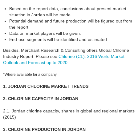
Based on the report data, conclusions about present market
situation in Jordan will be made.
Potential demand and future production will be figured out from
the report.
Data on market players will be given.
End-use segments will be identified and estimated.
Besides, Merchant Research & Consulting offers Global Chlorine
Industry Report. Please see
Chlorine (CL): 2016 World Market
Outlook and Forecast up to 2020
*Where available for a company
1. JORDAN CHLORINE MARKET TRENDS
2. CHLORINE CAPACITY IN JORDAN
2.1. Jordan chlorine capacity, shares in global and regional markets
(2015)
3. CHLORINE PRODUCTION IN JORDAN