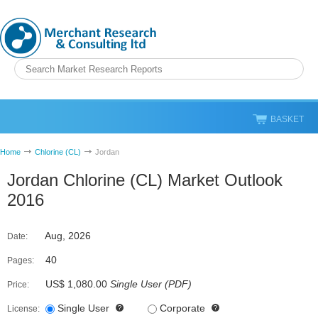
BASKET
Home
Chlorine (CL)
Jordan
Jordan Chlorine (CL) Market Outlook
2016
Aug, 2026
Date:
40
Pages:
US$ 1,080.00
Single User
(
PDF
)
Price:
Single User
Corporate
License: