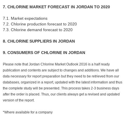
7. CHLORINE MARKET FORECAST IN JORDAN TO 2020
7.1. Market expectations
7.2. Chlorine production forecast to 2020
7.3. Chlorine demand forecast to 2020
8. CHLORINE SUPPLIERS IN JORDAN
9. CONSUMERS OF CHLORINE IN JORDAN
Please note that Jordan Chlorine Market Outlook 2016 is a half ready
publication and contents are subject to changes and additions. We have all
data necessary for report preparation but they need to be retrieved from our
databases, organized in a report, updated with the latest information and thus
the complete study will be presented. This process takes 2-3 business days
after the order is placed. Thus, our clients always get a revised and updated
version of the report.
*Where available for a company