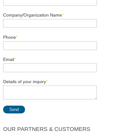
Company/Organization Name
*
Phone
*
Email
*
Details of your inquiry
*
Send
OUR PARTNERS & CUSTOMERS