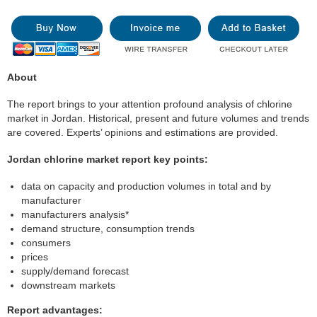
About
The report brings to your attention profound analysis of chlorine
market in Jordan. Historical, present and future volumes and trends
are covered. Experts’ opinions and estimations are provided.
Jordan chlorine market report key points:
data on capacity and production volumes in total and by
manufacturer
manufacturers analysis*
demand structure, consumption trends
consumers
prices
supply/demand forecast
downstream markets
Report advantages: