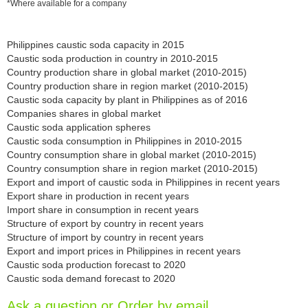
*Where available for a company
Philippines caustic soda capacity in 2015
Caustic soda production in country in 2010-2015
Country production share in global market (2010-2015)
Country production share in region market (2010-2015)
Caustic soda capacity by plant in Philippines as of 2016
Companies shares in global market
Caustic soda application spheres
Caustic soda consumption in Philippines in 2010-2015
Country consumption share in global market (2010-2015)
Country consumption share in region market (2010-2015)
Export and import of caustic soda in Philippines in recent years
Export share in production in recent years
Import share in consumption in recent years
Structure of export by country in recent years
Structure of import by country in recent years
Export and import prices in Philippines in recent years
Caustic soda production forecast to 2020
Caustic soda demand forecast to 2020
Ask a question or Order by email