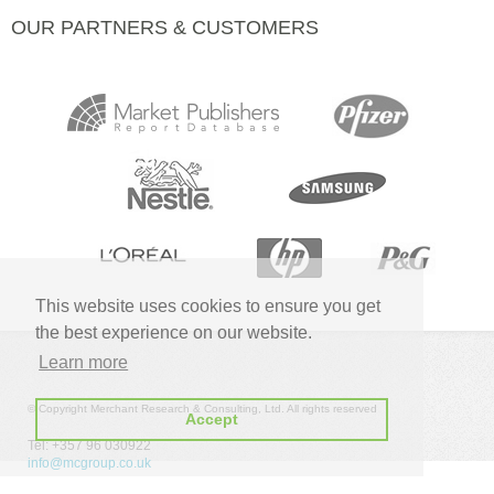
OUR PARTNERS & CUSTOMERS
This website uses cookies to ensure you get
the best experience on our website.
Learn more
© Copyright Merchant Research & Consulting, Ltd. All rights reserved
Accept
Tel: +357 96 030922
info@mcgroup.co.uk