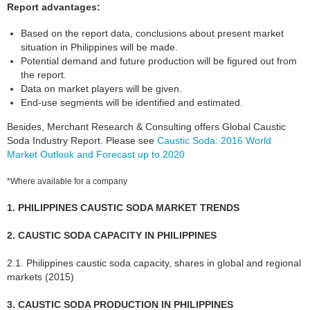
Report advantages:
Based on the report data, conclusions about present market
situation in Philippines will be made.
Potential demand and future production will be figured out from
the report.
Data on market players will be given.
End-use segments will be identified and estimated.
Besides, Merchant Research & Consulting offers Global Caustic
Soda Industry Report. Please see
Caustic Soda: 2016 World
Market Outlook and Forecast up to 2020
*Where available for a company
1. PHILIPPINES CAUSTIC SODA MARKET TRENDS
2. CAUSTIC SODA CAPACITY IN PHILIPPINES
2.1. Philippines caustic soda capacity, shares in global and regional
markets (2015)
3. CAUSTIC SODA PRODUCTION IN PHILIPPINES