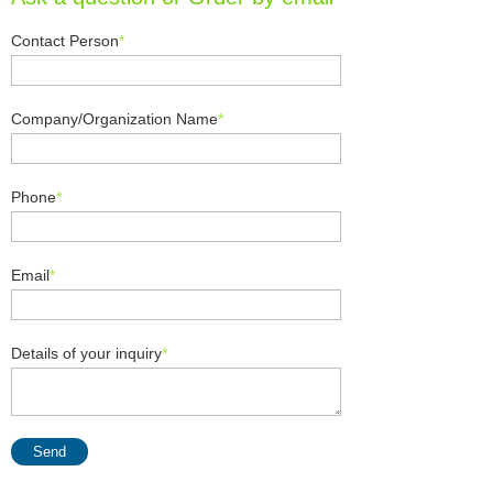
Contact Person
*
Company/Organization Name
*
Phone
*
Email
*
Details of your inquiry
*
Send