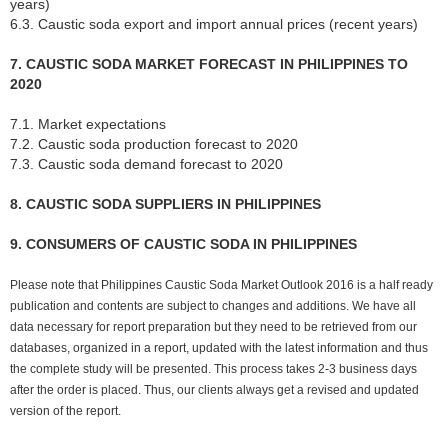
years)
6.3. Caustic soda export and import annual prices (recent years)
7. CAUSTIC SODA MARKET FORECAST IN PHILIPPINES TO
2020
7.1. Market expectations
7.2. Caustic soda production forecast to 2020
7.3. Caustic soda demand forecast to 2020
8. CAUSTIC SODA SUPPLIERS IN PHILIPPINES
9. CONSUMERS OF CAUSTIC SODA IN PHILIPPINES
Please note that Philippines Caustic Soda Market Outlook 2016 is a half ready
publication and contents are subject to changes and additions. We have all
data necessary for report preparation but they need to be retrieved from our
databases, organized in a report, updated with the latest information and thus
the complete study will be presented. This process takes 2-3 business days
after the order is placed. Thus, our clients always get a revised and updated
version of the report.