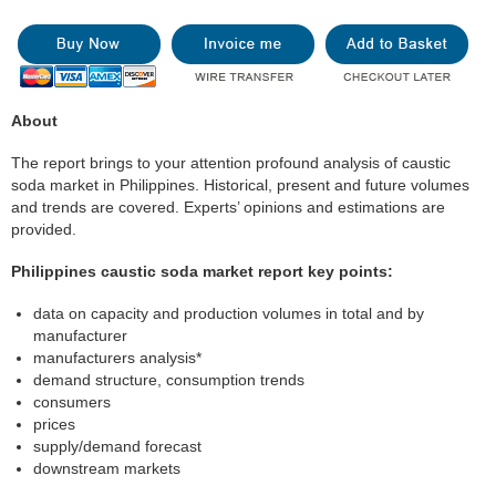
About
The report brings to your attention profound analysis of caustic
soda market in Philippines. Historical, present and future volumes
and trends are covered. Experts’ opinions and estimations are
provided.
Philippines caustic soda market report key points:
data on capacity and production volumes in total and by
manufacturer
manufacturers analysis*
demand structure, consumption trends
consumers
prices
supply/demand forecast
downstream markets