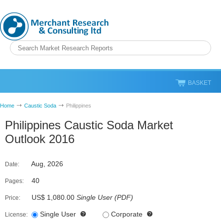
BASKET
Home
Caustic Soda
Philippines
Philippines Caustic Soda Market
Outlook 2016
Aug, 2026
Date:
40
Pages:
US$ 1,080.00
Single User
(
PDF
)
Price:
Single User
Corporate
License: