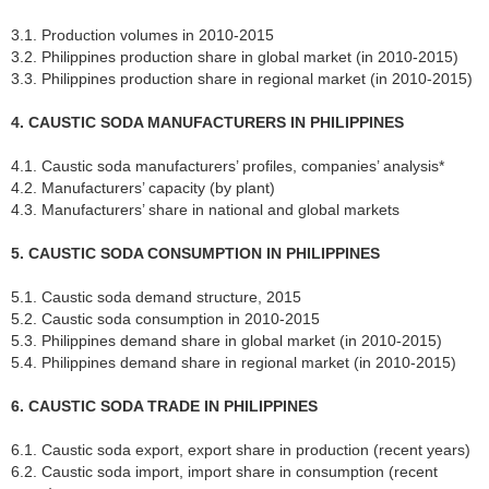
3.1. Production volumes in 2010-2015
3.2. Philippines production share in global market (in 2010-2015)
3.3. Philippines production share in regional market (in 2010-2015)
4. CAUSTIC SODA MANUFACTURERS IN PHILIPPINES
4.1. Caustic soda manufacturers’ profiles, companies’ analysis*
4.2. Manufacturers’ capacity (by plant)
4.3. Manufacturers’ share in national and global markets
5. CAUSTIC SODA CONSUMPTION IN PHILIPPINES
5.1. Caustic soda demand structure, 2015
5.2. Caustic soda consumption in 2010-2015
5.3. Philippines demand share in global market (in 2010-2015)
5.4. Philippines demand share in regional market (in 2010-2015)
6. CAUSTIC SODA TRADE IN PHILIPPINES
6.1. Caustic soda export, export share in production (recent years)
6.2. Caustic soda import, import share in consumption (recent