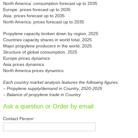
North America: consumption forecast up to 2035
Europe: prices forecast up to 2035
Asia: prices forecast up to 2035
North America: prices forecast up to 2035
Propylene capacity broken down by region, 2025
Countries capacity shares in world total, 2025
Major propylene producers in the world, 2025
Structure of global consumption, 2025
Europe prices dynamics
Asia prices dynamics
North America prices dynamics
Each country market analysis features the following figures:
– Propylene supply/demand in Country, 2020-2025
– Balance of propylene trade in Country
Ask a question or Order by email
Contact Person
*