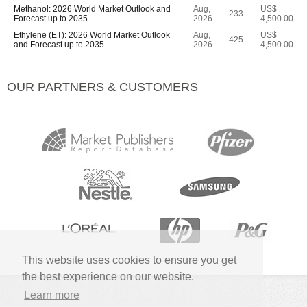
Methanol: 2026 World Market Outlook and
Aug,
US$
233
Forecast up to 2035
2026
4,500.00
Ethylene (ET): 2026 World Market Outlook
Aug,
US$
425
and Forecast up to 2035
2026
4,500.00
OUR PARTNERS & CUSTOMERS
This website uses cookies to ensure you get
the best experience on our website.
Learn more