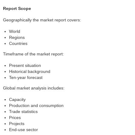
Report Scope
Geographically the market report covers:
World
Regions
Countries
Timeframe of the market report:
Present situation
Historical background
Ten-year forecast
Global market analysis includes:
Capacity
Production and consumption
Trade statistics
Prices
Projects
End-use sector