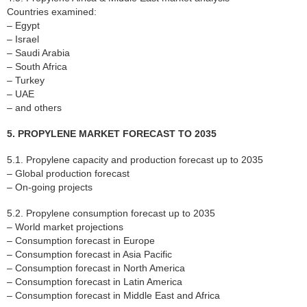
Countries examined:
– Egypt
– Israel
– Saudi Arabia
– South Africa
– Turkey
– UAE
– and others
5. PROPYLENE MARKET FORECAST TO 2035
5.1. Propylene capacity and production forecast up to 2035
– Global production forecast
– On-going projects
5.2. Propylene consumption forecast up to 2035
– World market projections
– Consumption forecast in Europe
– Consumption forecast in Asia Pacific
– Consumption forecast in North America
– Consumption forecast in Latin America
– Consumption forecast in Middle East and Africa