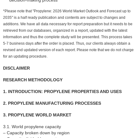
*Please note that "Propylene: 2026 World Market Outlook and Forecast up to
2035" is a half ready publication and contents are subject to changes and
additions. We have all data necessary for report preparation but it needs to be
retrieved from our databases, organized in a report, updated with the latest
information and thus the complete study will be presented. This process takes
5-7 business days after the order is placed. Thus, our clients always obtain a
revised and updated version of each report. Please note that we do not charge
for an updating procedure.
DISCLAIMER
RESEARCH METHODOLOGY
1. INTRODUCTION: PROPYLENE PROPERTIES AND USES
2. PROPYLENE MANUFACTURING PROCESSES
3. PROPYLENE WORLD MARKET
3.1. World propylene capacity
– Capacity broken down by region