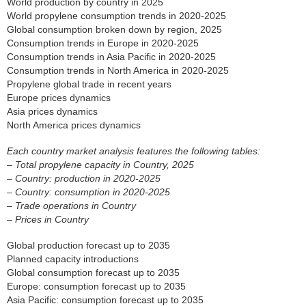
World production by country in 2025
World propylene consumption trends in 2020-2025
Global consumption broken down by region, 2025
Consumption trends in Europe in 2020-2025
Consumption trends in Asia Pacific in 2020-2025
Consumption trends in North America in 2020-2025
Propylene global trade in recent years
Europe prices dynamics
Asia prices dynamics
North America prices dynamics
Each country market analysis features the following tables:
– Total propylene capacity in Country, 2025
– Country: production in 2020-2025
– Country: consumption in 2020-2025
– Trade operations in Country
– Prices in Country
Global production forecast up to 2035
Planned capacity introductions
Global consumption forecast up to 2035
Europe: consumption forecast up to 2035
Asia Pacific: consumption forecast up to 2035