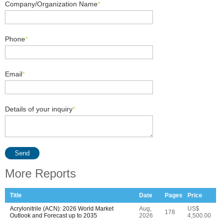
Company/Organization Name
*
Phone
*
Email
*
Details of your inquiry
*
Send
More Reports
Title
Date
Pages
Price
Acrylonitrile (ACN): 2026 World Market
Aug,
US$
178
Outlook and Forecast up to 2035
2026
4,500.00