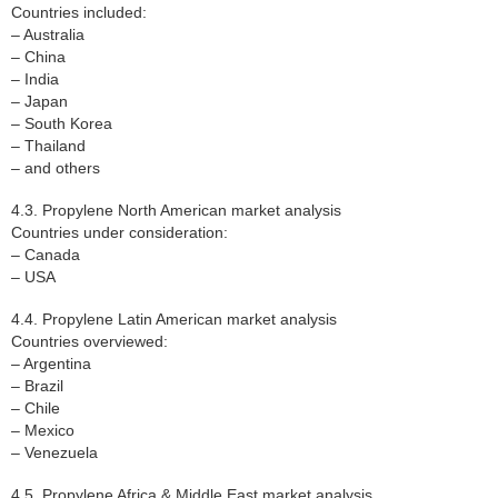
Countries included:
– Australia
– China
– India
– Japan
– South Korea
– Thailand
– and others
4.3. Propylene North American market analysis
Countries under consideration:
– Canada
– USA
4.4. Propylene Latin American market analysis
Countries overviewed:
– Argentina
– Brazil
– Chile
– Mexico
– Venezuela
4.5. Propylene Africa & Middle East market analysis