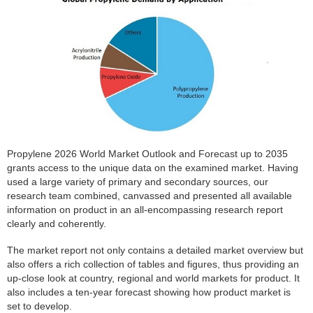
Propylene 2026 World Market Outlook and Forecast up to 2035
grants access to the unique data on the examined market. Having
used a large variety of primary and secondary sources, our
research team combined, canvassed and presented all available
information on product in an all-encompassing research report
clearly and coherently.
The market report not only contains a detailed market overview but
also offers a rich collection of tables and figures, thus providing an
up-close look at country, regional and world markets for product. It
also includes a ten-year forecast showing how product market is
set to develop.