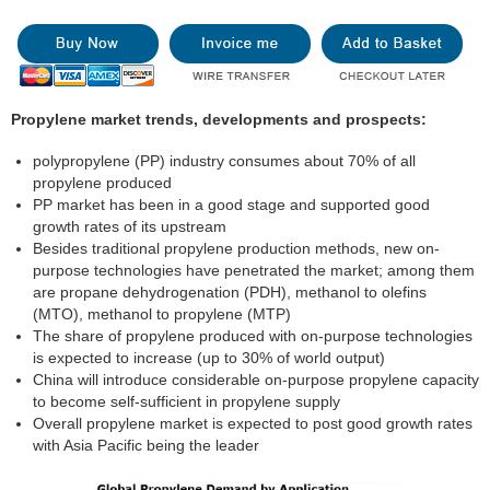
Propylene market trends, developments and prospects:
polypropylene (PP) industry consumes about 70% of all
propylene produced
PP market has been in a good stage and supported good
growth rates of its upstream
Besides traditional propylene production methods, new on-
purpose technologies have penetrated the market; among them
are propane dehydrogenation (PDH), methanol to olefins
(MTO), methanol to propylene (MTP)
The share of propylene produced with on-purpose technologies
is expected to increase (up to 30% of world output)
China will introduce considerable on-purpose propylene capacity
to become self-sufficient in propylene supply
Overall propylene market is expected to post good growth rates
with Asia Pacific being the leader