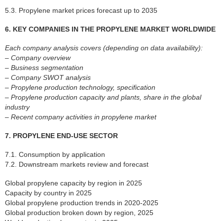
5.3. Propylene market prices forecast up to 2035
6. KEY COMPANIES IN THE PROPYLENE MARKET WORLDWIDE
Each company analysis covers (depending on data availability):
– Company overview
– Business segmentation
– Company SWOT analysis
– Propylene production technology, specification
– Propylene production capacity and plants, share in the global
industry
– Recent company activities in propylene market
7. PROPYLENE END-USE SECTOR
7.1. Consumption by application
7.2. Downstream markets review and forecast
Global propylene capacity by region in 2025
Capacity by country in 2025
Global propylene production trends in 2020-2025
Global production broken down by region, 2025