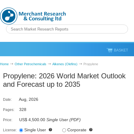
BASKET
Home
Other Petrochemicals
Alkenes (Olefins)
Propylene
Propylene: 2026 World Market Outlook
and Forecast up to 2035
Aug, 2026
Date:
328
Pages:
US$ 4,500.00
Single User
(
PDF
)
Price:
Single User
Corporate
License: