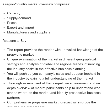
A region/country market overview comprises:
Capacity
Supply/demand
Prices
Export and import
Manufacturers and suppliers
Reasons to Buy
The report provides the reader with unrivalled knowledge of the
propylene market
Unique examination of the market in different geographical
settings and analysis of global and regional trends influencing
the industry assist in the effective business planning
You will push up you company’s sales and deepen foothold in
the industry by gaining a full understanding of the market
Thorough assessment of the competitive environment and in-
depth overview of market participants help to understand who
stands where on the market and identify prospective business
partners
Comprehensive propylene market forecast will improve the
decision-making process