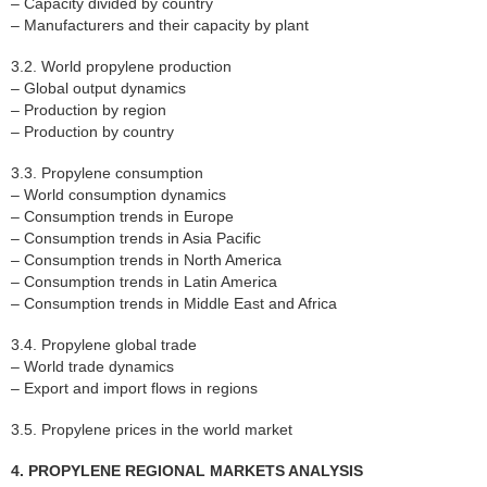
– Capacity divided by country
– Manufacturers and their capacity by plant
3.2. World propylene production
– Global output dynamics
– Production by region
– Production by country
3.3. Propylene consumption
– World consumption dynamics
– Consumption trends in Europe
– Consumption trends in Asia Pacific
– Consumption trends in North America
– Consumption trends in Latin America
– Consumption trends in Middle East and Africa
3.4. Propylene global trade
– World trade dynamics
– Export and import flows in regions
3.5. Propylene prices in the world market
4. PROPYLENE REGIONAL MARKETS ANALYSIS