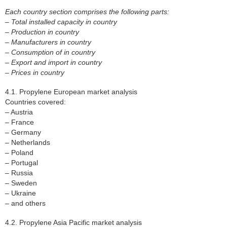
Each country section comprises the following parts:
– Total installed capacity in country
– Production in country
– Manufacturers in country
– Consumption of in country
– Export and import in country
– Prices in country
4.1. Propylene European market analysis
Countries covered:
– Austria
– France
– Germany
– Netherlands
– Poland
– Portugal
– Russia
– Sweden
– Ukraine
– and others
4.2. Propylene Asia Pacific market analysis