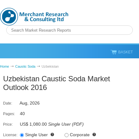
BASKET
Home
Caustic Soda
Uzbekistan
Uzbekistan Caustic Soda Market
Outlook 2016
Aug, 2026
Date:
40
Pages:
US$ 1,080.00
Single User
(
PDF
)
Price:
Single User
Corporate
License: