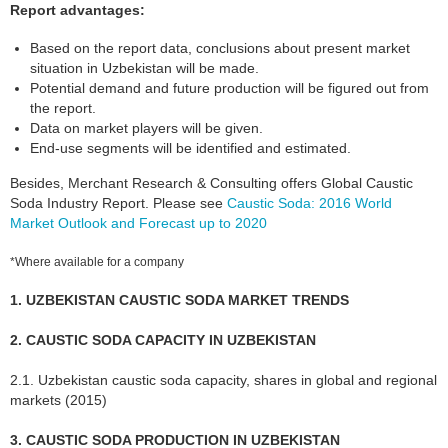
Report advantages:
Based on the report data, conclusions about present market
situation in Uzbekistan will be made.
Potential demand and future production will be figured out from
the report.
Data on market players will be given.
End-use segments will be identified and estimated.
Besides, Merchant Research & Consulting offers Global Caustic
Soda Industry Report. Please see
Caustic Soda: 2016 World
Market Outlook and Forecast up to 2020
*Where available for a company
1. UZBEKISTAN CAUSTIC SODA MARKET TRENDS
2. CAUSTIC SODA CAPACITY IN UZBEKISTAN
2.1. Uzbekistan caustic soda capacity, shares in global and regional
markets (2015)
3. CAUSTIC SODA PRODUCTION IN UZBEKISTAN