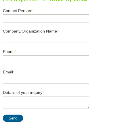
Contact Person
*
Company/Organization Name
*
Phone
*
Email
*
Details of your inquiry
*
Send