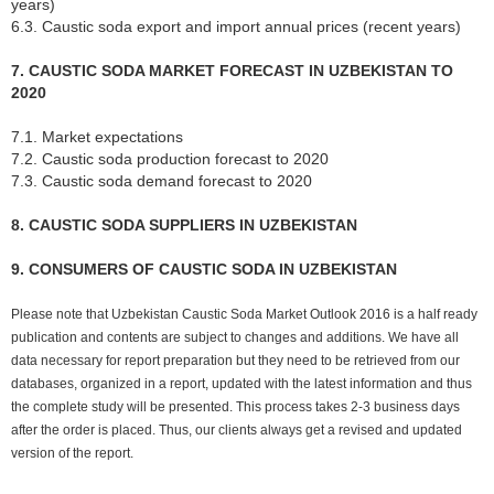
years)
6.3. Caustic soda export and import annual prices (recent years)
7. CAUSTIC SODA MARKET FORECAST IN UZBEKISTAN TO
2020
7.1. Market expectations
7.2. Caustic soda production forecast to 2020
7.3. Caustic soda demand forecast to 2020
8. CAUSTIC SODA SUPPLIERS IN UZBEKISTAN
9. CONSUMERS OF CAUSTIC SODA IN UZBEKISTAN
Please note that Uzbekistan Caustic Soda Market Outlook 2016 is a half ready
publication and contents are subject to changes and additions. We have all
data necessary for report preparation but they need to be retrieved from our
databases, organized in a report, updated with the latest information and thus
the complete study will be presented. This process takes 2-3 business days
after the order is placed. Thus, our clients always get a revised and updated
version of the report.