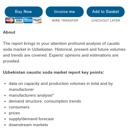
About
The report brings to your attention profound analysis of caustic
soda market in Uzbekistan. Historical, present and future volumes
and trends are covered. Experts’ opinions and estimations are
provided.
Uzbekistan caustic soda market report key points:
data on capacity and production volumes in total and by
manufacturer
manufacturers analysis*
demand structure, consumption trends
consumers
prices
supply/demand forecast
downstream markets