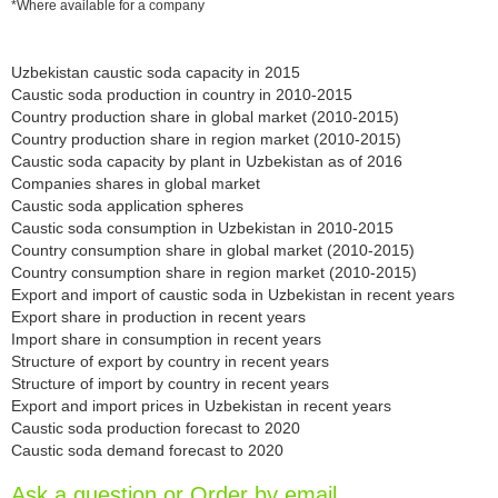
*Where available for a company
Uzbekistan caustic soda capacity in 2015
Caustic soda production in country in 2010-2015
Country production share in global market (2010-2015)
Country production share in region market (2010-2015)
Caustic soda capacity by plant in Uzbekistan as of 2016
Companies shares in global market
Caustic soda application spheres
Caustic soda consumption in Uzbekistan in 2010-2015
Country consumption share in global market (2010-2015)
Country consumption share in region market (2010-2015)
Export and import of caustic soda in Uzbekistan in recent years
Export share in production in recent years
Import share in consumption in recent years
Structure of export by country in recent years
Structure of import by country in recent years
Export and import prices in Uzbekistan in recent years
Caustic soda production forecast to 2020
Caustic soda demand forecast to 2020
Ask a question or Order by email