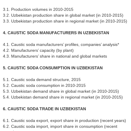
3.1. Production volumes in 2010-2015
3.2. Uzbekistan production share in global market (in 2010-2015)
3.3. Uzbekistan production share in regional market (in 2010-2015)
4. CAUSTIC SODA MANUFACTURERS IN UZBEKISTAN
4.1. Caustic soda manufacturers’ profiles, companies’ analysis*
4.2. Manufacturers’ capacity (by plant)
4.3. Manufacturers’ share in national and global markets
5. CAUSTIC SODA CONSUMPTION IN UZBEKISTAN
5.1. Caustic soda demand structure, 2015
5.2. Caustic soda consumption in 2010-2015
5.3. Uzbekistan demand share in global market (in 2010-2015)
5.4. Uzbekistan demand share in regional market (in 2010-2015)
6. CAUSTIC SODA TRADE IN UZBEKISTAN
6.1. Caustic soda export, export share in production (recent years)
6.2. Caustic soda import, import share in consumption (recent