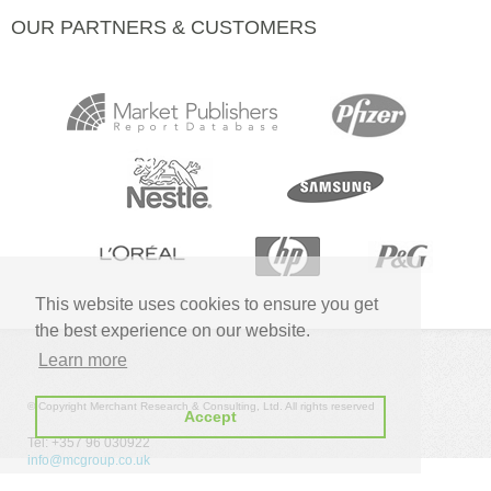
OUR PARTNERS & CUSTOMERS
This website uses cookies to ensure you get
the best experience on our website.
Learn more
© Copyright Merchant Research & Consulting, Ltd. All rights reserved
Accept
Tel: +357 96 030922
info@mcgroup.co.uk