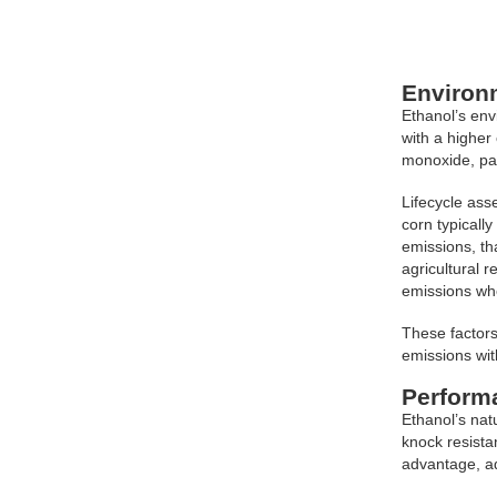
Environ
Ethanol’s env
with a higher
monoxide, par
Lifecycle ass
corn typicall
emissions, th
agricultural 
emissions wh
These factors
emissions wit
Perform
Ethanol’s nat
knock resista
advantage, ad