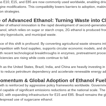
s E10, E15, and E85 are now commonly used worldwide, enabling driver
gine modifications. This compatibility lowers barriers to adoption, makin
on strategies.
 of Advanced Ethanol: Turning Waste into C
tier of ethanol innovation is the rapid development of second-generation
thanol, which relies on sugar or starch crops, 2G ethanol is produced f
estry byproducts, and municipal waste.
ce of this shift is profound. By converting agricultural waste streams int
mpetition with food supplies, supports circular economic models, and dr
h recent technological breakthroughs in enzymes, pretreatment process
iciencies are rising while costs continue to fall.
h as the United States, Brazil, India, and China are heavily investing i
to reduce petroleum dependency and accelerate renewable energy ad
Momentum & Global Adoption of Ethanol Fue
wth is reinforced by aggressive policy frameworks worldwide. Governme
l capable of significant emissions reductions at the national scale. Th
10, with expanding infrastructure for E15 and E85. Brazil remains the g
despread use of sugarcane ethanol.