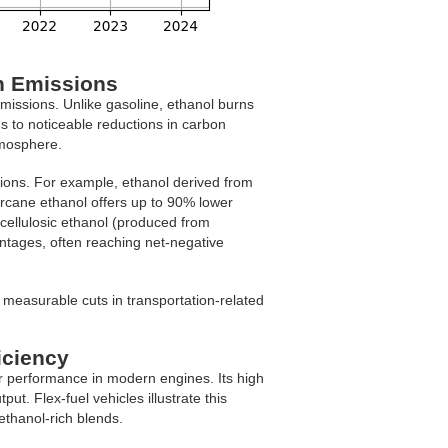
n Emissions
missions. Unlike gasoline, ethanol burns
s to noticeable reductions in carbon
tmosphere.
ions. For example, ethanol derived from
rcane ethanol offers up to 90% lower
cellulosic ethanol (produced from
ntages, often reaching net-negative
measurable cuts in transportation-related
iciency
r performance in modern engines. Its high
t. Flex-fuel vehicles illustrate this
thanol-rich blends.