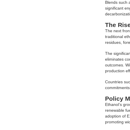
Blends such a
significant en
decarbonizati
The Rise
The next fron
traditional e
residues, for
The significan
eliminates co
outcomes. Wit
production eff
Countries suc
commitments 
Policy 
Ethanol’s gro
renewable fue
adoption of E
promoting wi