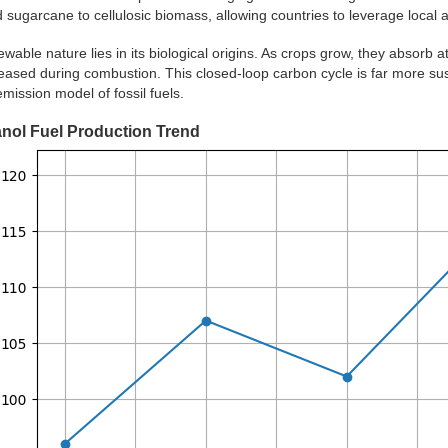
 sugarcane to cellulosic biomass, allowing countries to leverage local ag
ewable nature lies in its biological origins. As crops grow, they absorb 
eased during combustion. This closed-loop carbon cycle is far more sust
ission model of fossil fuels.
anol Fuel Production Trend