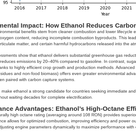
mental Impact: How Ethanol Reduces Carbo
ironmental benefits stem from cleaner combustion and lower lifecycle e
 oxygen content, reducing incomplete combustion byproducts. This lead
ticulate matter, and certain harmful hydrocarbons released into the a
essments show that ethanol delivers substantial greenhouse gas reduct
y reduces emissions by 20–40% compared to gasoline. In contrast, suga
anks to highly efficient crop growth and production methods. Advanced 
residues and non-food biomass) offers even greater environmental adva
en paired with carbon capture systems.
 make ethanol a strong candidate for countries seeking immediate and 
hout waiting decades for complete electrification.
ance Advantages: Ethanol’s High-Octane Eff
urally high octane rating (averaging around 108 RON) provides superio
nce allows for optimized combustion, improving efficiency and power outpu
justing engine parameters dynamically to maximize performance with e