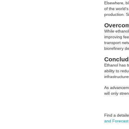
Elsewhere, bl
of the world’
production. Si
Overcom
While ethanol
improving fee
transport net
biorefinery d
Conclud
Ethanol has t
ability to re
infrastructur
As advancemen
will only str
Find a detail
and Forecast