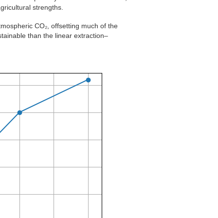
ricultural strengths.
atmospheric CO₂, offsetting much of the
ainable than the linear extraction–