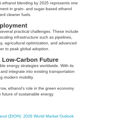
0% ethanol blending by 2025 represents one
stment in grain- and sugar-based ethanol
ard cleaner fuels.
eployment
several practical challenges. These include
scaling infrastructure such as pipelines,
gy, agricultural optimization, and advanced
ser to peak global adoption.
a Low-Carbon Future
ble energy strategies worldwide. With its
and integrate into existing transportation
ng modern mobility.
grow, ethanol’s role in the green economy
 future of sustainable energy.
anol (EtOH): 2026 World Market Outlook