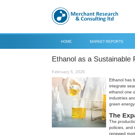
HOME
MARKET REPORTS
Ethanol as a Sustainable 
February 5, 2026
Ethanol has b
integrate sea
ethanol one o
industries an
green energy
The Exp
The productio
policies, and 
renewed mome