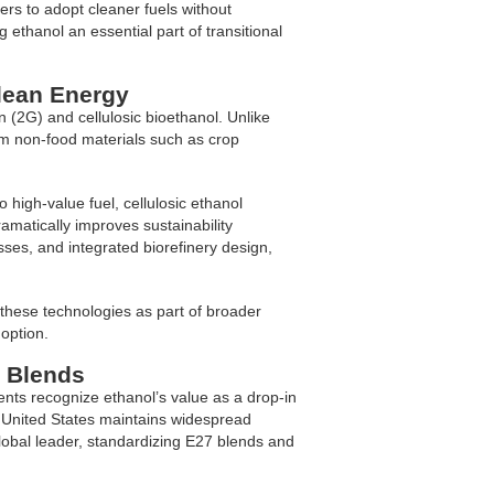
s to adopt cleaner fuels without
g ethanol an essential part of transitional
lean Energy
 (2G) and cellulosic bioethanol. Unlike
rom non-food materials such as crop
o high-value fuel, cellulosic ethanol
amatically improves sustainability
es, and integrated biorefinery design,
n these technologies as part of broader
option.
l Blends
nts recognize ethanol’s value as a drop-in
e United States maintains widespread
lobal leader, standardizing E27 blends and