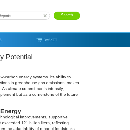
S
BASKET
y Potential
w-carbon energy systems. Its ability to
eductions in greenhouse gas emissions, makes
s. As climate commitments intensify,
pplement but as a cornerstone of the future
 Energy
echnological improvements, supportive
 exceeded 121 billion liters, reflecting
 the adaptability of ethanol feedstocks,