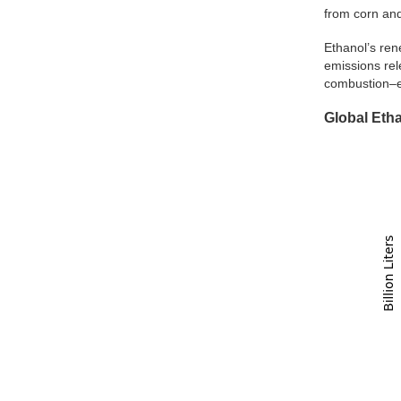
from corn and
Ethanol’s ren
emissions rel
combustion–em
Global Eth