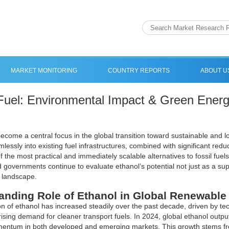
MARKET MONITORING
COUNTRY REPORTS
ABOUT U
Fuel: Environmental Impact & Green Energ
ecome a central focus in the global transition toward sustainable and lo
mlessly into existing fuel infrastructures, combined with significant r
f the most practical and immediately scalable alternatives to fossil fuel
d governments continue to evaluate ethanol’s potential not just as a su
 landscape.
anding Role of Ethanol in Global Renewable
n of ethanol has increased steadily over the past decade, driven by t
rising demand for cleaner transport fuels. In 2024, global ethanol output
ntum in both developed and emerging markets. This growth stems from