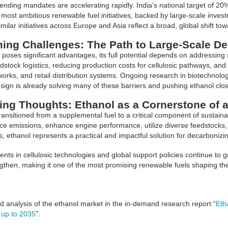
ending mandates are accelerating rapidly. India’s national target of 2
s most ambitious renewable fuel initiatives, backed by large-scale inve
milar initiatives across Europe and Asia reflect a broad, global shift tow
ing Challenges: The Path to Large-Scale D
 poses significant advantages, its full potential depends on addressing 
dstock logistics, reducing production costs for cellulosic pathways, and 
works, and retail distribution systems. Ongoing research in biotechnolo
esign is already solving many of these barriers and pushing ethanol clo
ing Thoughts: Ethanol as a Cornerstone of 
ransitioned from a supplemental fuel to a critical component of sustaina
duce emissions, enhance engine performance, utilize diverse feedstocks, 
es, ethanol represents a practical and impactful solution for decarbonizi
ts in cellulosic technologies and global support policies continue to 
engthen, making it one of the most promising renewable fuels shaping the
ed analysis of the ethanol market in the in-demand research report “
Eth
 up to 2035
”.