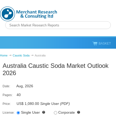
BASKET
Home
Caustic Soda
Australia
Australia Caustic Soda Market Outlook
2026
Aug, 2026
Date:
40
Pages:
US$ 1,080.00
Single User
(
PDF
)
Price:
Single User
Corporate
License: