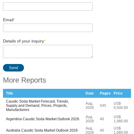
Email
*
Details of your inquiry
*
Send
More Reports
Title
Date
Pages
Price
Caustic Soda Market Forecast, Trends,
Aug,
US$
Supply and Demand, Prices, Projects,
545
2026
4,500.00
Manufacturers
Aug,
US$
Argentina Caustic Soda Market Outlook 2026
40
2026
1,080.00
Aug,
US$
Australia Caustic Soda Market Outlook 2026
40
2026
1,080.00