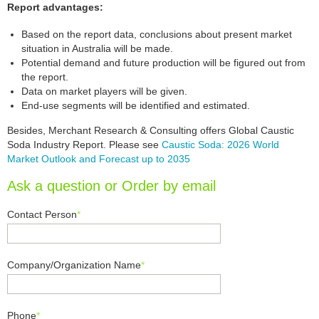
Report advantages:
Based on the report data, conclusions about present market
situation in Australia will be made.
Potential demand and future production will be figured out from
the report.
Data on market players will be given.
End-use segments will be identified and estimated.
Besides, Merchant Research & Consulting offers Global Caustic
Soda Industry Report. Please see
Caustic Soda: 2026 World
Market Outlook and Forecast up to 2035
Ask a question or Order by email
Contact Person
*
Company/Organization Name
*
Phone
*