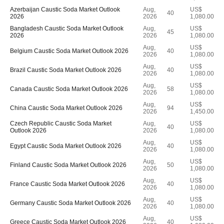
Azerbaijan Caustic Soda Market Outlook
Aug,
US$
40
2026
2026
1,080.00
Bangladesh Caustic Soda Market Outlook
Aug,
US$
45
2026
2026
1,080.00
Aug,
US$
Belgium Caustic Soda Market Outlook 2026
40
2026
1,080.00
Aug,
US$
Brazil Caustic Soda Market Outlook 2026
40
2026
1,080.00
Aug,
US$
Canada Caustic Soda Market Outlook 2026
58
2026
1,080.00
Aug,
US$
China Caustic Soda Market Outlook 2026
94
2026
1,450.00
Czech Republic Caustic Soda Market
Aug,
US$
40
Outlook 2026
2026
1,080.00
Aug,
US$
Egypt Caustic Soda Market Outlook 2026
40
2026
1,080.00
Aug,
US$
Finland Caustic Soda Market Outlook 2026
50
2026
1,080.00
Aug,
US$
France Caustic Soda Market Outlook 2026
40
2026
1,080.00
Aug,
US$
Germany Caustic Soda Market Outlook 2026
40
2026
1,080.00
Aug,
US$
Greece Caustic Soda Market Outlook 2026
40