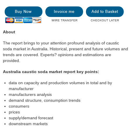
About
The report brings to your attention profound analysis of caustic
soda market in Australia. Historical, present and future volumes and
trends are covered. Experts? opinions and estimations are
provided.
Australia caustic soda market report key points:
data on capacity and production volumes in total and by
manufacturer
manufacturers analysis
demand structure, consumption trends
consumers
prices
supply/demand forecast
downstream markets