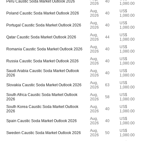
Peru Caustic Soda Market Outlook 2026
40
2026
1,080.00
Aug,
US$
Poland Caustic Soda Market Outlook 2026
40
2026
1,080.00
Aug,
US$
Portugal Caustic Soda Market Outlook 2026
40
2026
1,080.00
Aug,
US$
Qatar Caustic Soda Market Outlook 2026
44
2026
1,080.00
Aug,
US$
Romania Caustic Soda Market Outlook 2026
40
2026
1,080.00
Aug,
US$
Russia Caustic Soda Market Outlook 2026
40
2026
1,080.00
Saudi Arabia Caustic Soda Market Outlook
Aug,
US$
40
2026
2026
1,080.00
Aug,
US$
Slovakia Caustic Soda Market Outlook 2026
63
2026
1,080.00
South Africa Caustic Soda Market Outlook
Aug,
US$
58
2026
2026
1,080.00
South Korea Caustic Soda Market Outlook
Aug,
US$
40
2026
2026
1,080.00
Aug,
US$
Spain Caustic Soda Market Outlook 2026
40
2026
1,080.00
Aug,
US$
Sweden Caustic Soda Market Outlook 2026
50
2026
1,080.00