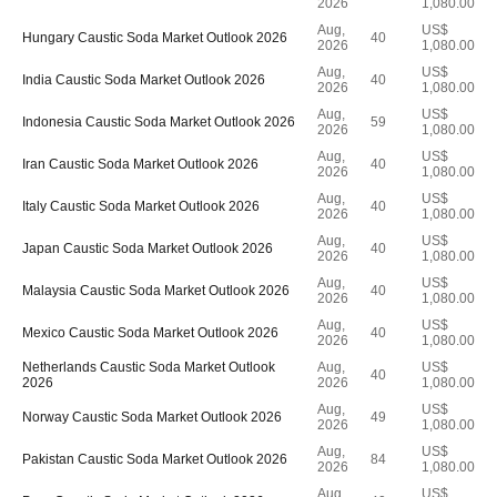
2026
1,080.00
Aug,
US$
Hungary Caustic Soda Market Outlook 2026
40
2026
1,080.00
Aug,
US$
India Caustic Soda Market Outlook 2026
40
2026
1,080.00
Aug,
US$
Indonesia Caustic Soda Market Outlook 2026
59
2026
1,080.00
Aug,
US$
Iran Caustic Soda Market Outlook 2026
40
2026
1,080.00
Aug,
US$
Italy Caustic Soda Market Outlook 2026
40
2026
1,080.00
Aug,
US$
Japan Caustic Soda Market Outlook 2026
40
2026
1,080.00
Aug,
US$
Malaysia Caustic Soda Market Outlook 2026
40
2026
1,080.00
Aug,
US$
Mexico Caustic Soda Market Outlook 2026
40
2026
1,080.00
Netherlands Caustic Soda Market Outlook
Aug,
US$
40
2026
2026
1,080.00
Aug,
US$
Norway Caustic Soda Market Outlook 2026
49
2026
1,080.00
Aug,
US$
Pakistan Caustic Soda Market Outlook 2026
84
2026
1,080.00
Aug,
US$