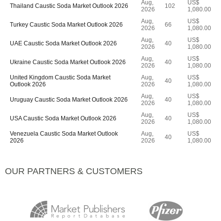
Aug,
US$
Thailand Caustic Soda Market Outlook 2026
102
2026
1,080.00
Aug,
US$
Turkey Caustic Soda Market Outlook 2026
66
2026
1,080.00
Aug,
US$
UAE Caustic Soda Market Outlook 2026
40
2026
1,080.00
Aug,
US$
Ukraine Caustic Soda Market Outlook 2026
40
2026
1,080.00
United Kingdom Caustic Soda Market
Aug,
US$
40
Outlook 2026
2026
1,080.00
Aug,
US$
Uruguay Caustic Soda Market Outlook 2026
40
2026
1,080.00
Aug,
US$
USA Caustic Soda Market Outlook 2026
40
2026
1,080.00
Venezuela Caustic Soda Market Outlook
Aug,
US$
40
2026
2026
1,080.00
OUR PARTNERS & CUSTOMERS