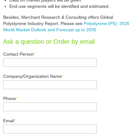
Data on market players will be given.
End-use segments will be identified and estimated.
Besides, Merchant Research & Consulting offers Global
Polystyrene Industry Report. Please see
Polystyrene (PS): 2026
World Market Outlook and Forecast up to 2035
Ask a question or Order by email
Contact Person
*
Company/Organization Name
*
Phone
*
Email
*