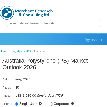
BASKET
Home
Polystyrene (PS)
Australia
Australia Polystyrene (PS) Market
Outlook 2026
Aug, 2026
Date:
40
Pages:
US$ 1,080.00
Single User
(
PDF
)
Price:
Single User
Corporate
License: