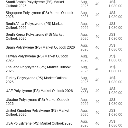
Saudi Arabia Polystyrene (PS) Market
Aug,
US$
40
Outlook 2026
2026
1,080.00
Singapore Polystyrene (PS) Market Outlook
Aug,
US$
40
2026
2026
1,080.00
South Africa Polystyrene (PS) Market
Aug,
US$
40
Outlook 2026
2026
1,080.00
South Korea Polystyrene (PS) Market
Aug,
US$
40
Outlook 2026
2026
1,080.00
Aug,
US$
Spain Polystyrene (PS) Market Outlook 2026
40
2026
1,080.00
Taiwan Polystyrene (PS) Market Outlook
Aug,
US$
40
2026
2026
1,080.00
Thailand Polystyrene (PS) Market Outlook
Aug,
US$
40
2026
2026
1,080.00
Turkey Polystyrene (PS) Market Outlook
Aug,
US$
40
2026
2026
1,080.00
Aug,
US$
UAE Polystyrene (PS) Market Outlook 2026
40
2026
1,080.00
Ukraine Polystyrene (PS) Market Outlook
Aug,
US$
40
2026
2026
1,080.00
United Kingdom Polystyrene (PS) Market
Aug,
US$
40
Outlook 2026
2026
1,080.00
Aug,
US$
USA Polystyrene (PS) Market Outlook 2026
40
2026
1,080.00