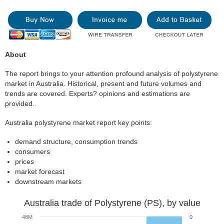
About
The report brings to your attention profound analysis of polystyrene
market in Australia. Historical, present and future volumes and
trends are covered. Experts? opinions and estimations are
provided.
Australia polystyrene market report key points:
demand structure, consumption trends
consumers
prices
market forecast
downstream markets
Australia trade of Polystyrene (PS), by value
48M
0