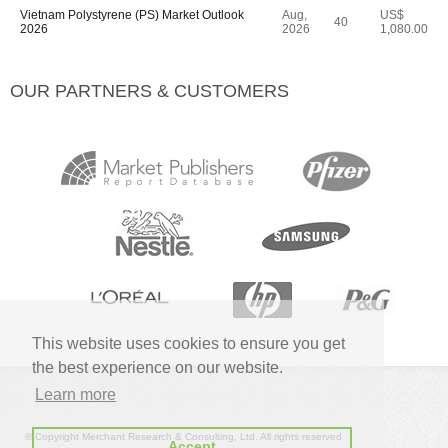
Vietnam Polystyrene (PS) Market Outlook
Aug,
US$
40
2026
2026
1,080.00
OUR PARTNERS & CUSTOMERS
This website uses cookies to ensure you get
the best experience on our website.
Learn more
© Copyright Merchant Research & Consulting, Ltd. All rights reserved
Accept