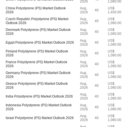
2026
1,080.00
China Polystyrene (PS) Market Outlook
Aug,
US$
40
2026
2026
1,450.00
Czech Republic Polystyrene (PS) Market
Aug,
US$
40
Outlook 2026
2026
1,080.00
Denmark Polystyrene (PS) Market Outlook
Aug,
US$
40
2026
2026
1,080.00
Aug,
US$
Egypt Polystyrene (PS) Market Outlook 2026
40
2026
1,080.00
Finland Polystyrene (PS) Market Outlook
Aug,
US$
40
2026
2026
1,080.00
France Polystyrene (PS) Market Outlook
Aug,
US$
40
2026
2026
1,080.00
Germany Polystyrene (PS) Market Outlook
Aug,
US$
40
2026
2026
1,080.00
Greece Polystyrene (PS) Market Outlook
Aug,
US$
40
2026
2026
1,080.00
Aug,
US$
India Polystyrene (PS) Market Outlook 2026
40
2026
1,080.00
Indonesia Polystyrene (PS) Market Outlook
Aug,
US$
40
2026
2026
1,080.00
Aug,
US$
Israel Polystyrene (PS) Market Outlook 2026
40
2026
1,080.00
Aug,
US$