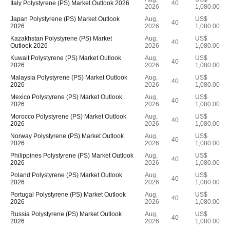
Italy Polystyrene (PS) Market Outlook 2026
40
2026
1,080.00
Japan Polystyrene (PS) Market Outlook
Aug,
US$
40
2026
2026
1,080.00
Kazakhstan Polystyrene (PS) Market
Aug,
US$
40
Outlook 2026
2026
1,080.00
Kuwait Polystyrene (PS) Market Outlook
Aug,
US$
40
2026
2026
1,080.00
Malaysia Polystyrene (PS) Market Outlook
Aug,
US$
40
2026
2026
1,080.00
Mexico Polystyrene (PS) Market Outlook
Aug,
US$
40
2026
2026
1,080.00
Morocco Polystyrene (PS) Market Outlook
Aug,
US$
40
2026
2026
1,080.00
Norway Polystyrene (PS) Market Outlook
Aug,
US$
40
2026
2026
1,080.00
Philippines Polystyrene (PS) Market Outlook
Aug,
US$
40
2026
2026
1,080.00
Poland Polystyrene (PS) Market Outlook
Aug,
US$
40
2026
2026
1,080.00
Portugal Polystyrene (PS) Market Outlook
Aug,
US$
40
2026
2026
1,080.00
Russia Polystyrene (PS) Market Outlook
Aug,
US$
40
2026
2026
1,080.00