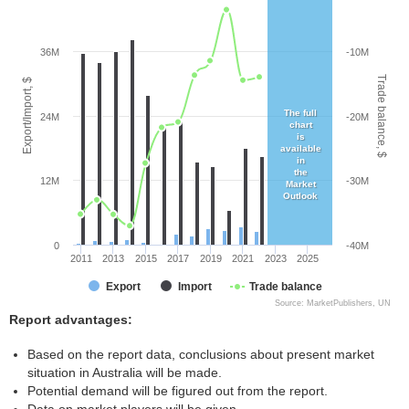
36M
-10M
Trade balance, $
Export/Import, $
The full
24M
-20M
chart
is
available
in
the
12M
-30M
Market
Outlook
0
-40M
2011
2013
2015
2017
2019
2021
2023
2025
Export
Import
Trade balance
Source: MarketPublishers, UN
Report advantages:
Based on the report data, conclusions about present market
situation in Australia will be made.
Potential demand will be figured out from the report.