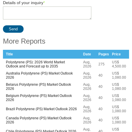
Details of your inquiry
*
Send
More Reports
Title
Date
Pages
Price
Polystyrene (PS): 2026 World Market
Aug,
US$
275
Outlook and Forecast up to 2035
2026
4,500.00
Australia Polystyrene (PS) Market Outlook
Aug,
US$
40
2026
2026
1,080.00
Belarus Polystyrene (PS) Market Outlook
Aug,
US$
40
2026
2026
1,080.00
Belgium Polystyrene (PS) Market Outlook
Aug,
US$
40
2026
2026
1,080.00
Aug,
US$
Brazil Polystyrene (PS) Market Outlook 2026
40
2026
1,080.00
Canada Polystyrene (PS) Market Outlook
Aug,
US$
40
2026
2026
1,080.00
Aug,
US$
Chile Polystyrene (PS) Market Outlook 2026
40