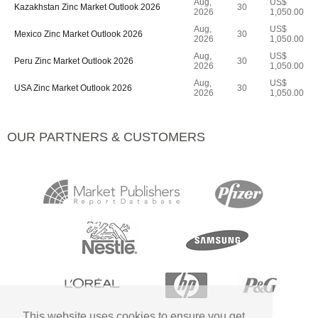
Aug,
US$
Kazakhstan Zinc Market Outlook 2026
30
2026
1,050.00
Aug,
US$
Mexico Zinc Market Outlook 2026
30
2026
1,050.00
Aug,
US$
Peru Zinc Market Outlook 2026
30
2026
1,050.00
Aug,
US$
USA Zinc Market Outlook 2026
30
2026
1,050.00
OUR PARTNERS & CUSTOMERS
This website uses cookies to ensure you get