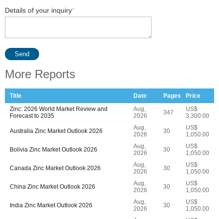
Details of your inquiry
*
Send
More Reports
Title
Date
Pages
Price
Zinc: 2026 World Market Review and
Aug,
US$
347
Forecast to 2035
2026
3,300.00
Aug,
US$
Australia Zinc Market Outlook 2026
30
2026
1,050.00
Aug,
US$
Bolivia Zinc Market Outlook 2026
30
2026
1,050.00
Aug,
US$
Canada Zinc Market Outlook 2026
30
2026
1,050.00
Aug,
US$
China Zinc Market Outlook 2026
30
2026
1,050.00
Aug,
US$
India Zinc Market Outlook 2026
30
2026
1,050.00