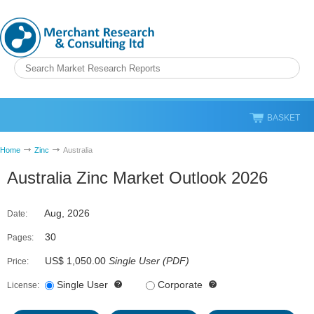
BASKET
Home
Zinc
Australia
Australia Zinc Market Outlook 2026
Aug, 2026
Date:
30
Pages:
US$ 1,050.00
Single User
(
PDF
)
Price:
Single User
Corporate
License: