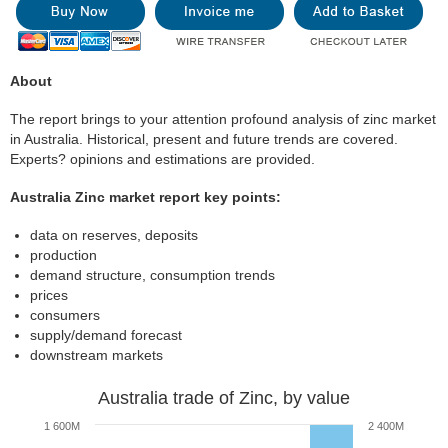
About
The report brings to your attention profound analysis of zinc market
in Australia. Historical, present and future trends are covered.
Experts? opinions and estimations are provided.
Australia Zinc market report key points:
data on reserves, deposits
production
demand structure, consumption trends
prices
consumers
supply/demand forecast
downstream markets
Australia trade of Zinc, by value
1 600M
2 400M