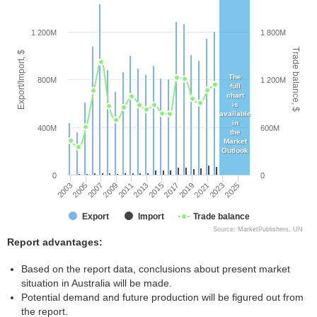
1 200M
1 800M
Trade balance, $
Export/Import, $
The
800M
1 200M
full
chart
is
available
in
400M
600M
the
Market
Outlook
0
0
2003
2005
2007
2009
2011
2013
2015
2017
2019
2021
2023
2025
Export
Import
Trade balance
Source: MarketPublishers, UN
Report advantages:
Based on the report data, conclusions about present market
situation in Australia will be made.
Potential demand and future production will be figured out from
the report.