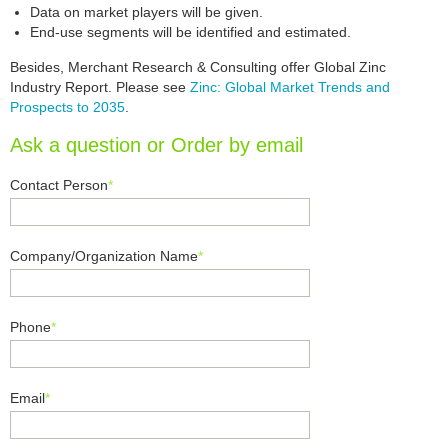
Data on market players will be given.
End-use segments will be identified and estimated.
Besides, Merchant Research & Consulting offer Global Zinc
Industry Report. Please see
Zinc: Global Market Trends and
Prospects to 2035
.
Ask a question or Order by email
Contact Person
*
Company/Organization Name
*
Phone
*
Email
*