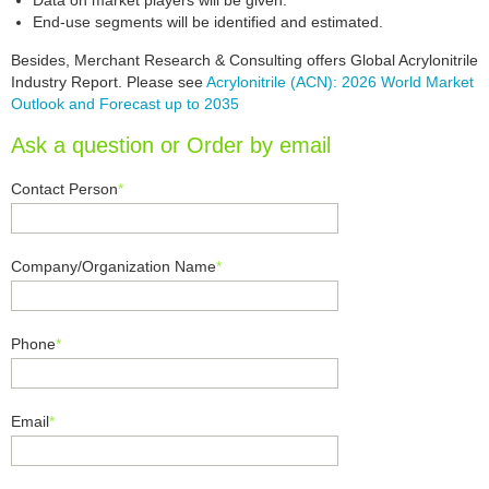
Data on market players will be given.
End-use segments will be identified and estimated.
Besides, Merchant Research & Consulting offers Global Acrylonitrile
Industry Report. Please see
Acrylonitrile (ACN): 2026 World Market
Outlook and Forecast up to 2035
Ask a question or Order by email
Contact Person
*
Company/Organization Name
*
Phone
*
Email
*