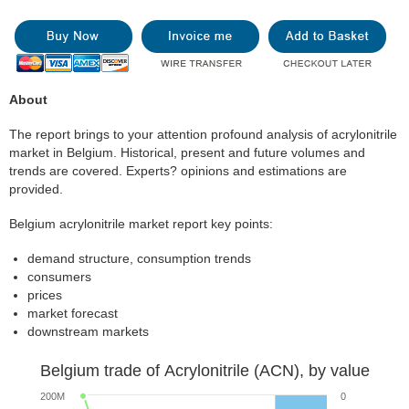
About
The report brings to your attention profound analysis of acrylonitrile
market in Belgium. Historical, present and future volumes and
trends are covered. Experts? opinions and estimations are
provided.
Belgium acrylonitrile market report key points:
demand structure, consumption trends
consumers
prices
market forecast
downstream markets
Belgium trade of Acrylonitrile (ACN), by value
200M
0