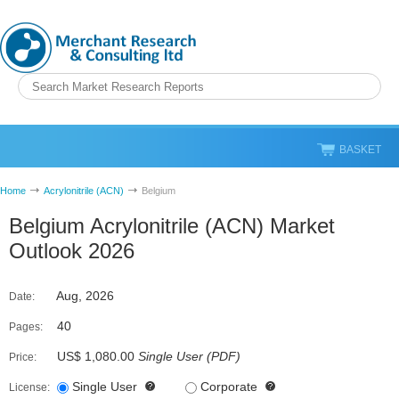
BASKET
Home
Acrylonitrile (ACN)
Belgium
Belgium Acrylonitrile (ACN) Market
Outlook 2026
Aug, 2026
Date:
40
Pages:
US$ 1,080.00
Single User
(
PDF
)
Price:
Single User
Corporate
License: