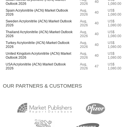
40
Outlook 2026
2026
1,080.00
Spain Acrylonitrile (ACN) Market Outlook
Aug,
US$
40
2026
2026
1,080.00
Sweden Acrylonitrile (ACN) Market Outlook
Aug,
US$
40
2026
2026
1,080.00
Thailand Acrylonitrile (ACN) Market Outlook
Aug,
US$
40
2026
2026
1,080.00
Turkey Acrylonitrile (ACN) Market Outlook
Aug,
US$
40
2026
2026
1,080.00
United Kingdom Acrylonitrile (ACN) Market
Aug,
US$
40
Outlook 2026
2026
1,080.00
USA Acrylonitrile (ACN) Market Outlook
Aug,
US$
47
2026
2026
1,080.00
OUR PARTNERS & CUSTOMERS