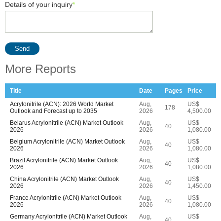
Details of your inquiry
*
Send
More Reports
Title
Date
Pages
Price
Acrylonitrile (ACN): 2026 World Market
Aug,
US$
178
Outlook and Forecast up to 2035
2026
4,500.00
Belarus Acrylonitrile (ACN) Market Outlook
Aug,
US$
40
2026
2026
1,080.00
Belgium Acrylonitrile (ACN) Market Outlook
Aug,
US$
40
2026
2026
1,080.00
Brazil Acrylonitrile (ACN) Market Outlook
Aug,
US$
40
2026
2026
1,080.00
China Acrylonitrile (ACN) Market Outlook
Aug,
US$
40
2026
2026
1,450.00
France Acrylonitrile (ACN) Market Outlook
Aug,
US$
40
2026
2026
1,080.00
Germany Acrylonitrile (ACN) Market Outlook
Aug,
US$
40