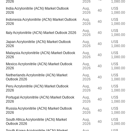
2026
2026
1,080.00
India Acrylonitrile (ACN) Market Outlook
Aug,
US$
40
2026
2026
1,080.00
Indonesia Acrylonitrile (ACN) Market Outlook
Aug,
US$
40
2026
2026
1,080.00
Aug,
US$
Italy Acrylonitrile (ACN) Market Outlook 2026
40
2026
1,080.00
Japan Acrylonitrile (ACN) Market Outlook
Aug,
US$
40
2026
2026
1,080.00
Malaysia Acrylonitrile (ACN) Market Outlook
Aug,
US$
40
2026
2026
1,080.00
Mexico Acrylonitrile (ACN) Market Outlook
Aug,
US$
40
2026
2026
1,080.00
Netherlands Acrylonitrile (ACN) Market
Aug,
US$
40
Outlook 2026
2026
1,080.00
Peru Acrylonitrile (ACN) Market Outlook
Aug,
US$
40
2026
2026
1,080.00
Portugal Acrylonitrile (ACN) Market Outlook
Aug,
US$
40
2026
2026
1,080.00
Russia Acrylonitrile (ACN) Market Outlook
Aug,
US$
40
2026
2026
1,080.00
South Africa Acrylonitrile (ACN) Market
Aug,
US$
40
Outlook 2026
2026
1,080.00
South Korea Acrylonitrile (ACN) Market
Aug,
US$