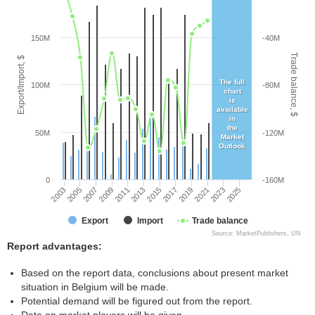
150M
-40M
Trade balance, $
Export/Import, $
The full
100M
-80M
chart
is
available
in
the
50M
-120M
Market
Outlook
0
-160M
2005
2011
2017
2023
2003
2009
2015
2021
2007
2013
2019
2025
Export
Import
Trade balance
Source: MarketPublishers, UN
Report advantages:
Based on the report data, conclusions about present market
situation in Belgium will be made.
Potential demand will be figured out from the report.