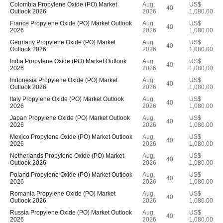
Colombia Propylene Oxide (PO) Market
Aug,
US$
40
Outlook 2026
2026
1,080.00
France Propylene Oxide (PO) Market Outlook
Aug,
US$
40
2026
2026
1,080.00
Germany Propylene Oxide (PO) Market
Aug,
US$
40
Outlook 2026
2026
1,080.00
India Propylene Oxide (PO) Market Outlook
Aug,
US$
40
2026
2026
1,080.00
Indonesia Propylene Oxide (PO) Market
Aug,
US$
40
Outlook 2026
2026
1,080.00
Italy Propylene Oxide (PO) Market Outlook
Aug,
US$
40
2026
2026
1,080.00
Japan Propylene Oxide (PO) Market Outlook
Aug,
US$
40
2026
2026
1,080.00
Mexico Propylene Oxide (PO) Market Outlook
Aug,
US$
40
2026
2026
1,080.00
Netherlands Propylene Oxide (PO) Market
Aug,
US$
40
Outlook 2026
2026
1,080.00
Poland Propylene Oxide (PO) Market Outlook
Aug,
US$
40
2026
2026
1,080.00
Romania Propylene Oxide (PO) Market
Aug,
US$
40
Outlook 2026
2026
1,080.00
Russia Propylene Oxide (PO) Market Outlook
Aug,
US$
40
2026
2026
1,080.00