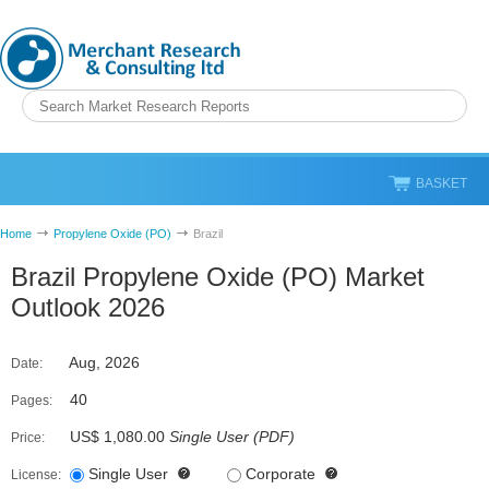
BASKET
Home
Propylene Oxide (PO)
Brazil
Brazil Propylene Oxide (PO) Market
Outlook 2026
Aug, 2026
Date:
40
Pages:
US$ 1,080.00
Single User
(
PDF
)
Price:
Single User
Corporate
License: