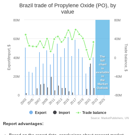
Brazil trade of Propylene Oxide (PO), by
value
80M
80M
60M
40M
Trade balance, $
Export/Import, $
The
40M
0
full
chart
is
available
in
20M
-40M
the
Market
Outlook
0
-80M
2005
2011
2017
2023
2003
2009
2015
2021
2007
2013
2019
2025
Export
Import
Trade balance
Source: MarketPublishers, UN
Report advantages: