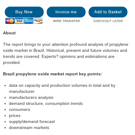
About
The report brings to your attention profound analysis of propylene
oxide market in Brazil. Historical, present and future volumes and
trends are covered. Experts? opinions and estimations are
provided.
Brazil propylene oxide market report key points:
data on capacity and production volumes in total and by
manufacturer
manufacturers analysis
demand structure, consumption trends
consumers
prices
supply/demand forecast
downstream markets