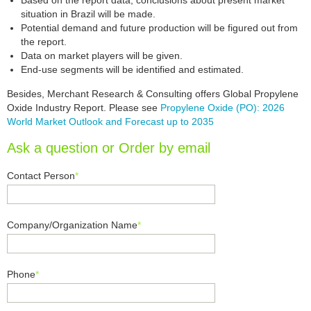
Based on the report data, conclusions about present market
situation in Brazil will be made.
Potential demand and future production will be figured out from
the report.
Data on market players will be given.
End-use segments will be identified and estimated.
Besides, Merchant Research & Consulting offers Global Propylene
Oxide Industry Report. Please see
Propylene Oxide (PO): 2026
World Market Outlook and Forecast up to 2035
Ask a question or Order by email
Contact Person
*
Company/Organization Name
*
Phone
*