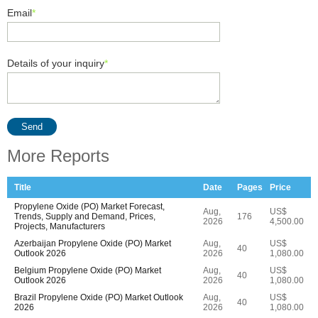
Email
*
Details of your inquiry
*
Send
More Reports
Title
Date
Pages
Price
Propylene Oxide (PO) Market Forecast,
Aug,
US$
Trends, Supply and Demand, Prices,
176
2026
4,500.00
Projects, Manufacturers
Azerbaijan Propylene Oxide (PO) Market
Aug,
US$
40
Outlook 2026
2026
1,080.00
Belgium Propylene Oxide (PO) Market
Aug,
US$
40
Outlook 2026
2026
1,080.00
Brazil Propylene Oxide (PO) Market Outlook
Aug,
US$
40
2026
2026
1,080.00