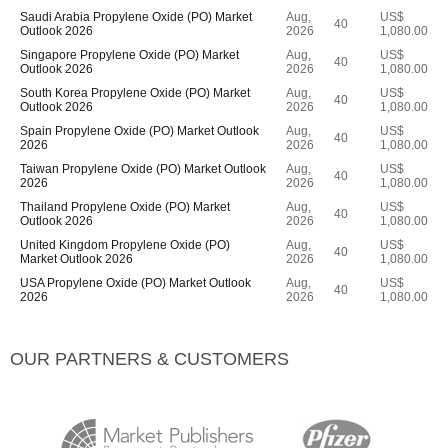
Saudi Arabia Propylene Oxide (PO) Market
Aug,
US$
40
Outlook 2026
2026
1,080.00
Singapore Propylene Oxide (PO) Market
Aug,
US$
40
Outlook 2026
2026
1,080.00
South Korea Propylene Oxide (PO) Market
Aug,
US$
40
Outlook 2026
2026
1,080.00
Spain Propylene Oxide (PO) Market Outlook
Aug,
US$
40
2026
2026
1,080.00
Taiwan Propylene Oxide (PO) Market Outlook
Aug,
US$
40
2026
2026
1,080.00
Thailand Propylene Oxide (PO) Market
Aug,
US$
40
Outlook 2026
2026
1,080.00
United Kingdom Propylene Oxide (PO)
Aug,
US$
40
Market Outlook 2026
2026
1,080.00
USA Propylene Oxide (PO) Market Outlook
Aug,
US$
40
2026
2026
1,080.00
OUR PARTNERS & CUSTOMERS