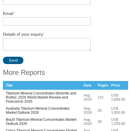
Email
*
Details of your inquiry
*
Send
More Reports
Title
Date
Pages
Price
Titanium Mineral Concentrates (Ilmenite and
Aug,
US$
Rutile): 2026 World Market Review and
101
2026
1,899.00
Forecast to 2035
Australia Titanium Mineral Concentrates
Aug,
US$
30
Market Outlook 2026
2026
1,050.00
Brazil Titanium Mineral Concentrates Market
Aug,
US$
30
Outlook 2026
2026
1,050.00
China Titanium Mineral Concentrates Market
Aug,
US$