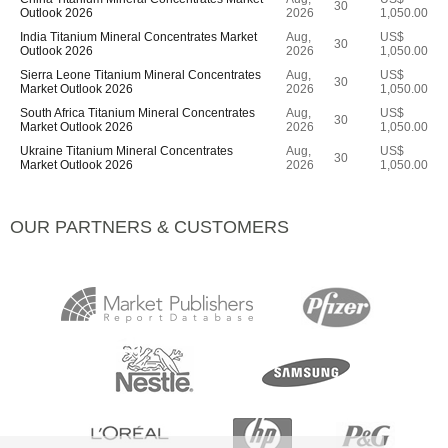
30
Outlook 2026
2026
1,050.00
India Titanium Mineral Concentrates Market
Aug,
US$
30
Outlook 2026
2026
1,050.00
Sierra Leone Titanium Mineral Concentrates
Aug,
US$
30
Market Outlook 2026
2026
1,050.00
South Africa Titanium Mineral Concentrates
Aug,
US$
30
Market Outlook 2026
2026
1,050.00
Ukraine Titanium Mineral Concentrates
Aug,
US$
30
Market Outlook 2026
2026
1,050.00
OUR PARTNERS & CUSTOMERS