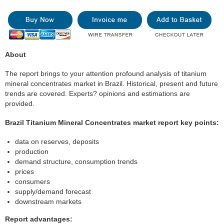
About
The report brings to your attention profound analysis of titanium
mineral concentrates market in Brazil. Historical, present and future
trends are covered. Experts? opinions and estimations are
provided.
Brazil Titanium Mineral Concentrates market report key points:
data on reserves, deposits
production
demand structure, consumption trends
prices
consumers
supply/demand forecast
downstream markets
Report advantages: