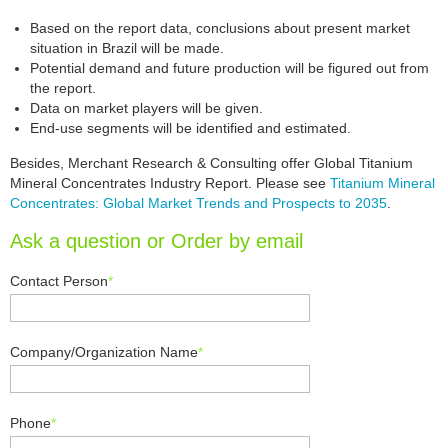
Based on the report data, conclusions about present market
situation in Brazil will be made.
Potential demand and future production will be figured out from
the report.
Data on market players will be given.
End-use segments will be identified and estimated.
Besides, Merchant Research & Consulting offer Global Titanium
Mineral Concentrates Industry Report. Please see
Titanium Mineral
Concentrates: Global Market Trends and Prospects to 2035
.
Ask a question or Order by email
Contact Person
*
Company/Organization Name
*
Phone
*