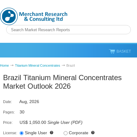
BASKET
Home
Titanium Mineral Concentrates
Brazil
Brazil Titanium Mineral Concentrates
Market Outlook 2026
Aug, 2026
Date:
30
Pages:
US$ 1,050.00
Single User
(
PDF
)
Price:
Single User
Corporate
License: