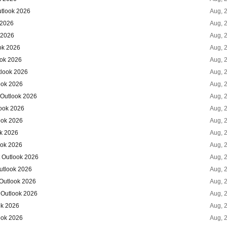
utlook 2026
Aug, 
 2026
Aug, 
 2026
Aug, 
ok 2026
Aug, 
ook 2026
Aug, 
tlook 2026
Aug, 
ook 2026
Aug, 
 Outlook 2026
Aug, 
ook 2026
Aug, 
ook 2026
Aug, 
ok 2026
Aug, 
ook 2026
Aug, 
 Outlook 2026
Aug, 
utlook 2026
Aug, 
 Outlook 2026
Aug, 
 Outlook 2026
Aug, 
ok 2026
Aug, 
ook 2026
Aug, 