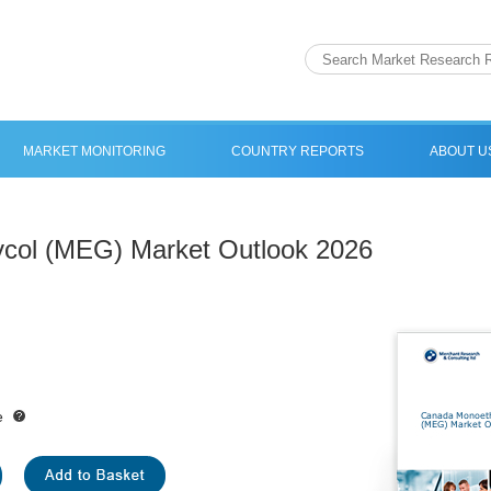
MARKET MONITORING
COUNTRY REPORTS
ABOUT U
col (MEG) Market Outlook 2026
e