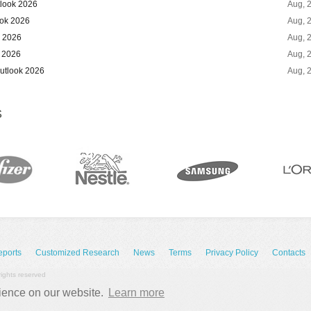
tlook 2026
Aug, 
ook 2026
Aug, 
k 2026
Aug, 
 2026
Aug, 
utlook 2026
Aug, 
S
eports
Customized Research
News
Terms
Privacy Policy
Contacts
rights reserved
rience on our website.
Learn more