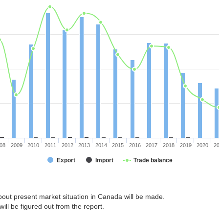
08
2009
2010
2011
2012
2013
2014
2015
2016
2017
2018
2019
2020
2
Export
Import
Trade balance
bout present market situation in Canada will be made.
ill be figured out from the report.