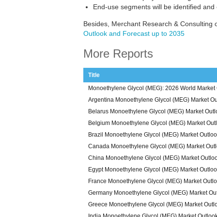
End-use segments will be identified and
Besides, Merchant Research & Consulting o
Outlook and Forecast up to 2035
More Reports
Title
Monoethylene Glycol (MEG): 2026 World Market 
Argentina Monoethylene Glycol (MEG) Market Ou
Belarus Monoethylene Glycol (MEG) Market Out
Belgium Monoethylene Glycol (MEG) Market Out
Brazil Monoethylene Glycol (MEG) Market Outlo
Canada Monoethylene Glycol (MEG) Market Out
China Monoethylene Glycol (MEG) Market Outlo
Egypt Monoethylene Glycol (MEG) Market Outlo
France Monoethylene Glycol (MEG) Market Outl
Germany Monoethylene Glycol (MEG) Market Ou
Greece Monoethylene Glycol (MEG) Market Outl
India Monoethylene Glycol (MEG) Market Outloo