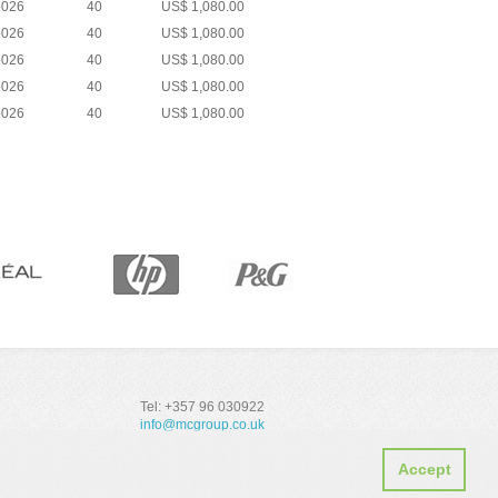
2026
40
US$ 1,080.00
2026
40
US$ 1,080.00
2026
40
US$ 1,080.00
2026
40
US$ 1,080.00
2026
40
US$ 1,080.00
Tel: +357 96 030922
info@mcgroup.co.uk
Accept