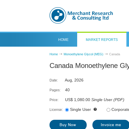
HOME
MARKET REPORTS
Home
Monoethylene Glycol (MEG)
Canada
Canada Monoethylene Gly
Aug, 2026
Date:
40
Pages:
US$ 1,080.00
Single User
(
PDF
)
Price:
Single User
Corporat
License: