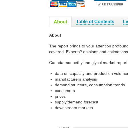
Table of Contents
Li
About
About
The report brings to your attention profoun
covered. Experts? opinions and estimations
Canada monoethylene glycol market report 
data on capacity and production volumes
manufacturers analysis
demand structure, consumption trends
consumers
prices
supply/demand forecast
downstream markets