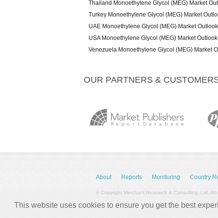
Thailand Monoethylene Glycol (MEG) Market Ou
Turkey Monoethylene Glycol (MEG) Market Outl
UAE Monoethylene Glycol (MEG) Market Outloo
USA Monoethylene Glycol (MEG) Market Outlook
Venezuela Monoethylene Glycol (MEG) Market O
OUR PARTNERS & CUSTOMER
About
Reports
Monitoring
Country R
© Copyright Merchant Research & Consulting, Ltd. All 
This website uses cookies to ensure you get the best expe