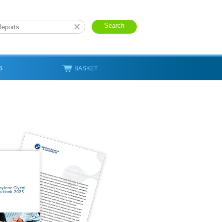
S
BASKET