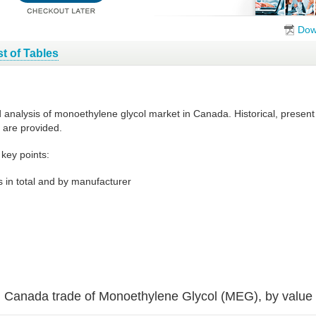
Dow
st of Tables
d analysis of monoethylene glycol market in Canada. Historical, presen
 are provided.
key points:
 in total and by manufacturer
Canada trade of Monoethylene Glycol (MEG), by value