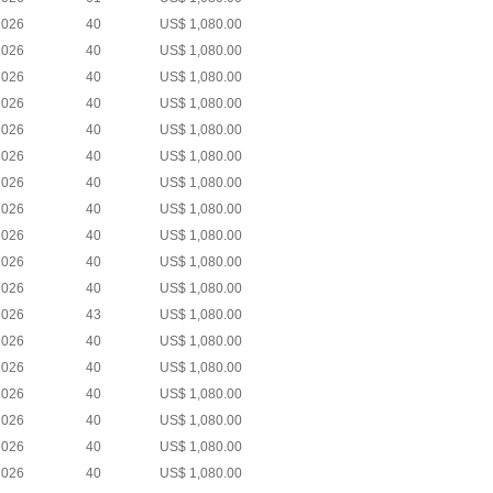
2026
40
US$ 1,080.00
2026
40
US$ 1,080.00
2026
40
US$ 1,080.00
2026
40
US$ 1,080.00
2026
40
US$ 1,080.00
2026
40
US$ 1,080.00
2026
40
US$ 1,080.00
2026
40
US$ 1,080.00
2026
40
US$ 1,080.00
2026
40
US$ 1,080.00
2026
40
US$ 1,080.00
2026
43
US$ 1,080.00
2026
40
US$ 1,080.00
2026
40
US$ 1,080.00
2026
40
US$ 1,080.00
2026
40
US$ 1,080.00
2026
40
US$ 1,080.00
2026
40
US$ 1,080.00