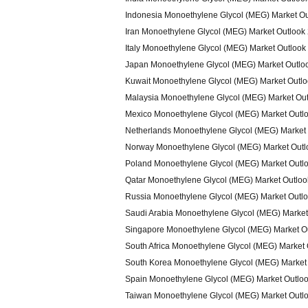
Indonesia Monoethylene Glycol (MEG) Market O
Iran Monoethylene Glycol (MEG) Market Outlook
Italy Monoethylene Glycol (MEG) Market Outlook
Japan Monoethylene Glycol (MEG) Market Outlo
Kuwait Monoethylene Glycol (MEG) Market Outl
Malaysia Monoethylene Glycol (MEG) Market Ou
Mexico Monoethylene Glycol (MEG) Market Outl
Netherlands Monoethylene Glycol (MEG) Market
Norway Monoethylene Glycol (MEG) Market Outl
Poland Monoethylene Glycol (MEG) Market Outl
Qatar Monoethylene Glycol (MEG) Market Outlo
Russia Monoethylene Glycol (MEG) Market Outl
Saudi Arabia Monoethylene Glycol (MEG) Market
Singapore Monoethylene Glycol (MEG) Market O
South Africa Monoethylene Glycol (MEG) Market
South Korea Monoethylene Glycol (MEG) Market
Spain Monoethylene Glycol (MEG) Market Outlo
Taiwan Monoethylene Glycol (MEG) Market Outl