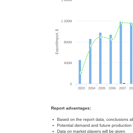
1 600M
1 200M
Export/Import, $
800M
400M
0
2003
2004
2005
2006
2007
20
Report advantages:
Based on the report data, conclusions a
Potential demand and future production w
Data on market players will be given.