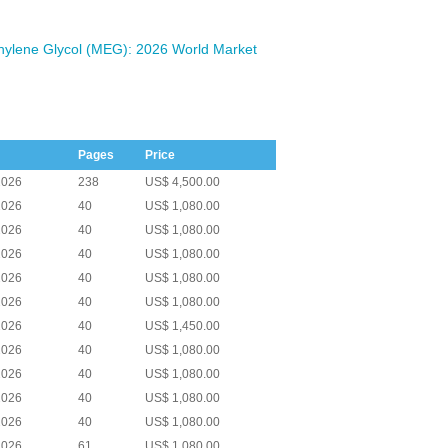
ylene Glycol (MEG): 2026 World Market
Pages
Price
2026
238
US$ 4,500.00
2026
40
US$ 1,080.00
2026
40
US$ 1,080.00
2026
40
US$ 1,080.00
2026
40
US$ 1,080.00
2026
40
US$ 1,080.00
2026
40
US$ 1,450.00
2026
40
US$ 1,080.00
2026
40
US$ 1,080.00
2026
40
US$ 1,080.00
2026
40
US$ 1,080.00
2026
61
US$ 1,080.00