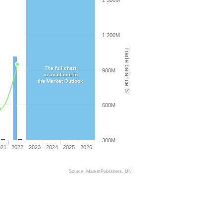
1 500M
1 200M
Trade balance, $
The full chart
900M
is available in
the Market Outlook
600M
300M
021
2022
2023
2024
2025
2026
Source: MarketPublishers, UN