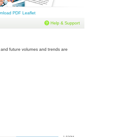
nload PDF Leaflet
Help & Support
t and future volumes and trends are