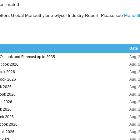
 estimated.
ffers Global Monoethylene Glycol Industry Report. Please see
Monoeth
Date
Outlook and Forecast up to 2035
Aug, 
tlook 2026
Aug, 
look 2026
Aug, 
look 2026
Aug, 
ok 2026
Aug, 
look 2026
Aug, 
ok 2026
Aug, 
ok 2026
Aug, 
ook 2026
Aug, 
tlook 2026
Aug, 
ook 2026
Aug, 
k 2026
Aug, 