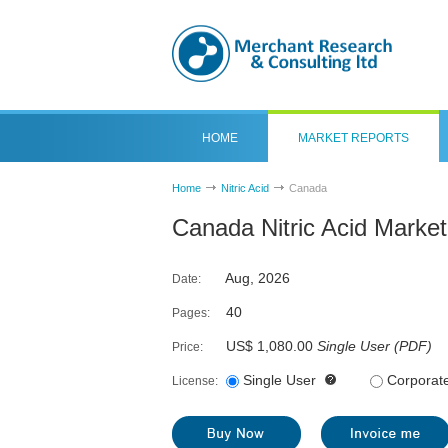
HOME
MARKET REPORTS
Home
Nitric Acid
Canada
Canada Nitric Acid Marke
Aug, 2026
Date:
40
Pages:
US$ 1,080.00
Single User
(
PDF
)
Price:
Single User
Corporat
License: