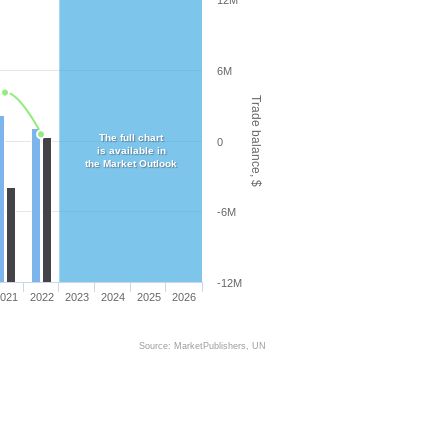
12M
6M
Trade balance, $
The full chart
0
is available in
the Market Outlook
-6M
-12M
021
2022
2023
2024
2025
2026
Source: MarketPublishers, UN