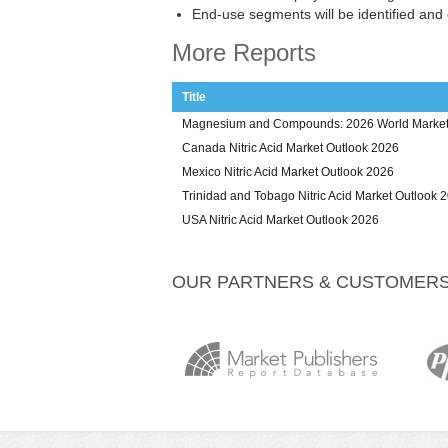
End-use segments will be identified and
More Reports
Title
Magnesium and Compounds: 2026 World Market 
Canada Nitric Acid Market Outlook 2026
Mexico Nitric Acid Market Outlook 2026
Trinidad and Tobago Nitric Acid Market Outlook 
USA Nitric Acid Market Outlook 2026
OUR PARTNERS & CUSTOMER