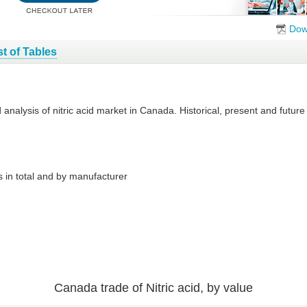
Dow
st of Tables
d analysis of nitric acid market in Canada. Historical, present and futu
 in total and by manufacturer
Canada trade of Nitric acid, by value