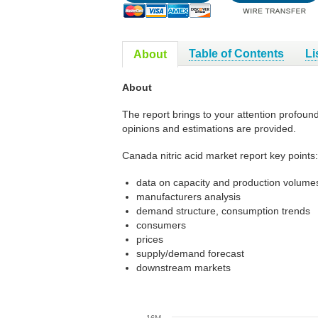
Table of Contents
Li
About
About
The report brings to your attention profoun
opinions and estimations are provided.
Canada nitric acid market report key points:
data on capacity and production volumes
manufacturers analysis
demand structure, consumption trends
consumers
prices
supply/demand forecast
downstream markets