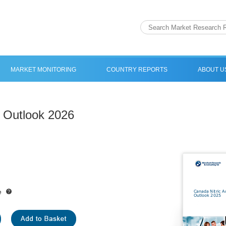
MARKET MONITORING
COUNTRY REPORTS
ABOUT U
t Outlook 2026
e