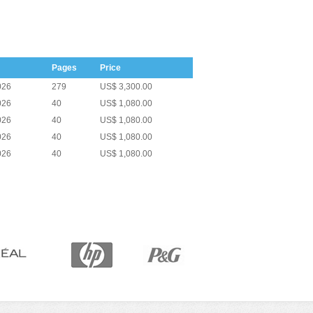
Pages
Price
026
279
US$ 3,300.00
026
40
US$ 1,080.00
026
40
US$ 1,080.00
026
40
US$ 1,080.00
026
40
US$ 1,080.00