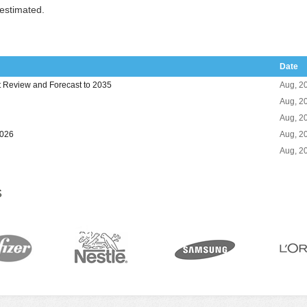
 estimated.
Date
Review and Forecast to 2035
Aug, 2
Aug, 2
Aug, 2
2026
Aug, 2
Aug, 2
S