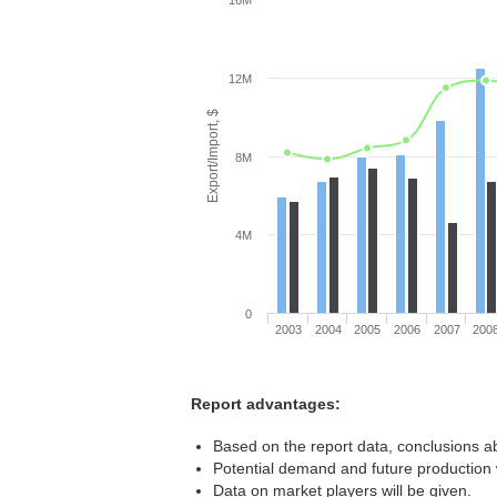
16M
12M
Export/Import, $
8M
4M
0
2003
2004
2005
2006
2007
200
Report advantages:
Based on the report data, conclusions a
Potential demand and future production w
Data on market players will be given.