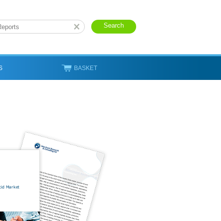
S
BASKET