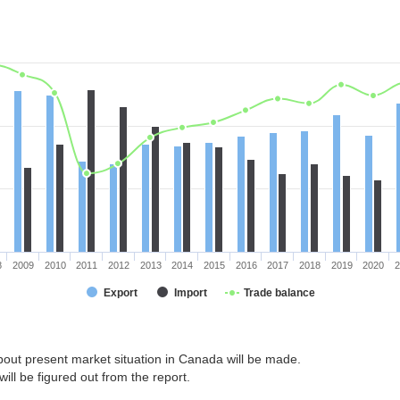
8
2009
2010
2011
2012
2013
2014
2015
2016
2017
2018
2019
2020
2
Export
Import
Trade balance
bout present market situation in Canada will be made.
ill be figured out from the report.