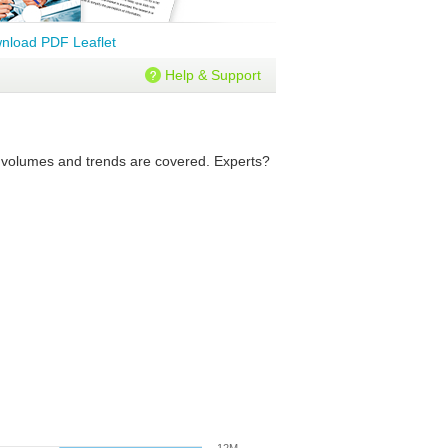
nload PDF Leaflet
Help & Support
re volumes and trends are covered. Experts?