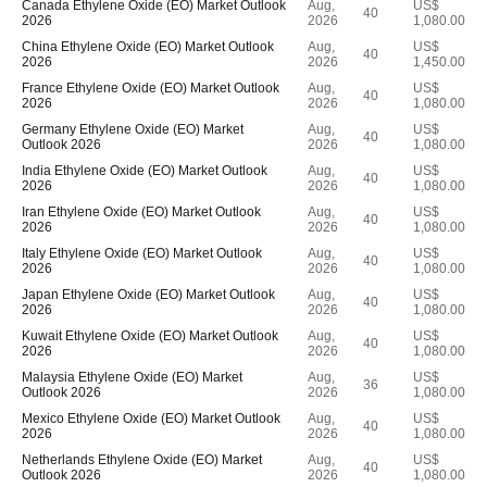
Canada Ethylene Oxide (EO) Market Outlook
Aug,
US$
40
2026
2026
1,080.00
China Ethylene Oxide (EO) Market Outlook
Aug,
US$
40
2026
2026
1,450.00
France Ethylene Oxide (EO) Market Outlook
Aug,
US$
40
2026
2026
1,080.00
Germany Ethylene Oxide (EO) Market
Aug,
US$
40
Outlook 2026
2026
1,080.00
India Ethylene Oxide (EO) Market Outlook
Aug,
US$
40
2026
2026
1,080.00
Iran Ethylene Oxide (EO) Market Outlook
Aug,
US$
40
2026
2026
1,080.00
Italy Ethylene Oxide (EO) Market Outlook
Aug,
US$
40
2026
2026
1,080.00
Japan Ethylene Oxide (EO) Market Outlook
Aug,
US$
40
2026
2026
1,080.00
Kuwait Ethylene Oxide (EO) Market Outlook
Aug,
US$
40
2026
2026
1,080.00
Malaysia Ethylene Oxide (EO) Market
Aug,
US$
36
Outlook 2026
2026
1,080.00
Mexico Ethylene Oxide (EO) Market Outlook
Aug,
US$
40
2026
2026
1,080.00
Netherlands Ethylene Oxide (EO) Market
Aug,
US$
40
Outlook 2026
2026
1,080.00