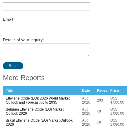
Email
*
Details of your inquiry
*
Send
More Reports
Title
Date
Pages
Price
Ethylene Oxide (EO): 2026 World Market
Aug,
US$
203
Outlook and Forecast up to 2035
2026
4,500.00
Belgium Ethylene Oxide (EO) Market
Aug,
US$
40
Outlook 2026
2026
1,080.00
Brazil Ethylene Oxide (EO) Market Outlook
Aug,
US$
40
2026
2026
1,080.00