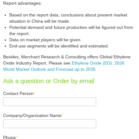
Report advantages:
Based on the report data, conclusions about present market
situation in China will be made.
Potential demand and future production will be figured out from
the report.
Data on market players will be given.
End-use segments will be identified and estimated.
Besides, Merchant Research & Consulting offers Global Ethylene
Oxide Industry Report. Please see
Ethylene Oxide (EO): 2026
World Market Outlook and Forecast up to 2035
Ask a question or Order by email
Contact Person
*
Company/Organization Name
*
Phone
*