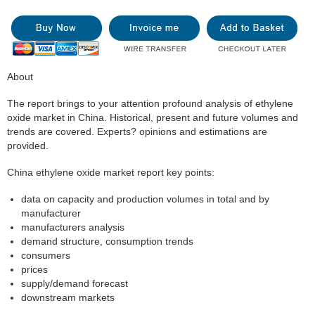
About
The report brings to your attention profound analysis of ethylene
oxide market in China. Historical, present and future volumes and
trends are covered. Experts? opinions and estimations are
provided.
China ethylene oxide market report key points:
data on capacity and production volumes in total and by
manufacturer
manufacturers analysis
demand structure, consumption trends
consumers
prices
supply/demand forecast
downstream markets