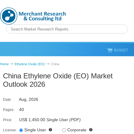
BASKET
Home
Ethylene Oxide (EO)
China
China Ethylene Oxide (EO) Market
Outlook 2026
Aug, 2026
Date:
40
Pages:
US$ 1,450.00
Single User
(
PDF
)
Price:
Single User
Corporate
License: