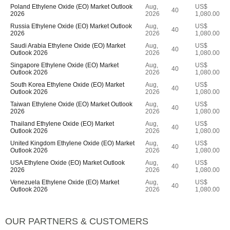
Poland Ethylene Oxide (EO) Market Outlook
Aug,
US$
40
2026
2026
1,080.00
Russia Ethylene Oxide (EO) Market Outlook
Aug,
US$
40
2026
2026
1,080.00
Saudi Arabia Ethylene Oxide (EO) Market
Aug,
US$
40
Outlook 2026
2026
1,080.00
Singapore Ethylene Oxide (EO) Market
Aug,
US$
40
Outlook 2026
2026
1,080.00
South Korea Ethylene Oxide (EO) Market
Aug,
US$
40
Outlook 2026
2026
1,080.00
Taiwan Ethylene Oxide (EO) Market Outlook
Aug,
US$
40
2026
2026
1,080.00
Thailand Ethylene Oxide (EO) Market
Aug,
US$
40
Outlook 2026
2026
1,080.00
United Kingdom Ethylene Oxide (EO) Market
Aug,
US$
40
Outlook 2026
2026
1,080.00
USA Ethylene Oxide (EO) Market Outlook
Aug,
US$
40
2026
2026
1,080.00
Venezuela Ethylene Oxide (EO) Market
Aug,
US$
40
Outlook 2026
2026
1,080.00
OUR PARTNERS & CUSTOMERS