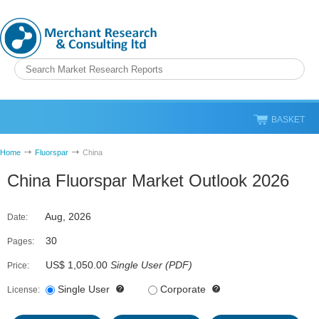
BASKET
Home
Fluorspar
China
China Fluorspar Market Outlook 2026
Aug, 2026
Date:
30
Pages:
US$ 1,050.00
Single User
(
PDF
)
Price:
Single User
Corporate
License: