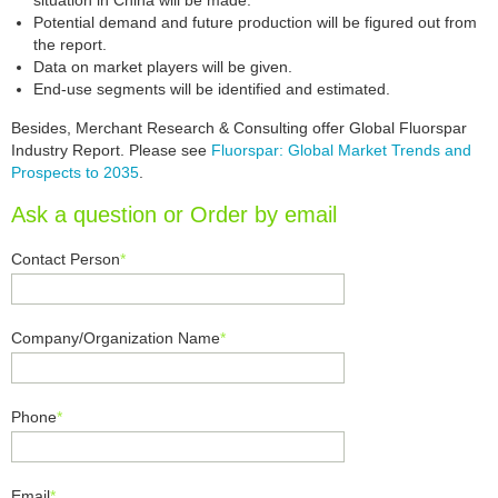
situation in China will be made.
Potential demand and future production will be figured out from
the report.
Data on market players will be given.
End-use segments will be identified and estimated.
Besides, Merchant Research & Consulting offer Global Fluorspar
Industry Report. Please see
Fluorspar: Global Market Trends and
Prospects to 2035
.
Ask a question or Order by email
Contact Person
*
Company/Organization Name
*
Phone
*
Email
*