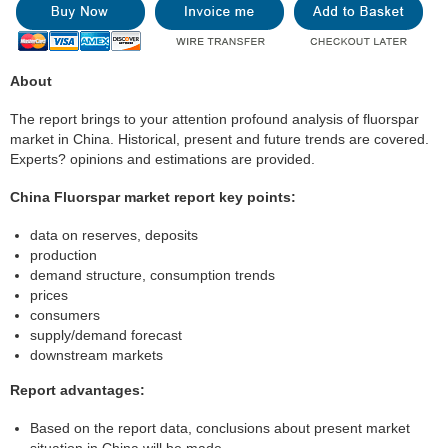
About
The report brings to your attention profound analysis of fluorspar
market in China. Historical, present and future trends are covered.
Experts? opinions and estimations are provided.
China Fluorspar market report key points:
data on reserves, deposits
production
demand structure, consumption trends
prices
consumers
supply/demand forecast
downstream markets
Report advantages:
Based on the report data, conclusions about present market