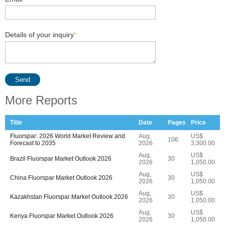
Details of your inquiry
*
Send
More Reports
Title
Date
Pages
Price
Fluorspar: 2026 World Market Review and
Aug,
US$
106
Forecast to 2035
2026
3,300.00
Aug,
US$
Brazil Fluorspar Market Outlook 2026
30
2026
1,050.00
Aug,
US$
China Fluorspar Market Outlook 2026
30
2026
1,050.00
Aug,
US$
Kazakhstan Fluorspar Market Outlook 2026
30
2026
1,050.00
Aug,
US$
Kenya Fluorspar Market Outlook 2026
30
2026
1,050.00