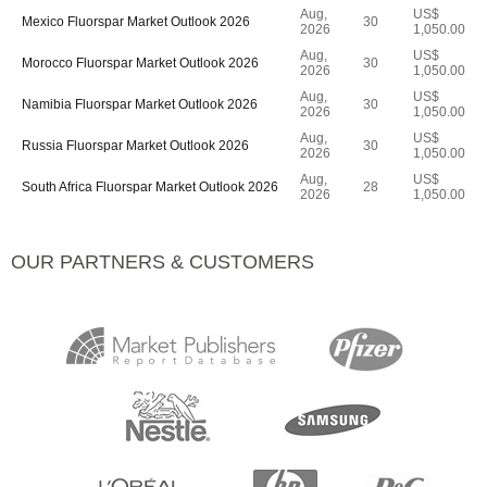
Aug,
US$
Mexico Fluorspar Market Outlook 2026
30
2026
1,050.00
Aug,
US$
Morocco Fluorspar Market Outlook 2026
30
2026
1,050.00
Aug,
US$
Namibia Fluorspar Market Outlook 2026
30
2026
1,050.00
Aug,
US$
Russia Fluorspar Market Outlook 2026
30
2026
1,050.00
Aug,
US$
South Africa Fluorspar Market Outlook 2026
28
2026
1,050.00
OUR PARTNERS & CUSTOMERS