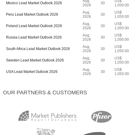
Aug,
US$
Mexico Lead Market Outlook 2026
30
2026
1,050.00
Aug,
US$
Peru Lead Market Outlook 2026
30
2026
1,050.00
Aug,
US$
Poland Lead Market Outlook 2026
30
2026
1,050.00
Aug,
US$
Russia Lead Market Outlook 2026
30
2026
1,050.00
Aug,
US$
South Africa Lead Market Outlook 2026
30
2026
1,050.00
Aug,
US$
Sweden Lead Market Outlook 2026
30
2026
1,050.00
Aug,
US$
USA Lead Market Outlook 2026
30
2026
1,050.00
OUR PARTNERS & CUSTOMERS