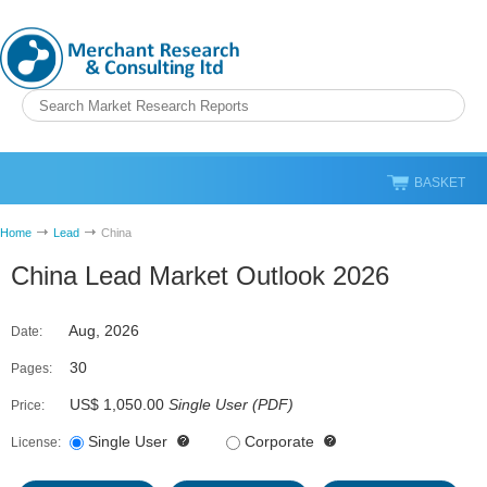
BASKET
Home
Lead
China
China Lead Market Outlook 2026
Aug, 2026
Date:
30
Pages:
US$ 1,050.00
Single User
(
PDF
)
Price:
Single User
Corporate
License: