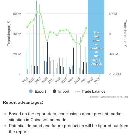
600M
600M
Trade balance, $
Export/Import, $
The
400M
0
full
chart
is
available
in
200M
-600M
the
Market
Outlook
0
-1 200M
2005
2011
2017
2023
2003
2009
2015
2021
2007
2013
2019
2025
Export
Import
Trade balance
Source: MarketPublishers, UN
Report advantages:
Based on the report data, conclusions about present market
situation in China will be made.
Potential demand and future production will be figured out from
the report.