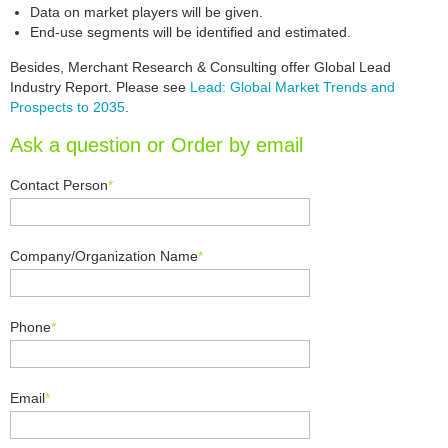
Data on market players will be given.
End-use segments will be identified and estimated.
Besides, Merchant Research & Consulting offer Global Lead
Industry Report. Please see
Lead: Global Market Trends and
Prospects to 2035
.
Ask a question or Order by email
Contact Person
*
Company/Organization Name
*
Phone
*
Email
*