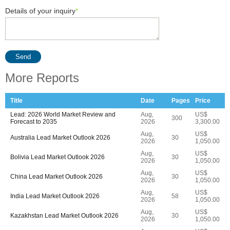
Details of your inquiry
*
Send
More Reports
Title
Date
Pages
Price
Lead: 2026 World Market Review and
Aug,
US$
300
Forecast to 2035
2026
3,300.00
Aug,
US$
Australia Lead Market Outlook 2026
30
2026
1,050.00
Aug,
US$
Bolivia Lead Market Outlook 2026
30
2026
1,050.00
Aug,
US$
China Lead Market Outlook 2026
30
2026
1,050.00
Aug,
US$
India Lead Market Outlook 2026
58
2026
1,050.00
Aug,
US$
Kazakhstan Lead Market Outlook 2026
30
2026
1,050.00