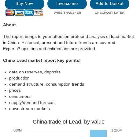
About
The report brings to your attention profound analysis of lead market
in China. Historical, present and future trends are covered.
Experts? opinions and estimations are provided.
China Lead market report key points:
data on reserves, deposits
production
demand structure, consumption trends
prices
consumers
supply/demand forecast
downstream markets
China trade of Lead, by value
800M
1 200M