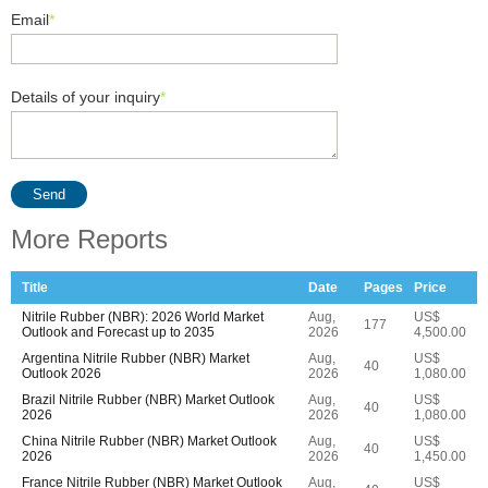
Email
*
Details of your inquiry
*
Send
More Reports
Title
Date
Pages
Price
Nitrile Rubber (NBR): 2026 World Market
Aug,
US$
177
Outlook and Forecast up to 2035
2026
4,500.00
Argentina Nitrile Rubber (NBR) Market
Aug,
US$
40
Outlook 2026
2026
1,080.00
Brazil Nitrile Rubber (NBR) Market Outlook
Aug,
US$
40
2026
2026
1,080.00
China Nitrile Rubber (NBR) Market Outlook
Aug,
US$
40
2026
2026
1,450.00
France Nitrile Rubber (NBR) Market Outlook
Aug,
US$