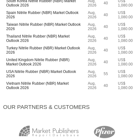
South Korea Nitrile Rubber (NBR) Market
Aug,
US$
40
Outlook 2026
2026
1,080.00
Spain Nitrile Rubber (NBR) Market Outlook
Aug,
US$
40
2026
2026
1,080.00
Taiwan Nitrile Rubber (NBR) Market Outlook
Aug,
US$
40
2026
2026
1,080.00
Thailand Nitrile Rubber (NBR) Market
Aug,
US$
40
Outlook 2026
2026
1,080.00
Turkey Nitrile Rubber (NBR) Market Outlook
Aug,
US$
40
2026
2026
1,080.00
United Kingdom Nitrile Rubber (NBR)
Aug,
US$
40
Market Outlook 2026
2026
1,080.00
USA Nitrile Rubber (NBR) Market Outlook
Aug,
US$
55
2026
2026
1,080.00
Vietnam Nitrile Rubber (NBR) Market
Aug,
US$
40
Outlook 2026
2026
1,080.00
OUR PARTNERS & CUSTOMERS