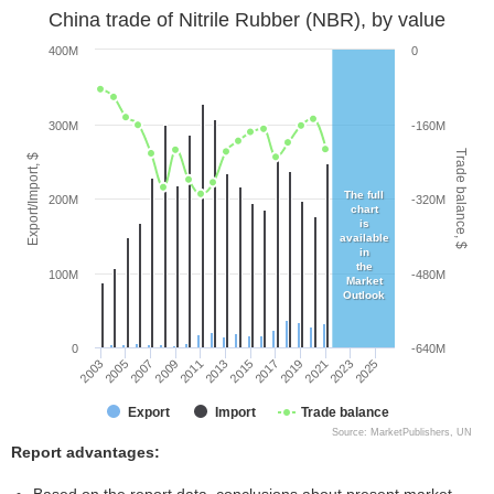
China trade of Nitrile Rubber (NBR), by value
400M
0
300M
-160M
Trade balance, $
Export/Import, $
The full
200M
-320M
chart
is
available
in
the
100M
-480M
Market
Outlook
0
-640M
2005
2011
2017
2023
2003
2009
2015
2021
2007
2013
2019
2025
Export
Import
Trade balance
Source: MarketPublishers, UN
Report advantages: