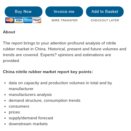
About
The report brings to your attention profound analysis of nitrile
rubber market in China. Historical, present and future volumes and
trends are covered. Experts? opinions and estimations are
provided.
China nitrile rubber market report key points:
data on capacity and production volumes in total and by
manufacturer
manufacturers analysis
demand structure, consumption trends
consumers
prices
supply/demand forecast
downstream markets