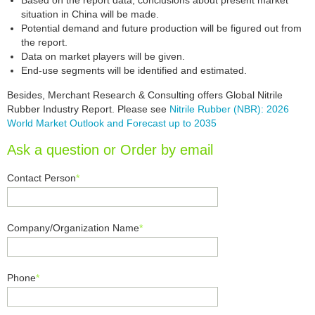
Based on the report data, conclusions about present market
situation in China will be made.
Potential demand and future production will be figured out from
the report.
Data on market players will be given.
End-use segments will be identified and estimated.
Besides, Merchant Research & Consulting offers Global Nitrile
Rubber Industry Report. Please see
Nitrile Rubber (NBR): 2026
World Market Outlook and Forecast up to 2035
Ask a question or Order by email
Contact Person
*
Company/Organization Name
*
Phone
*