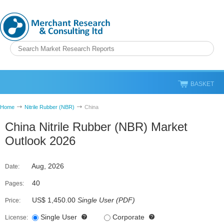
BASKET
Home
Nitrile Rubber (NBR)
China
China Nitrile Rubber (NBR) Market
Outlook 2026
Aug, 2026
Date:
40
Pages:
US$ 1,450.00
Single User
(
PDF
)
Price:
Single User
Corporate
License: