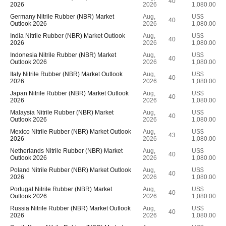
40
2026
2026
1,080.00
Germany Nitrile Rubber (NBR) Market
Aug,
US$
40
Outlook 2026
2026
1,080.00
India Nitrile Rubber (NBR) Market Outlook
Aug,
US$
40
2026
2026
1,080.00
Indonesia Nitrile Rubber (NBR) Market
Aug,
US$
40
Outlook 2026
2026
1,080.00
Italy Nitrile Rubber (NBR) Market Outlook
Aug,
US$
40
2026
2026
1,080.00
Japan Nitrile Rubber (NBR) Market Outlook
Aug,
US$
40
2026
2026
1,080.00
Malaysia Nitrile Rubber (NBR) Market
Aug,
US$
40
Outlook 2026
2026
1,080.00
Mexico Nitrile Rubber (NBR) Market Outlook
Aug,
US$
43
2026
2026
1,080.00
Netherlands Nitrile Rubber (NBR) Market
Aug,
US$
40
Outlook 2026
2026
1,080.00
Poland Nitrile Rubber (NBR) Market Outlook
Aug,
US$
40
2026
2026
1,080.00
Portugal Nitrile Rubber (NBR) Market
Aug,
US$
40
Outlook 2026
2026
1,080.00
Russia Nitrile Rubber (NBR) Market Outlook
Aug,
US$
40
2026
2026
1,080.00