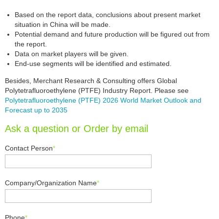
Based on the report data, conclusions about present market
situation in China will be made.
Potential demand and future production will be figured out from
the report.
Data on market players will be given.
End-use segments will be identified and estimated.
Besides, Merchant Research & Consulting offers Global
Polytetrafluoroethylene (PTFE) Industry Report. Please see
Polytetrafluoroethylene (PTFE) 2026 World Market Outlook and
Forecast up to 2035
Ask a question or Order by email
Contact Person
*
Company/Organization Name
*
Phone
*