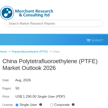
BASKET
Home
Polytetrafluoroethylene (PTFE)
China
China Polytetrafluoroethylene (PTFE)
Market Outlook 2026
Aug, 2026
Date:
50
Pages:
US$ 1,290.00
Single User
(
PDF
)
Price:
Single User
Corporate
License: