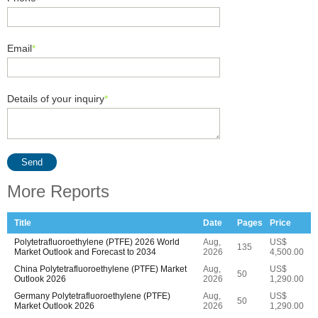
Email
*
Details of your inquiry
*
Send
More Reports
Title
Date
Pages
Price
Polytetrafluoroethylene (PTFE) 2026 World
Aug,
US$
135
Market Outlook and Forecast to 2034
2026
4,500.00
China Polytetrafluoroethylene (PTFE) Market
Aug,
US$
50
Outlook 2026
2026
1,290.00
Germany Polytetrafluoroethylene (PTFE)
Aug,
US$
50
Market Outlook 2026
2026
1,290.00