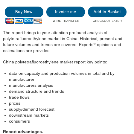
The report brings to your attention profound analysis of
polytetrafluoroethylene market in China. Historical, present and
future volumes and trends are covered. Experts? opinions and
estimations are provided.
China polytetrafluoroethylene market report key points:
data on capacity and production volumes in total and by
manufacturer
manufacturers analysis
demand structure and trends
trade flows
prices
supply/demand forecast
downstream markets
consumers
Report advantages: