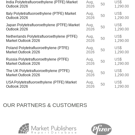
India Polytetrafluoroethylene (PTFE) Market
Aug,
US$
50
Outlook 2026
2026
1,290.00
Italy Polytetrafluoroethylene (PTFE) Market
Aug,
US$
50
Outlook 2026
2026
1,290.00
Japan Polytetrafluoroethylene (PTFE) Market
Aug,
US$
50
Outlook 2026
2026
1,290.00
Netherlands Polytetrafluoroethylene (PTFE)
Aug,
US$
50
Market Outlook 2026
2026
1,290.00
Poland Polytetrafluoroethylene (PTFE)
Aug,
US$
50
Market Outlook 2026
2026
1,290.00
Russia Polytetrafluoroethylene (PTFE)
Aug,
US$
50
Market Outlook 2026
2026
1,290.00
The UK Polytetrafluoroethylene (PTFE)
Aug,
US$
50
Market Outlook 2026
2026
1,290.00
USA Polytetrafluoroethylene (PTFE) Market
Aug,
US$
50
Outlook 2026
2026
1,290.00
OUR PARTNERS & CUSTOMERS