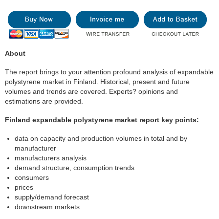
About
The report brings to your attention profound analysis of expandable
polystyrene market in Finland. Historical, present and future
volumes and trends are covered. Experts? opinions and
estimations are provided.
Finland expandable polystyrene market report key points:
data on capacity and production volumes in total and by
manufacturer
manufacturers analysis
demand structure, consumption trends
consumers
prices
supply/demand forecast
downstream markets