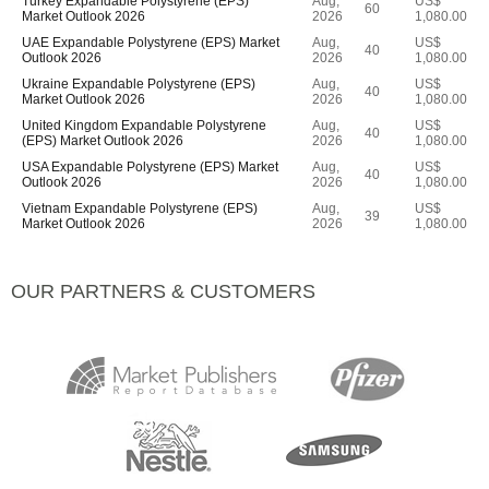
Turkey Expandable Polystyrene (EPS)
Aug,
US$
60
Market Outlook 2026
2026
1,080.00
UAE Expandable Polystyrene (EPS) Market
Aug,
US$
40
Outlook 2026
2026
1,080.00
Ukraine Expandable Polystyrene (EPS)
Aug,
US$
40
Market Outlook 2026
2026
1,080.00
United Kingdom Expandable Polystyrene
Aug,
US$
40
(EPS) Market Outlook 2026
2026
1,080.00
USA Expandable Polystyrene (EPS) Market
Aug,
US$
40
Outlook 2026
2026
1,080.00
Vietnam Expandable Polystyrene (EPS)
Aug,
US$
39
Market Outlook 2026
2026
1,080.00
OUR PARTNERS & CUSTOMERS