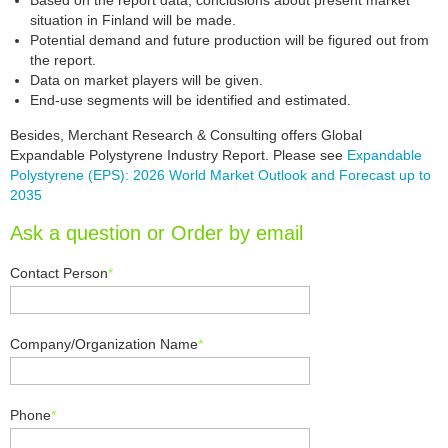
Based on the report data, conclusions about present market
situation in Finland will be made.
Potential demand and future production will be figured out from
the report.
Data on market players will be given.
End-use segments will be identified and estimated.
Besides, Merchant Research & Consulting offers Global
Expandable Polystyrene Industry Report. Please see
Expandable
Polystyrene (EPS): 2026 World Market Outlook and Forecast up to
2035
Ask a question or Order by email
Contact Person
*
Company/Organization Name
*
Phone
*