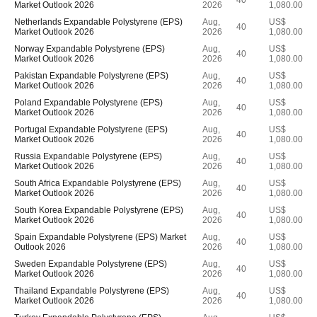
40
Market Outlook 2026
2026
1,080.00
Netherlands Expandable Polystyrene (EPS)
Aug,
US$
40
Market Outlook 2026
2026
1,080.00
Norway Expandable Polystyrene (EPS)
Aug,
US$
40
Market Outlook 2026
2026
1,080.00
Pakistan Expandable Polystyrene (EPS)
Aug,
US$
40
Market Outlook 2026
2026
1,080.00
Poland Expandable Polystyrene (EPS)
Aug,
US$
40
Market Outlook 2026
2026
1,080.00
Portugal Expandable Polystyrene (EPS)
Aug,
US$
40
Market Outlook 2026
2026
1,080.00
Russia Expandable Polystyrene (EPS)
Aug,
US$
40
Market Outlook 2026
2026
1,080.00
South Africa Expandable Polystyrene (EPS)
Aug,
US$
40
Market Outlook 2026
2026
1,080.00
South Korea Expandable Polystyrene (EPS)
Aug,
US$
40
Market Outlook 2026
2026
1,080.00
Spain Expandable Polystyrene (EPS) Market
Aug,
US$
40
Outlook 2026
2026
1,080.00
Sweden Expandable Polystyrene (EPS)
Aug,
US$
40
Market Outlook 2026
2026
1,080.00
Thailand Expandable Polystyrene (EPS)
Aug,
US$
40
Market Outlook 2026
2026
1,080.00