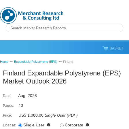
BASKET
Home
Expandable Polystyrene (EPS)
Finland
Finland Expandable Polystyrene (EPS)
Market Outlook 2026
Aug, 2026
Date:
40
Pages:
US$ 1,080.00
Single User
(
PDF
)
Price:
Single User
Corporate
License: