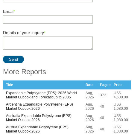
Email
*
Details of your inquiry
*
Send
More Reports
Title
Date
Pages
Price
Expandable Polystyrene (EPS): 2026 World
Aug,
US$
372
Market Outlook and Forecast up to 2035
2026
4,500.00
Argentina Expandable Polystyrene (EPS)
Aug,
US$
40
Market Outlook 2026
2026
1,080.00
Australia Expandable Polystyrene (EPS)
Aug,
US$
40
Market Outlook 2026
2026
1,080.00
Austria Expandable Polystyrene (EPS)
Aug,
US$
40
Market Outlook 2026
2026
1,080.00