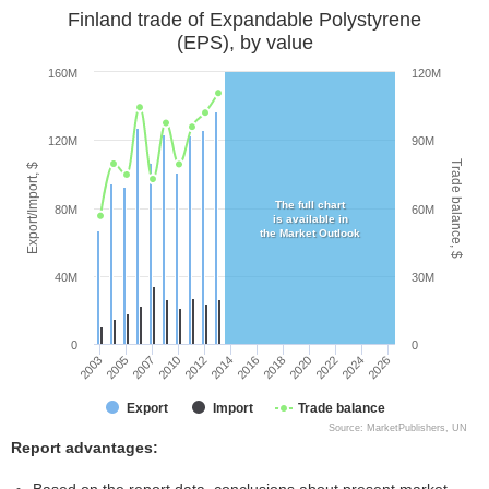
Finland trade of Expandable Polystyrene
(EPS), by value
160M
120M
120M
90M
Trade balance, $
Export/Import, $
The full chart
80M
60M
is available in
the Market Outlook
40M
30M
0
0
2003
2005
2007
2010
2012
2014
2016
2018
2020
2022
2024
2026
Export
Import
Trade balance
Source: MarketPublishers, UN
Report advantages: