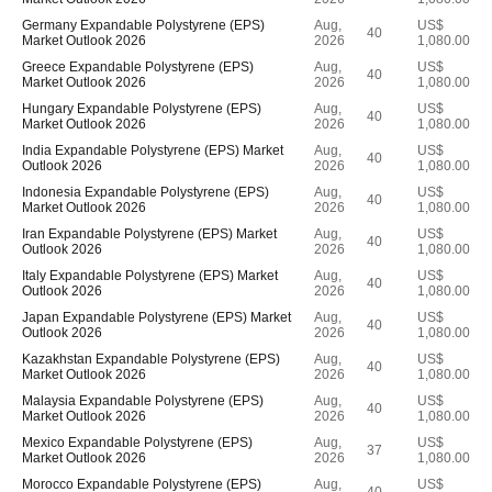
Germany Expandable Polystyrene (EPS)
Aug,
US$
40
Market Outlook 2026
2026
1,080.00
Greece Expandable Polystyrene (EPS)
Aug,
US$
40
Market Outlook 2026
2026
1,080.00
Hungary Expandable Polystyrene (EPS)
Aug,
US$
40
Market Outlook 2026
2026
1,080.00
India Expandable Polystyrene (EPS) Market
Aug,
US$
40
Outlook 2026
2026
1,080.00
Indonesia Expandable Polystyrene (EPS)
Aug,
US$
40
Market Outlook 2026
2026
1,080.00
Iran Expandable Polystyrene (EPS) Market
Aug,
US$
40
Outlook 2026
2026
1,080.00
Italy Expandable Polystyrene (EPS) Market
Aug,
US$
40
Outlook 2026
2026
1,080.00
Japan Expandable Polystyrene (EPS) Market
Aug,
US$
40
Outlook 2026
2026
1,080.00
Kazakhstan Expandable Polystyrene (EPS)
Aug,
US$
40
Market Outlook 2026
2026
1,080.00
Malaysia Expandable Polystyrene (EPS)
Aug,
US$
40
Market Outlook 2026
2026
1,080.00
Mexico Expandable Polystyrene (EPS)
Aug,
US$
37
Market Outlook 2026
2026
1,080.00
Morocco Expandable Polystyrene (EPS)
Aug,
US$