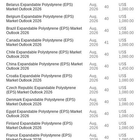
Belarus Expandable Polystyrene (EPS)
Aug,
US$
40
Market Outlook 2026
2026
1,080.00
Belgium Expandable Polystyrene (EPS)
Aug,
US$
40
Market Outlook 2026
2026
1,080.00
Brazil Expandable Polystyrene (EPS) Market
Aug,
US$
40
Outlook 2026
2026
1,080.00
Canada Expandable Polystyrene (EPS)
Aug,
US$
41
Market Outlook 2026
2026
1,080.00
Chile Expandable Polystyrene (EPS) Market
Aug,
US$
40
Outlook 2026
2026
1,080.00
China Expandable Polystyrene (EPS) Market
Aug,
US$
40
Outlook 2026
2026
1,450.00
Croatia Expandable Polystyrene (EPS)
Aug,
US$
40
Market Outlook 2026
2026
1,080.00
Czech Republic Expandable Polystyrene
Aug,
US$
40
(EPS) Market Outlook 2026
2026
1,080.00
Denmark Expandable Polystyrene (EPS)
Aug,
US$
40
Market Outlook 2026
2026
1,080.00
Egypt Expandable Polystyrene (EPS) Market
Aug,
US$
40
Outlook 2026
2026
1,080.00
Finland Expandable Polystyrene (EPS)
Aug,
US$
40
Market Outlook 2026
2026
1,080.00
France Expandable Polystyrene (EPS)
Aug,
US$
40
Market Outlook 2026
2026
1,080.00