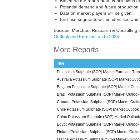
Based on the report data, conclusions a
Potential demand and future production w
Data on market players will be given.
End-use segments will be identified and
Besides, Merchant Research & Consulting o
Outlook and Forecast up to 2035
More Reports
Title
Potassium Sulphate (SOP) Market Forecast, Tren
Australia Potassium Sulphate (SOP) Market Outl
Belgium Potassium Sulphate (SOP) Market Outl
Brazil Potassium Sulphate (SOP) Market Outloo
Canada Potassium Sulphate (SOP) Market Outlo
Chile Potassium Sulphate (SOP) Market Outlook
China Potassium Sulphate (SOP) Market Outloo
Egypt Potassium Sulphate (SOP) Market Outlook
Finland Potassium Sulphate (SOP) Market Outlo
France Potassium Sulphate (SOP) Market Outlo