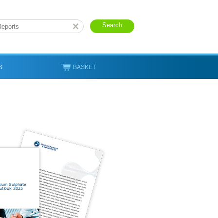
S
BASKET