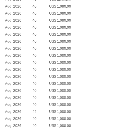
Aug, 2026
40
US$ 1,080.00
Aug, 2026
40
US$ 1,080.00
Aug, 2026
40
US$ 1,080.00
Aug, 2026
40
US$ 1,080.00
Aug, 2026
40
US$ 1,080.00
Aug, 2026
40
US$ 1,080.00
Aug, 2026
40
US$ 1,080.00
Aug, 2026
40
US$ 1,080.00
Aug, 2026
40
US$ 1,080.00
Aug, 2026
40
US$ 1,080.00
Aug, 2026
40
US$ 1,080.00
Aug, 2026
40
US$ 1,080.00
Aug, 2026
40
US$ 1,080.00
Aug, 2026
40
US$ 1,080.00
Aug, 2026
40
US$ 1,080.00
Aug, 2026
42
US$ 1,080.00
Aug, 2026
40
US$ 1,080.00
Aug, 2026
40
US$ 1,080.00