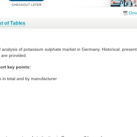
Dow
st of Tables
d analysis of potassium sulphate market in Germany. Historical, presen
 are provided.
rt key points:
 in total and by manufacturer