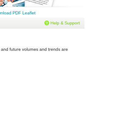
nload PDF Leaflet
Help & Support
t and future volumes and trends are