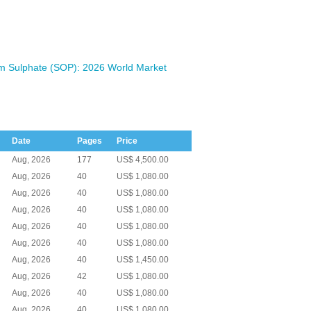
m Sulphate (SOP): 2026 World Market
Date
Pages
Price
Aug, 2026
177
US$ 4,500.00
Aug, 2026
40
US$ 1,080.00
Aug, 2026
40
US$ 1,080.00
Aug, 2026
40
US$ 1,080.00
Aug, 2026
40
US$ 1,080.00
Aug, 2026
40
US$ 1,080.00
Aug, 2026
40
US$ 1,450.00
Aug, 2026
42
US$ 1,080.00
Aug, 2026
40
US$ 1,080.00
Aug, 2026
40
US$ 1,080.00