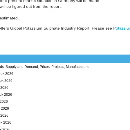
bout present market situation in Germany will be made.
ill be figured out from the report.
 estimated.
ffers Global Potassium Sulphate Industry Report. Please see
Potassiu
ds, Supply and Demand, Prices, Projects, Manufacturers
ook 2026
ook 2026
k 2026
ok 2026
 2026
k 2026
 2026
ok 2026
ok 2026