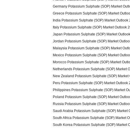
Germany Potassium Sulphate (SOP) Market Outl
Greece Potassium Sulphate (SOP) Market Outlo
India Potassium Sulphate (SOP) Market Outlook
Italy Potassium Sulphate (SOP) Market Outlook 
Japan Potassium Sulphate (SOP) Market Outloo
Jordan Potassium Sulphate (SOP) Market Outlo
Malaysia Potassium Sulphate (SOP) Market Outl
Mexico Potassium Sulphate (SOP) Market Outlo
Morocco Potassium Sulphate (SOP) Market Outl
Netherlands Potassium Sulphate (SOP) Market O
New Zealand Potassium Sulphate (SOP) Market 
Peru Potassium Sulphate (SOP) Market Outlook
Philippines Potassium Sulphate (SOP) Market O
Poland Potassium Sulphate (SOP) Market Outlo
Russia Potassium Sulphate (SOP) Market Outlo
Saudi Arabia Potassium Sulphate (SOP) Market 
South Africa Potassium Sulphate (SOP) Market O
South Korea Potassium Sulphate (SOP) Market 