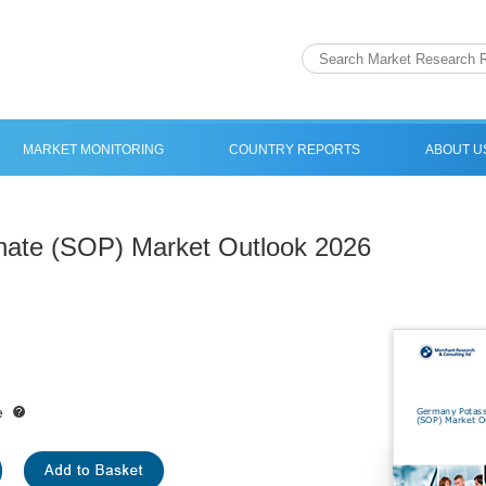
MARKET MONITORING
COUNTRY REPORTS
ABOUT U
ate (SOP) Market Outlook 2026
e