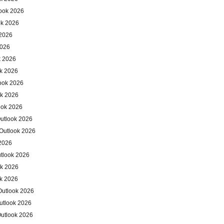
ook 2026
ok 2026
 2026
2026
k 2026
ok 2026
ook 2026
ok 2026
ook 2026
utlook 2026
Outlook 2026
 2026
utlook 2026
ok 2026
ok 2026
Outlook 2026
utlook 2026
Outlook 2026