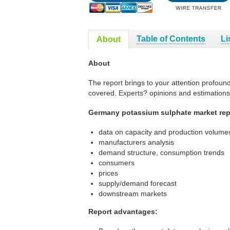
Table of Contents
Li
About
About
The report brings to your attention profoun
covered. Experts? opinions and estimations
Germany potassium sulphate market repo
data on capacity and production volumes
manufacturers analysis
demand structure, consumption trends
consumers
prices
supply/demand forecast
downstream markets
Report advantages: