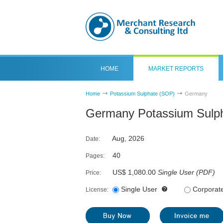
HOME
MARKET REPORTS
Home
Potassium Sulphate (SOP)
Germany
Germany Potassium Sulph
Aug, 2026
Date:
40
Pages:
US$ 1,080.00
Single User
(
PDF
)
Price:
Single User
Corporat
License: