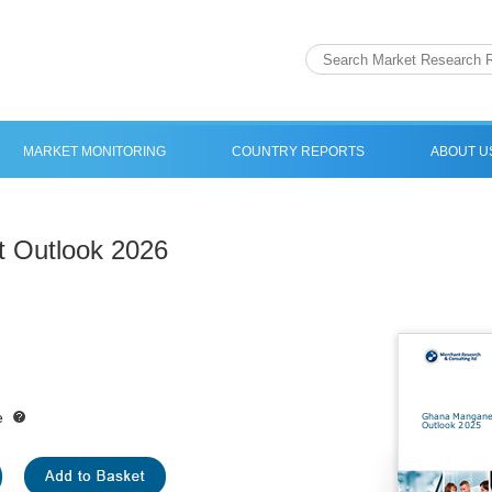
MARKET MONITORING
COUNTRY REPORTS
ABOUT U
 Outlook 2026
e