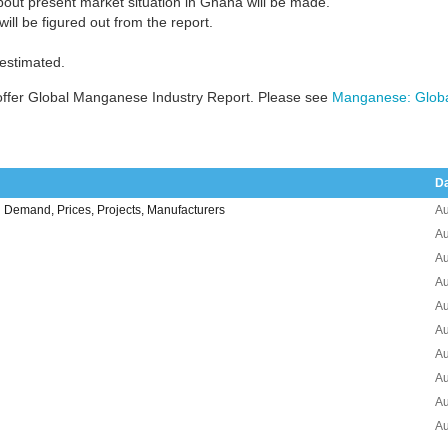
bout present market situation in Ghana will be made.
ill be figured out from the report.
 estimated.
offer Global Manganese Industry Report. Please see
Manganese: Globa
D
Demand, Prices, Projects, Manufacturers
Au
Au
Au
Au
Au
Au
Au
Au
Au
Au