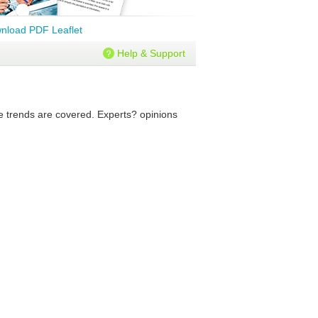
nload PDF Leaflet
Help & Support
re trends are covered. Experts? opinions