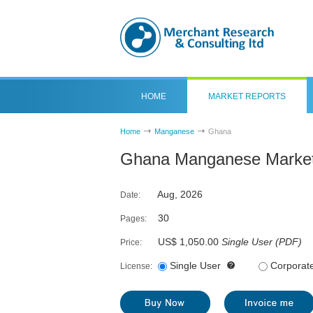
HOME
MARKET REPORTS
Home
Manganese
Ghana
Ghana Manganese Market
Aug, 2026
Date:
30
Pages:
US$ 1,050.00
Single User
(
PDF
)
Price:
Single User
Corporat
License: