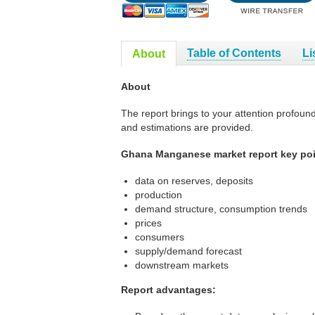
Table of Contents
Li
About
About
The report brings to your attention profoun
and estimations are provided.
Ghana Manganese market report key poi
data on reserves, deposits
production
demand structure, consumption trends
prices
consumers
supply/demand forecast
downstream markets
Report advantages: