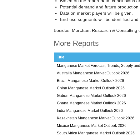
Based on the report data, conclusions a
Potential demand and future production w
Data on market players will be given.
End-use segments will be identified and
Besides, Merchant Research & Consulting 
More Reports
Title
Manganese Market Forecast, Trends, Supply and 
Australia Manganese Market Outlook 2026
Brazil Manganese Market Outlook 2026
China Manganese Market Outlook 2026
Gabon Manganese Market Outlook 2026
Ghana Manganese Market Outlook 2026
India Manganese Market Outlook 2026
Kazakhstan Manganese Market Outlook 2026
Mexico Manganese Market Outlook 2026
South Africa Manganese Market Outlook 2026