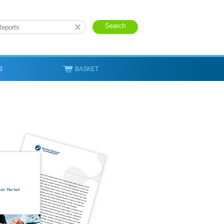
S
BASKET