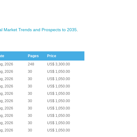
l Market Trends and Prospects to 2035
.
ate
Pages
Price
g, 2026
248
US$ 3,300.00
g, 2026
30
US$ 1,050.00
g, 2026
30
US$ 1,050.00
g, 2026
30
US$ 1,050.00
g, 2026
30
US$ 1,050.00
g, 2026
30
US$ 1,050.00
g, 2026
30
US$ 1,050.00
g, 2026
30
US$ 1,050.00
g, 2026
30
US$ 1,050.00
g, 2026
30
US$ 1,050.00