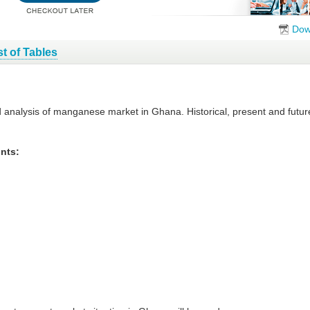
Dow
st of Tables
d analysis of manganese market in Ghana. Historical, present and futu
nts: