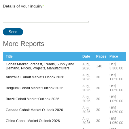
Details of your inquiry
*
Send
More Reports
Title
Date
Pages
Price
Cobalt Market Forecast, Trends, Supply and
Aug,
US$
140
Demand, Prices, Projects, Manufacturers
2026
3,300.00
Aug,
US$
Australia Cobalt Market Outlook 2026
30
2026
1,050.00
Aug,
US$
Belgium Cobalt Market Outlook 2026
30
2026
1,050.00
Aug,
US$
Brazil Cobalt Market Outlook 2026
30
2026
1,050.00
Aug,
US$
Canada Cobalt Market Outlook 2026
30
2026
1,050.00
Aug,
US$
China Cobalt Market Outlook 2026
30
2026
1,050.00