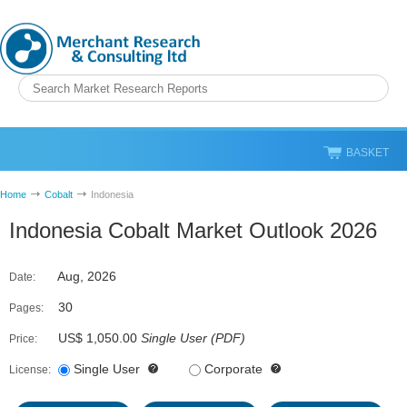
BASKET
Home
Cobalt
Indonesia
Indonesia Cobalt Market Outlook 2026
Aug, 2026
Date:
30
Pages:
US$ 1,050.00
Single User
(
PDF
)
Price:
Single User
Corporate
License: