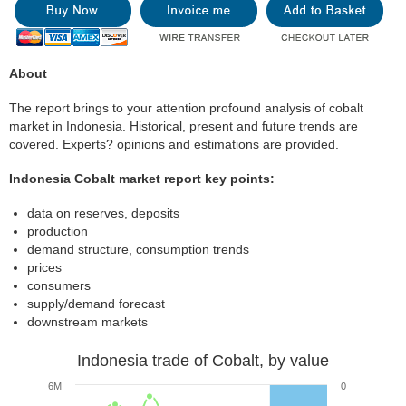
About
The report brings to your attention profound analysis of cobalt
market in Indonesia. Historical, present and future trends are
covered. Experts? opinions and estimations are provided.
Indonesia Cobalt market report key points:
data on reserves, deposits
production
demand structure, consumption trends
prices
consumers
supply/demand forecast
downstream markets
Indonesia trade of Cobalt, by value
6M
0