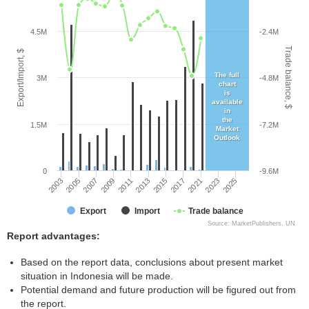
4.5M
-2.4M
Trade balance, $
Export/Import, $
The full
3M
-4.8M
chart
is
available
in
the
1.5M
-7.2M
Market
Outlook
0
-9.6M
2015
2011
2007
2003
2023
2017
2013
2009
2005
2025
2021
Export
Import
Trade balance
Source: MarketPublishers, UN
Report advantages:
Based on the report data, conclusions about present market
situation in Indonesia will be made.
Potential demand and future production will be figured out from
the report.