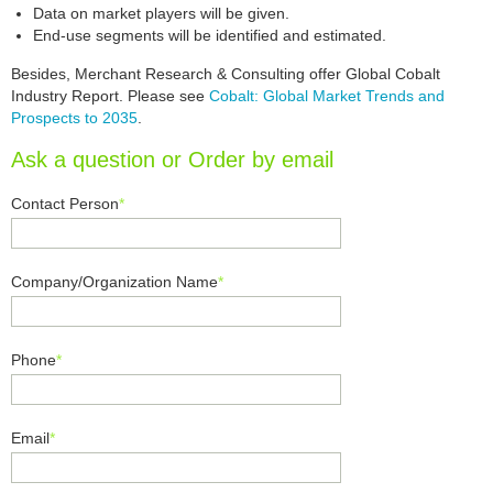
Data on market players will be given.
End-use segments will be identified and estimated.
Besides, Merchant Research & Consulting offer Global Cobalt
Industry Report. Please see
Cobalt: Global Market Trends and
Prospects to 2035
.
Ask a question or Order by email
Contact Person
*
Company/Organization Name
*
Phone
*
Email
*