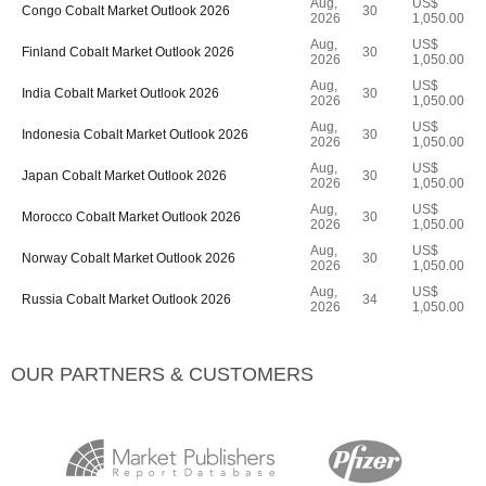
Aug,
US$
Congo Cobalt Market Outlook 2026
30
2026
1,050.00
Aug,
US$
Finland Cobalt Market Outlook 2026
30
2026
1,050.00
Aug,
US$
India Cobalt Market Outlook 2026
30
2026
1,050.00
Aug,
US$
Indonesia Cobalt Market Outlook 2026
30
2026
1,050.00
Aug,
US$
Japan Cobalt Market Outlook 2026
30
2026
1,050.00
Aug,
US$
Morocco Cobalt Market Outlook 2026
30
2026
1,050.00
Aug,
US$
Norway Cobalt Market Outlook 2026
30
2026
1,050.00
Aug,
US$
Russia Cobalt Market Outlook 2026
34
2026
1,050.00
OUR PARTNERS & CUSTOMERS