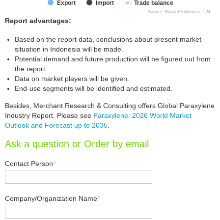
Export
Import
Trade balance
Source: MarketPublishers, UN
Report advantages:
Based on the report data, conclusions about present market
situation in Indonesia will be made.
Potential demand and future production will be figured out from
the report.
Data on market players will be given.
End-use segments will be identified and estimated.
Besides, Merchant Research & Consulting offers Global Paraxylene
Industry Report. Please see
Paraxylene: 2026 World Market
Outlook and Forecast up to 2035
.
Ask a question or Order by email
Contact Person
*
Company/Organization Name
*