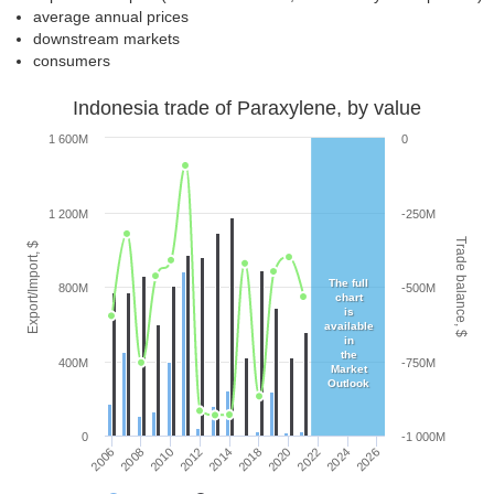
average annual prices
downstream markets
consumers
Indonesia trade of Paraxylene, by value
1 600M
0
1 200M
-250M
Trade balance, $
Export/Import, $
The full
800M
-500M
chart
is
available
in
the
400M
-750M
Market
Outlook
0
-1 000M
2010
2026
2012
2014
2018
2020
2006
2022
2008
2024