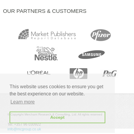
OUR PARTNERS & CUSTOMERS
This website uses cookies to ensure you get
the best experience on our website.
Learn more
© Copyright Merchant Research & Consulting, Ltd. All rights reserved
Accept
Tel: +357 96 030922
info@mcgroup.co.uk