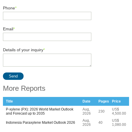
Phone
*
Email
*
Details of your inquiry
*
Send
More Reports
Title
Date
Pages
Price
P-xylene (PX): 2026 World Market Outlook
Aug,
US$
230
and Forecast up to 2035
2026
4,500.00
Aug,
US$
Indonesia Paraxylene Market Outlook 2026
40
2026
1,080.00