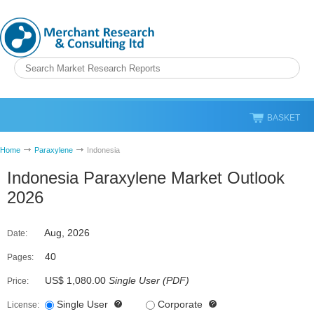
BASKET
Home
Paraxylene
Indonesia
Indonesia Paraxylene Market Outlook
2026
Aug, 2026
Date:
40
Pages:
US$ 1,080.00
Single User
(
PDF
)
Price:
Single User
Corporate
License: