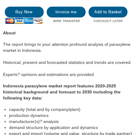
About
The report brings to your attention profound analysis of paraxylene
market in Indonesia.
Historical, present and forecasted statistics and trends are covered.
Experts? opinions and estimations are provided.
Indonesia paraxylene market report features 2020-2025
historical background and forecast to 2030 including the
following key data:
capacity (total and by company/plant)
production dynamics
manufacturer(s)? analysis
demand structure by application and dynamics
export and import (volume and value, structure by trade partner)