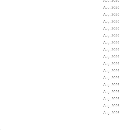
Aug, 2026
Aug, 2026
Aug, 2026
Aug, 2026
Aug, 2026
Aug, 2026
Aug, 2026
Aug, 2026
Aug, 2026
Aug, 2026
Aug, 2026
Aug, 2026
Aug, 2026
Aug, 2026
Aug, 2026
Aug, 2026
Aug, 2026