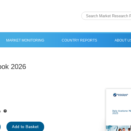
MARKET MONITORING
COUNTRY REPORTS
ABOUT U
look 2026
e