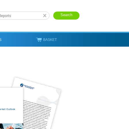
S
BASKET