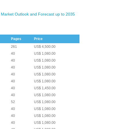
 Market Outlook and Forecast up to 2035
Pages
Price
261
US$ 4,500.00
40
US$ 1,080.00
40
US$ 1,080.00
40
US$ 1,080.00
40
US$ 1,080.00
40
US$ 1,080.00
40
US$ 1,450.00
40
US$ 1,080.00
52
US$ 1,080.00
40
US$ 1,080.00
40
US$ 1,080.00
40
US$ 1,080.00