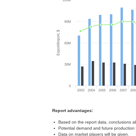
120M
90M
Export/Import, $
60M
30M
0
2003
2004
2005
2006
2007
200
Report advantages:
Based on the report data, conclusions ab
Potential demand and future production w
Data on market players will be given.