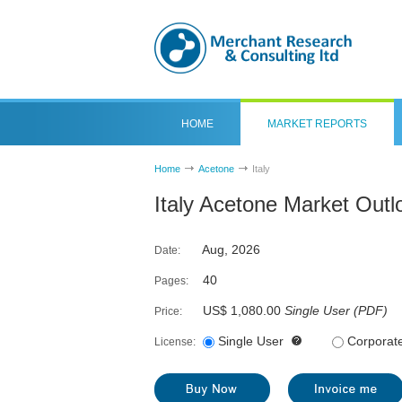
HOME
MARKET REPORTS
Home
Acetone
Italy
Italy Acetone Market Out
Aug, 2026
Date:
40
Pages:
US$ 1,080.00
Single User
(
PDF
)
Price:
Single User
Corporat
License: