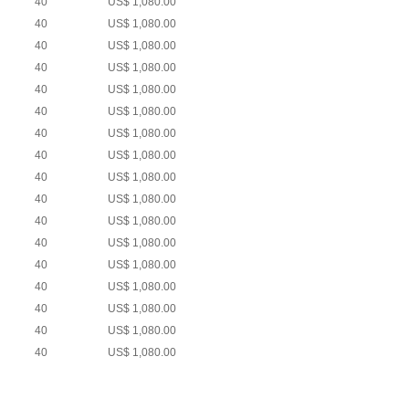
40
US$ 1,080.00
40
US$ 1,080.00
40
US$ 1,080.00
40
US$ 1,080.00
40
US$ 1,080.00
40
US$ 1,080.00
40
US$ 1,080.00
40
US$ 1,080.00
40
US$ 1,080.00
40
US$ 1,080.00
40
US$ 1,080.00
40
US$ 1,080.00
40
US$ 1,080.00
40
US$ 1,080.00
40
US$ 1,080.00
40
US$ 1,080.00
40
US$ 1,080.00