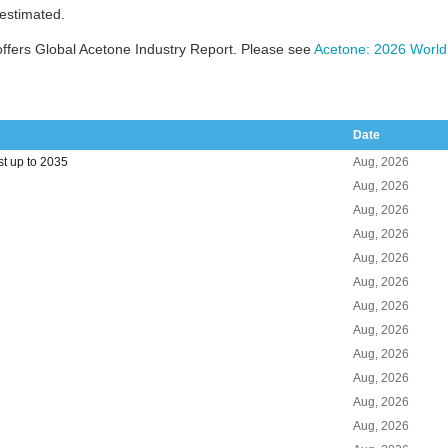
 estimated.
ffers Global Acetone Industry Report. Please see
Acetone: 2026 World
Date
t up to 2035
Aug, 2026
Aug, 2026
Aug, 2026
Aug, 2026
Aug, 2026
Aug, 2026
Aug, 2026
Aug, 2026
Aug, 2026
Aug, 2026
Aug, 2026
Aug, 2026