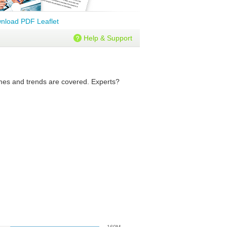
nload PDF Leaflet
Help & Support
lumes and trends are covered. Experts?