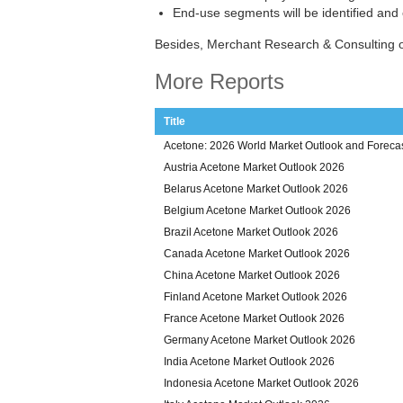
End-use segments will be identified and
Besides, Merchant Research & Consulting o
More Reports
Title
Acetone: 2026 World Market Outlook and Forecas
Austria Acetone Market Outlook 2026
Belarus Acetone Market Outlook 2026
Belgium Acetone Market Outlook 2026
Brazil Acetone Market Outlook 2026
Canada Acetone Market Outlook 2026
China Acetone Market Outlook 2026
Finland Acetone Market Outlook 2026
France Acetone Market Outlook 2026
Germany Acetone Market Outlook 2026
India Acetone Market Outlook 2026
Indonesia Acetone Market Outlook 2026