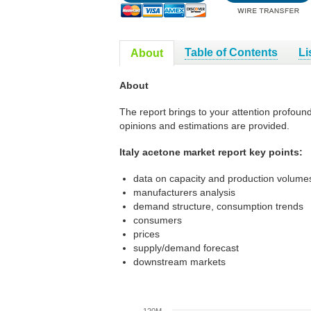
Table of Contents
Li
About
About
The report brings to your attention profoun
opinions and estimations are provided.
Italy acetone market report key points:
data on capacity and production volumes
manufacturers analysis
demand structure, consumption trends
consumers
prices
supply/demand forecast
downstream markets