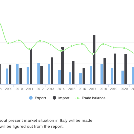
8
2009
2010
2011
2012
2013
2014
2015
2016
2017
2018
2019
2020
2
Export
Import
Trade balance
out present market situation in Italy will be made.
ill be figured out from the report.