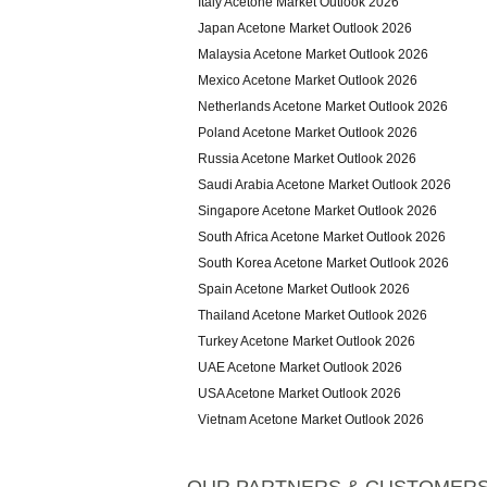
Italy Acetone Market Outlook 2026
Japan Acetone Market Outlook 2026
Malaysia Acetone Market Outlook 2026
Mexico Acetone Market Outlook 2026
Netherlands Acetone Market Outlook 2026
Poland Acetone Market Outlook 2026
Russia Acetone Market Outlook 2026
Saudi Arabia Acetone Market Outlook 2026
Singapore Acetone Market Outlook 2026
South Africa Acetone Market Outlook 2026
South Korea Acetone Market Outlook 2026
Spain Acetone Market Outlook 2026
Thailand Acetone Market Outlook 2026
Turkey Acetone Market Outlook 2026
UAE Acetone Market Outlook 2026
USA Acetone Market Outlook 2026
Vietnam Acetone Market Outlook 2026