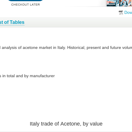
Dow
st of Tables
d analysis of acetone market in Italy. Historical, present and future vo
 in total and by manufacturer
Italy trade of Acetone, by value