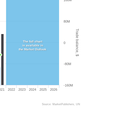
160M
80M
Trade balance, $
The full chart
0
is available in
the Market Outlook
-80M
-160M
021
2022
2023
2024
2025
2026
Source: MarketPublishers, UN