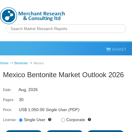
BASKET
Home
Bentonite
Mexico
Mexico Bentonite Market Outlook 2026
Aug, 2026
Date:
30
Pages:
US$ 1,050.00
Single User
(
PDF
)
Price:
Single User
Corporate
License: