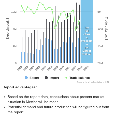
12M
-5M
Trade balance, $
Export/Import, $
The
8M
-10M
full
chart
is
available
in
4M
-15M
the
Market
Outlook
0
-20M
2005
2011
2017
2023
2003
2009
2015
2021
2007
2013
2019
2025
Export
Import
Trade balance
Source: MarketPublishers, UN
Report advantages:
Based on the report data, conclusions about present market
situation in Mexico will be made.
Potential demand and future production will be figured out from
the report.