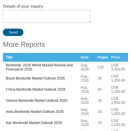
Details of your inquiry
*
Send
More Reports
Title
Date
Pages
Price
Bentonite: 2026 World Market Review and
Aug,
US$
135
Forecast to 2035
2026
3,300.00
Aug,
US$
Brazil Bentonite Market Outlook 2026
30
2026
1,050.00
Aug,
US$
China Bentonite Market Outlook 2026
45
2026
1,050.00
Aug,
US$
Greece Bentonite Market Outlook 2026
30
2026
1,050.00
Aug,
US$
India Bentonite Market Outlook 2026
30
2026
1,050.00
Aug,
US$
Iran Bentonite Market Outlook 2026
35
2026
1,050.00