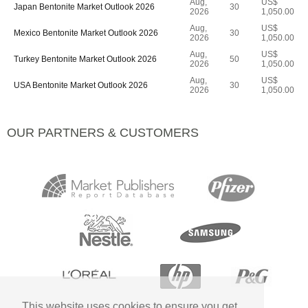
Aug,
US$
Japan Bentonite Market Outlook 2026
30
2026
1,050.00
Aug,
US$
Mexico Bentonite Market Outlook 2026
30
2026
1,050.00
Aug,
US$
Turkey Bentonite Market Outlook 2026
50
2026
1,050.00
Aug,
US$
USA Bentonite Market Outlook 2026
30
2026
1,050.00
OUR PARTNERS & CUSTOMERS
This website uses cookies to ensure you get