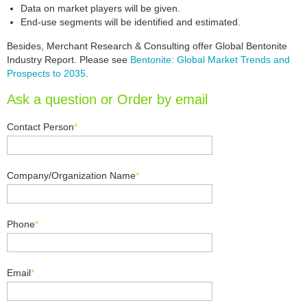
Data on market players will be given.
End-use segments will be identified and estimated.
Besides, Merchant Research & Consulting offer Global Bentonite
Industry Report. Please see
Bentonite: Global Market Trends and
Prospects to 2035
.
Ask a question or Order by email
Contact Person
*
Company/Organization Name
*
Phone
*
Email
*