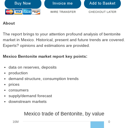
About
The report brings to your attention profound analysis of bentonite
market in Mexico. Historical, present and future trends are covered.
Experts? opinions and estimations are provided.
Mexico Bentonite market report key points:
data on reserves, deposits
production
demand structure, consumption trends
prices
consumers
supply/demand forecast
downstream markets
Mexico trade of Bentonite, by value
16M
0