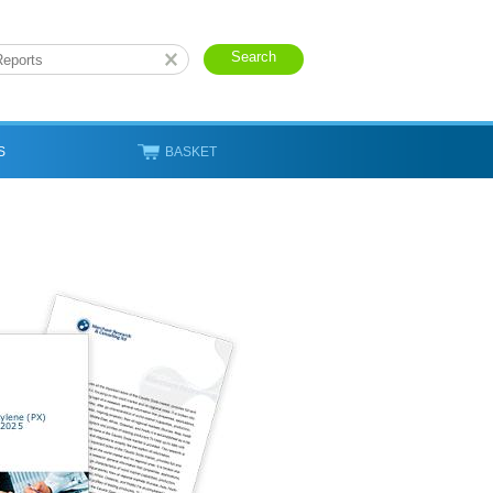
S
BASKET