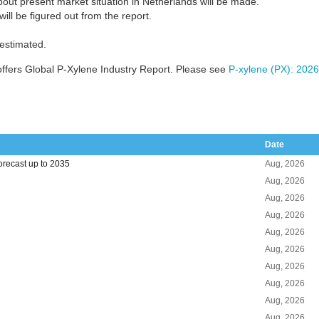
out present market situation in Netherlands will be made.
ill be figured out from the report.
 estimated.
ffers Global P-Xylene Industry Report. Please see
P-xylene (PX): 2026
Date
orecast up to 2035
Aug, 2026
Aug, 2026
Aug, 2026
Aug, 2026
Aug, 2026
Aug, 2026
Aug, 2026
Aug, 2026
Aug, 2026
Aug, 2026