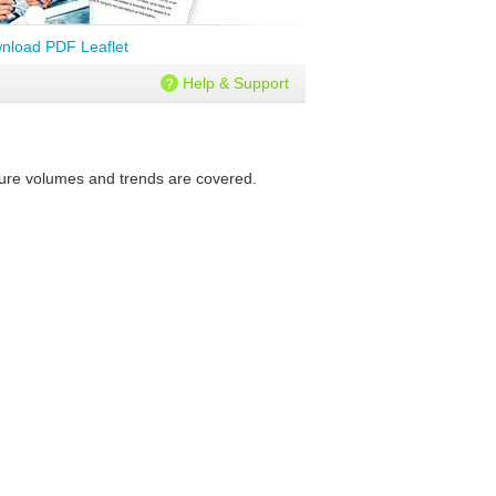
nload PDF Leaflet
Help & Support
uture volumes and trends are covered.