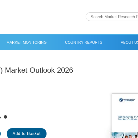
MARKET MONITORING
COUNTRY REPORTS
ABOUT U
) Market Outlook 2026
e