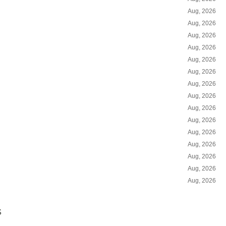
Aug, 2026
Aug, 2026
Aug, 2026
Aug, 2026
Aug, 2026
Aug, 2026
Aug, 2026
Aug, 2026
Aug, 2026
Aug, 2026
Aug, 2026
Aug, 2026
Aug, 2026
Aug, 2026
Aug, 2026
S