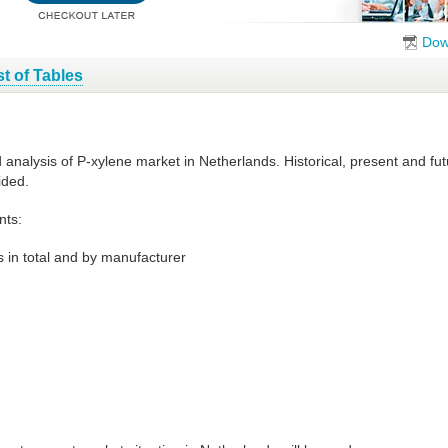
Dow
st of Tables
d analysis of P-xylene market in Netherlands. Historical, present and f
ided.
nts:
 in total and by manufacturer