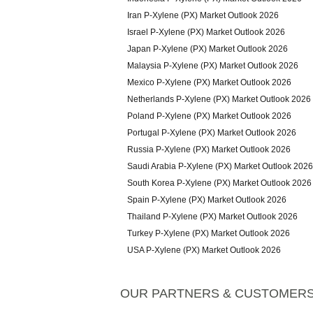
Iran P-Xylene (PX) Market Outlook 2026
Israel P-Xylene (PX) Market Outlook 2026
Japan P-Xylene (PX) Market Outlook 2026
Malaysia P-Xylene (PX) Market Outlook 2026
Mexico P-Xylene (PX) Market Outlook 2026
Netherlands P-Xylene (PX) Market Outlook 2026
Poland P-Xylene (PX) Market Outlook 2026
Portugal P-Xylene (PX) Market Outlook 2026
Russia P-Xylene (PX) Market Outlook 2026
Saudi Arabia P-Xylene (PX) Market Outlook 2026
South Korea P-Xylene (PX) Market Outlook 2026
Spain P-Xylene (PX) Market Outlook 2026
Thailand P-Xylene (PX) Market Outlook 2026
Turkey P-Xylene (PX) Market Outlook 2026
USA P-Xylene (PX) Market Outlook 2026
OUR PARTNERS & CUSTOMER