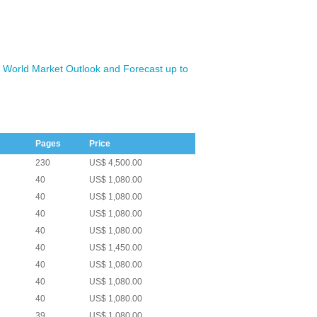
 World Market Outlook and Forecast up to
Pages
Price
230
US$ 4,500.00
40
US$ 1,080.00
40
US$ 1,080.00
40
US$ 1,080.00
40
US$ 1,080.00
40
US$ 1,450.00
40
US$ 1,080.00
40
US$ 1,080.00
40
US$ 1,080.00
39
US$ 1,080.00