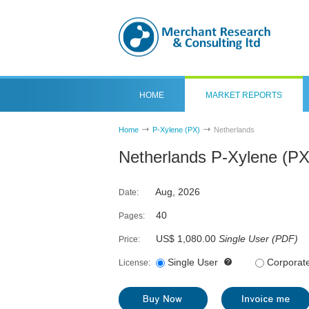
HOME
MARKET REPORTS
Home
P-Xylene (PX)
Netherlands
Netherlands P-Xylene (PX
Aug, 2026
Date:
40
Pages:
US$ 1,080.00
Single User
(
PDF
)
Price:
Single User
Corporat
License: