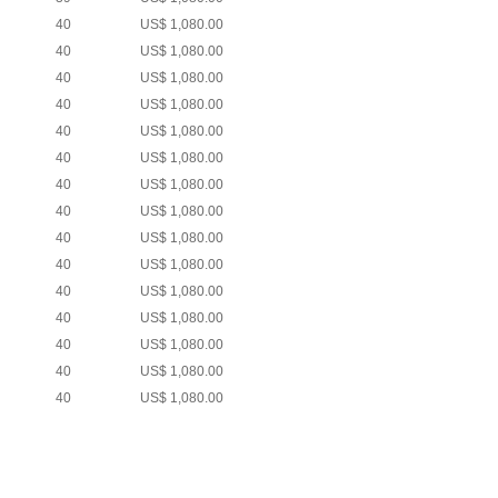
40
US$ 1,080.00
40
US$ 1,080.00
40
US$ 1,080.00
40
US$ 1,080.00
40
US$ 1,080.00
40
US$ 1,080.00
40
US$ 1,080.00
40
US$ 1,080.00
40
US$ 1,080.00
40
US$ 1,080.00
40
US$ 1,080.00
40
US$ 1,080.00
40
US$ 1,080.00
40
US$ 1,080.00
40
US$ 1,080.00