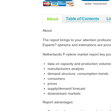
Table of Contents
Li
About
About
The report brings to your attention profoun
Experts? opinions and estimations are prov
Netherlands P-xylene market report key poi
data on capacity and production volumes
manufacturers analysis
demand structure, consumption trends
consumers
prices
supply/demand forecast
downstream markets
Report advantages: