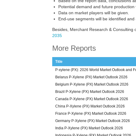
Based on the report data, conclusions ab
Potential demand and future production w
Data on market players will be given.
End-use segments will be identified and
Besides, Merchant Research & Consulting o
2035
More Reports
Title
P-xylene (PX): 2026 World Market Outlook and F
Belarus P-Xylene (PX) Market Outlook 2026
Belgium P-Xylene (PX) Market Outlook 2026
Brazil P-Xylene (PX) Market Outlook 2026
Canada P-Xylene (PX) Market Outlook 2026
China P-Xylene (PX) Market Outlook 2026
France P-Xylene (PX) Market Outlook 2026
Germany P-Xylene (PX) Market Outlook 2026
India P-Xylene (PX) Market Outlook 2026
Indonesia P-Xylene (PX) Market Outlook 2026