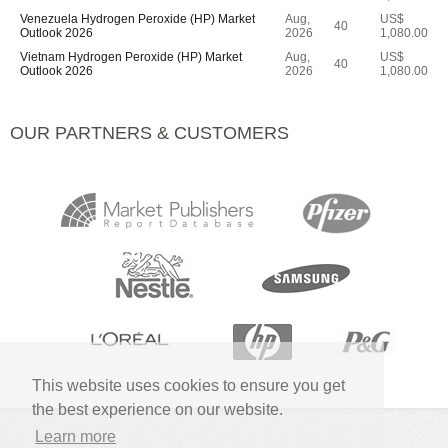
Venezuela Hydrogen Peroxide (HP) Market
Aug,
US$
40
Outlook 2026
2026
1,080.00
Vietnam Hydrogen Peroxide (HP) Market
Aug,
US$
40
Outlook 2026
2026
1,080.00
OUR PARTNERS & CUSTOMERS
This website uses cookies to ensure you get
the best experience on our website.
Learn more