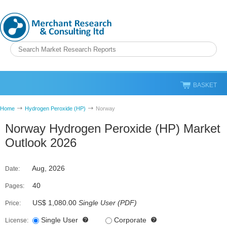
BASKET
Home
Hydrogen Peroxide (HP)
Norway
Norway Hydrogen Peroxide (HP) Market
Outlook 2026
Aug, 2026
Date:
40
Pages:
US$ 1,080.00
Single User
(
PDF
)
Price:
Single User
Corporate
License: