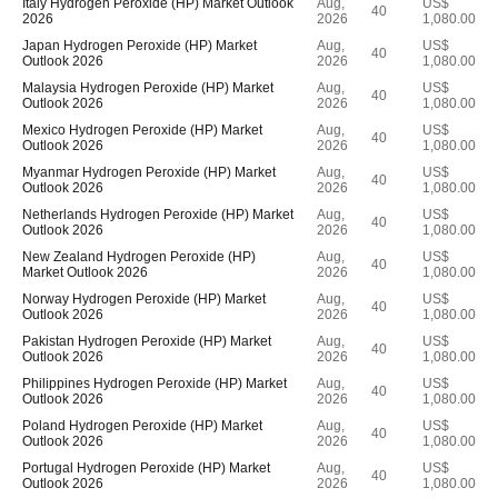
Italy Hydrogen Peroxide (HP) Market Outlook
Aug,
US$
40
2026
2026
1,080.00
Japan Hydrogen Peroxide (HP) Market
Aug,
US$
40
Outlook 2026
2026
1,080.00
Malaysia Hydrogen Peroxide (HP) Market
Aug,
US$
40
Outlook 2026
2026
1,080.00
Mexico Hydrogen Peroxide (HP) Market
Aug,
US$
40
Outlook 2026
2026
1,080.00
Myanmar Hydrogen Peroxide (HP) Market
Aug,
US$
40
Outlook 2026
2026
1,080.00
Netherlands Hydrogen Peroxide (HP) Market
Aug,
US$
40
Outlook 2026
2026
1,080.00
New Zealand Hydrogen Peroxide (HP)
Aug,
US$
40
Market Outlook 2026
2026
1,080.00
Norway Hydrogen Peroxide (HP) Market
Aug,
US$
40
Outlook 2026
2026
1,080.00
Pakistan Hydrogen Peroxide (HP) Market
Aug,
US$
40
Outlook 2026
2026
1,080.00
Philippines Hydrogen Peroxide (HP) Market
Aug,
US$
40
Outlook 2026
2026
1,080.00
Poland Hydrogen Peroxide (HP) Market
Aug,
US$
40
Outlook 2026
2026
1,080.00
Portugal Hydrogen Peroxide (HP) Market
Aug,
US$
40
Outlook 2026
2026
1,080.00