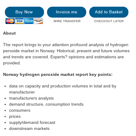
About
The report brings to your attention profound analysis of hydrogen
peroxide market in Norway. Historical, present and future volumes
and trends are covered. Experts? opinions and estimations are
provided.
Norway hydrogen peroxide market report key points:
data on capacity and production volumes in total and by
manufacturer
manufacturers analysis
demand structure, consumption trends
consumers
prices
supply/demand forecast
downstream markets