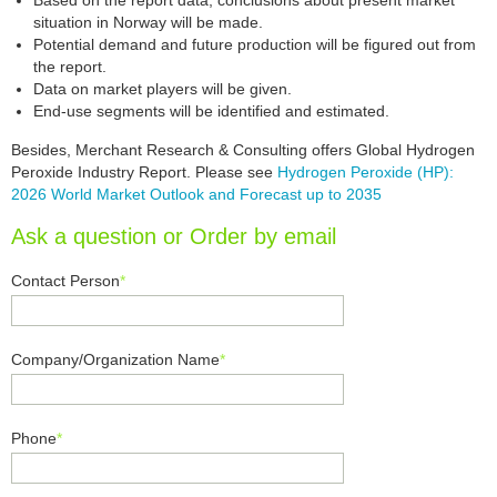
Based on the report data, conclusions about present market
situation in Norway will be made.
Potential demand and future production will be figured out from
the report.
Data on market players will be given.
End-use segments will be identified and estimated.
Besides, Merchant Research & Consulting offers Global Hydrogen
Peroxide Industry Report. Please see
Hydrogen Peroxide (HP):
2026 World Market Outlook and Forecast up to 2035
Ask a question or Order by email
Contact Person
*
Company/Organization Name
*
Phone
*