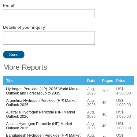
Email
*
Details of your inquiry
*
Send
More Reports
Title
Date
Pages
Price
Hydrogen Peroxide (HP): 2026 World Market
Aug,
US$
305
Outlook and Forecast up to 2035
2026
4,500.00
Argentina Hydrogen Peroxide (HP) Market
Aug,
US$
40
Outlook 2026
2026
1,080.00
Australia Hydrogen Peroxide (HP) Market
Aug,
US$
40
Outlook 2026
2026
1,080.00
Austria Hydrogen Peroxide (HP) Market
Aug,
US$
40
Outlook 2026
2026
1,080.00
Bangladesh Hydrogen Peroxide (HP) Market
Aug,
US$