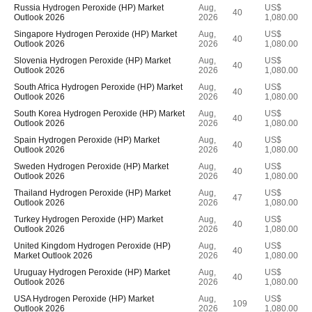
Russia Hydrogen Peroxide (HP) Market
Aug,
US$
40
Outlook 2026
2026
1,080.00
Singapore Hydrogen Peroxide (HP) Market
Aug,
US$
40
Outlook 2026
2026
1,080.00
Slovenia Hydrogen Peroxide (HP) Market
Aug,
US$
40
Outlook 2026
2026
1,080.00
South Africa Hydrogen Peroxide (HP) Market
Aug,
US$
40
Outlook 2026
2026
1,080.00
South Korea Hydrogen Peroxide (HP) Market
Aug,
US$
40
Outlook 2026
2026
1,080.00
Spain Hydrogen Peroxide (HP) Market
Aug,
US$
40
Outlook 2026
2026
1,080.00
Sweden Hydrogen Peroxide (HP) Market
Aug,
US$
40
Outlook 2026
2026
1,080.00
Thailand Hydrogen Peroxide (HP) Market
Aug,
US$
47
Outlook 2026
2026
1,080.00
Turkey Hydrogen Peroxide (HP) Market
Aug,
US$
40
Outlook 2026
2026
1,080.00
United Kingdom Hydrogen Peroxide (HP)
Aug,
US$
40
Market Outlook 2026
2026
1,080.00
Uruguay Hydrogen Peroxide (HP) Market
Aug,
US$
40
Outlook 2026
2026
1,080.00
USA Hydrogen Peroxide (HP) Market
Aug,
US$
109
Outlook 2026
2026
1,080.00