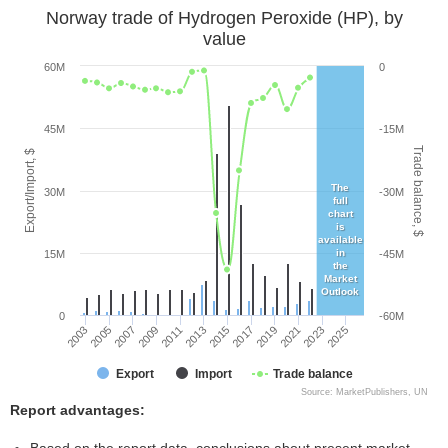
Norway trade of Hydrogen Peroxide (HP), by
value
60M
0
45M
-15M
Trade balance, $
Export/Import, $
The
30M
-30M
full
chart
is
available
in
15M
-45M
the
Market
Outlook
0
-60M
2005
2011
2017
2023
2003
2009
2015
2021
2007
2013
2019
2025
Export
Import
Trade balance
Source: MarketPublishers, UN
Report advantages: