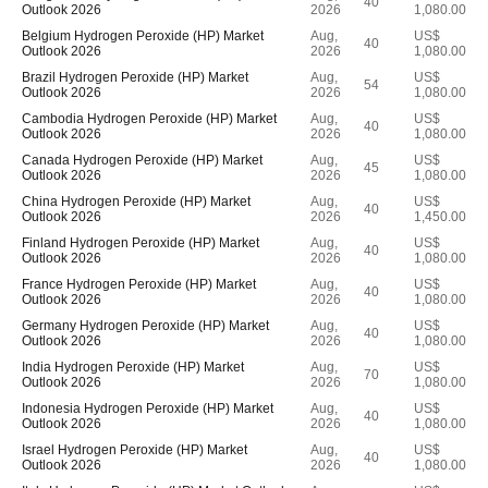
40
Outlook 2026
2026
1,080.00
Belgium Hydrogen Peroxide (HP) Market
Aug,
US$
40
Outlook 2026
2026
1,080.00
Brazil Hydrogen Peroxide (HP) Market
Aug,
US$
54
Outlook 2026
2026
1,080.00
Cambodia Hydrogen Peroxide (HP) Market
Aug,
US$
40
Outlook 2026
2026
1,080.00
Canada Hydrogen Peroxide (HP) Market
Aug,
US$
45
Outlook 2026
2026
1,080.00
China Hydrogen Peroxide (HP) Market
Aug,
US$
40
Outlook 2026
2026
1,450.00
Finland Hydrogen Peroxide (HP) Market
Aug,
US$
40
Outlook 2026
2026
1,080.00
France Hydrogen Peroxide (HP) Market
Aug,
US$
40
Outlook 2026
2026
1,080.00
Germany Hydrogen Peroxide (HP) Market
Aug,
US$
40
Outlook 2026
2026
1,080.00
India Hydrogen Peroxide (HP) Market
Aug,
US$
70
Outlook 2026
2026
1,080.00
Indonesia Hydrogen Peroxide (HP) Market
Aug,
US$
40
Outlook 2026
2026
1,080.00
Israel Hydrogen Peroxide (HP) Market
Aug,
US$
40
Outlook 2026
2026
1,080.00