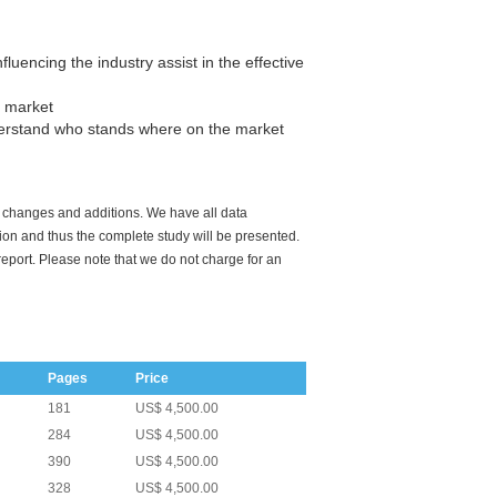
luencing the industry assist in the effective
e market
derstand who stands where on the market
o changes and additions. We have all data
tion and thus the complete study will be presented.
report. Please note that we do not charge for an
Pages
Price
181
US$ 4,500.00
284
US$ 4,500.00
390
US$ 4,500.00
328
US$ 4,500.00