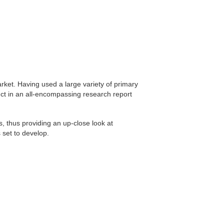
et. Having used a large variety of primary
ct in an all-encompassing research report
s, thus providing an up-close look at
 set to develop.