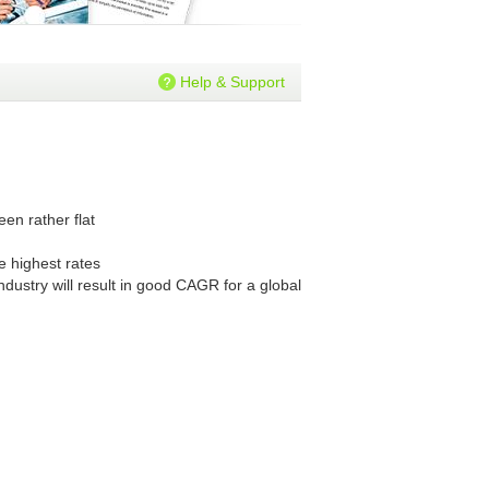
Help & Support
en rather flat
e highest rates
dustry will result in good CAGR for a global