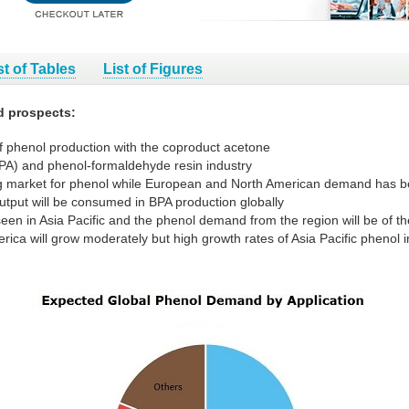
st of Tables
List of Figures
d prospects:
f phenol production with the coproduct acetone
BPA) and phenol-formaldehyde resin industry
ng market for phenol while European and North American demand has be
utput will be consumed in BPA production globally
een in Asia Pacific and the phenol demand from the region will be of th
ca will grow moderately but high growth rates of Asia Pacific phenol in