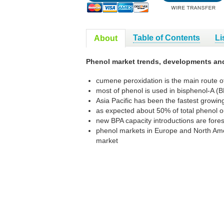
Table of Contents
Li
About
Phenol market trends, developments an
cumene peroxidation is the main route o
most of phenol is used in bisphenol-A (
Asia Pacific has been the fastest growi
as expected about 50% of total phenol o
new BPA capacity introductions are fores
phenol markets in Europe and North Ameri
market