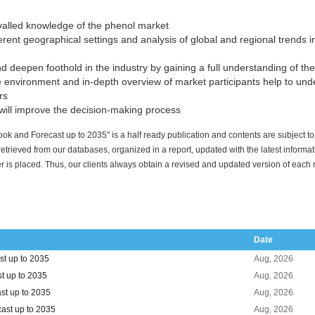
ivalled knowledge of the phenol market
rent geographical settings and analysis of global and regional trends inf
 deepen foothold in the industry by gaining a full understanding of th
 environment and in-depth overview of market participants help to un
rs
ill improve the decision-making process
ok and Forecast up to 2035" is a half ready publication and contents are subject t
 retrieved from our databases, organized in a report, updated with the latest informa
r is placed. Thus, our clients always obtain a revised and updated version of each 
Date
t up to 2035
Aug, 2026
t up to 2035
Aug, 2026
st up to 2035
Aug, 2026
ast up to 2035
Aug, 2026