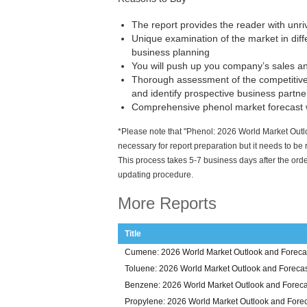
The report provides the reader with unr
Unique examination of the market in diffe
business planning
You will push up you company’s sales and
Thorough assessment of the competitive
and identify prospective business partne
Comprehensive phenol market forecast w
*Please note that "Phenol: 2026 World Market Outlo
necessary for report preparation but it needs to be
This process takes 5-7 business days after the orde
updating procedure.
More Reports
Title
Cumene: 2026 World Market Outlook and Forecas
Toluene: 2026 World Market Outlook and Forecas
Benzene: 2026 World Market Outlook and Foreca
Propylene: 2026 World Market Outlook and Forec