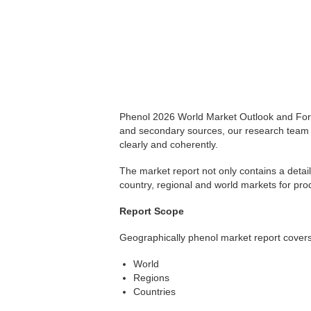
Phenol 2026 World Market Outlook and Fore
and secondary sources, our research team 
clearly and coherently.
The market report not only contains a detail
country, regional and world markets for pro
Report Scope
Geographically phenol market report covers
World
Regions
Countries