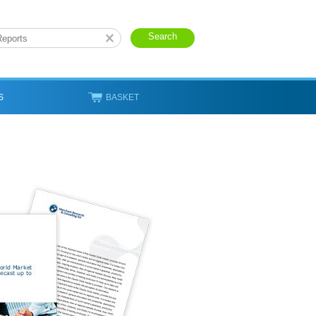
S
BASKET