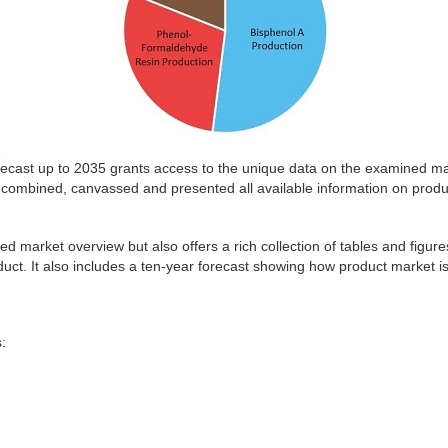
cast up to 2035 grants access to the unique data on the examined mark
combined, canvassed and presented all available information on produ
ed market overview but also offers a rich collection of tables and figure
duct. It also includes a ten-year forecast showing how product market is
: