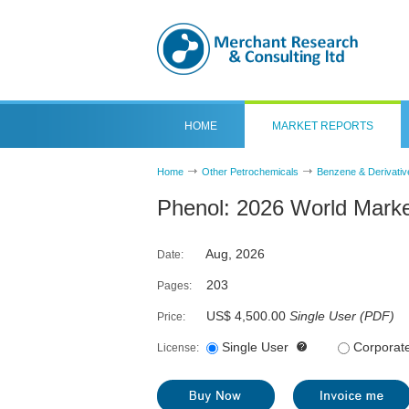
HOME
MARKET REPORTS
Home
Other Petrochemicals
Benzene & Derivativ
Phenol: 2026 World Marke
Aug, 2026
Date:
203
Pages:
US$ 4,500.00
Single User
(
PDF
)
Price:
Single User
Corporat
License: