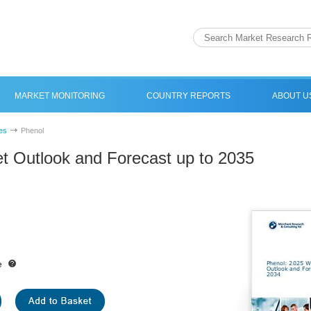
MARKET MONITORING
COUNTRY REPORTS
ABOUT U
es
Phenol
t Outlook and Forecast up to 2035
e