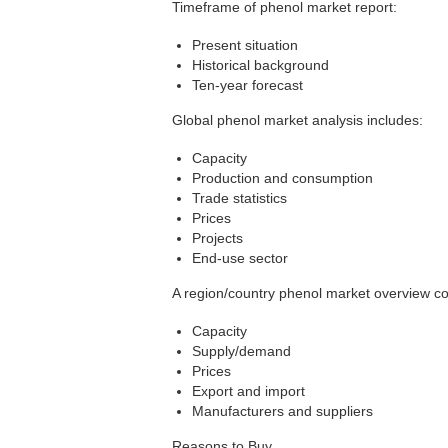
Timeframe of phenol market report:
Present situation
Historical background
Ten-year forecast
Global phenol market analysis includes:
Capacity
Production and consumption
Trade statistics
Prices
Projects
End-use sector
A region/country phenol market overview c
Capacity
Supply/demand
Prices
Export and import
Manufacturers and suppliers
Reasons to Buy