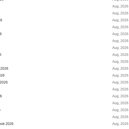
Aug, 2026
Aug, 2026
26
Aug, 2026
Aug, 2026
26
Aug, 2026
Aug, 2026
Aug, 2026
6
Aug, 2026
Aug, 2026
k 2026
Aug, 2026
026
Aug, 2026
 2026
Aug, 2026
Aug, 2026
26
Aug, 2026
Aug, 2026
6
Aug, 2026
Aug, 2026
look 2026
Aug, 2026