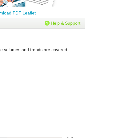
nload PDF Leaflet
Help & Support
ture volumes and trends are covered.