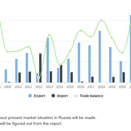
8
2009
2010
2011
2012
2013
2014
2015
2016
2017
2018
2019
2020
2
Export
Import
Trade balance
out present market situation in Russia will be made.
ill be figured out from the report.