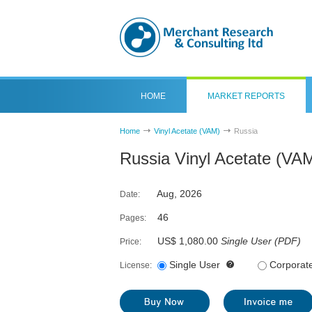
HOME
MARKET REPORTS
Home
Vinyl Acetate (VAM)
Russia
Russia Vinyl Acetate (VA
Aug, 2026
Date:
46
Pages:
US$ 1,080.00
Single User
(
PDF
)
Price:
Single User
Corporat
License: