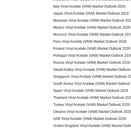
Italy Vinyl Acetate (VAM) Market Outlook 2026
Japan Vinyl Acetate (VAM) Market Outlook 2026
Malaysia Vinyl Acetate (VAM) Market Outlook 20
Mexico Vinyl Acetate (VAM) Market Outlook 2026
Morocco Vinyl Acetate (VAM) Market Outlook 20
Peru Vinyl Acetate (VAM) Market Outlook 2026
Poland Vinyl Acetate (VAM) Market Outlook 2026
Portugal Vinyl Acetate (VAM) Market Outlook 202
Russia Vinyl Acetate (VAM) Market Outlook 2026
Saudi Arabia Vinyl Acetate (VAM) Market Outloo
Singapore Vinyl Acetate (VAM) Market Outlook 2
South Korea Vinyl Acetate (VAM) Market Outlook
Spain Vinyl Acetate (VAM) Market Outlook 2026
Thailand Vinyl Acetate (VAM) Market Outlook 20
Turkey Vinyl Acetate (VAM) Market Outlook 2026
Ukraine Vinyl Acetate (VAM) Market Outlook 202
UAE Vinyl Acetate (VAM) Market Outlook 2026
United Kingdom Vinyl Acetate (VAM) Market Out