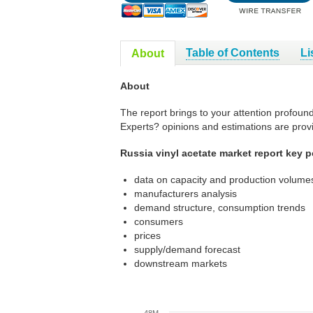
Table of Contents
Li
About
About
The report brings to your attention profound
Experts? opinions and estimations are prov
Russia vinyl acetate market report key p
data on capacity and production volumes
manufacturers analysis
demand structure, consumption trends
consumers
prices
supply/demand forecast
downstream markets