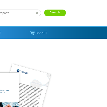
S
BASKET