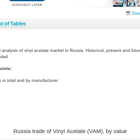
Dow
st of Tables
 analysis of vinyl acetate market in Russia. Historical, present and fu
ided.
oints:
 in total and by manufacturer
Russia trade of Vinyl Acetate (VAM), by value