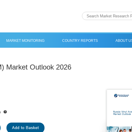
MARKET MONITORING
COUNTRY REPORTS
ABOUT U
M) Market Outlook 2026
e