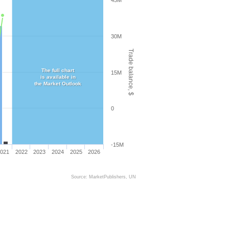
45M
30M
Trade balance, $
The full chart
15M
is available in
the Market Outlook
0
-15M
021
2022
2023
2024
2025
2026
Source: MarketPublishers, UN