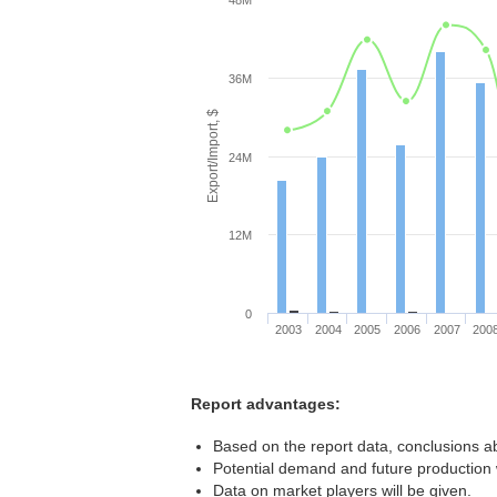
48M
36M
Export/Import, $
24M
12M
0
2003
2004
2005
2006
2007
200
Report advantages:
Based on the report data, conclusions ab
Potential demand and future production w
Data on market players will be given.