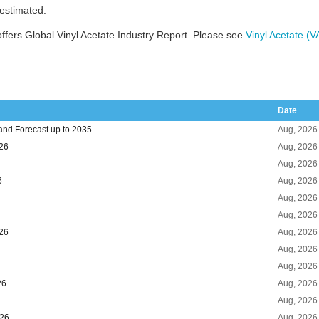
 estimated.
fers Global Vinyl Acetate Industry Report. Please see
Vinyl Acetate (
Date
and Forecast up to 2035
Aug, 2026
026
Aug, 2026
Aug, 2026
6
Aug, 2026
Aug, 2026
Aug, 2026
026
Aug, 2026
Aug, 2026
Aug, 2026
26
Aug, 2026
Aug, 2026
026
Aug, 2026