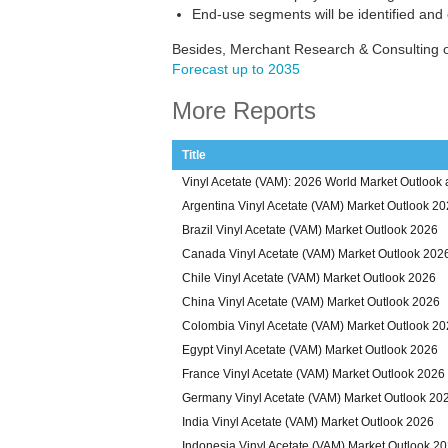
End-use segments will be identified and
Besides, Merchant Research & Consulting of
Forecast up to 2035
More Reports
Title
Vinyl Acetate (VAM): 2026 World Market Outlook 
Argentina Vinyl Acetate (VAM) Market Outlook 2
Brazil Vinyl Acetate (VAM) Market Outlook 2026
Canada Vinyl Acetate (VAM) Market Outlook 202
Chile Vinyl Acetate (VAM) Market Outlook 2026
China Vinyl Acetate (VAM) Market Outlook 2026
Colombia Vinyl Acetate (VAM) Market Outlook 2
Egypt Vinyl Acetate (VAM) Market Outlook 2026
France Vinyl Acetate (VAM) Market Outlook 2026
Germany Vinyl Acetate (VAM) Market Outlook 20
India Vinyl Acetate (VAM) Market Outlook 2026
Indonesia Vinyl Acetate (VAM) Market Outlook 2