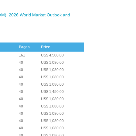
VAM): 2026 World Market Outlook and
Pages
Price
161
US$ 4,500.00
40
US$ 1,080.00
40
US$ 1,080.00
40
US$ 1,080.00
40
US$ 1,080.00
40
US$ 1,450.00
40
US$ 1,080.00
40
US$ 1,080.00
40
US$ 1,080.00
40
US$ 1,080.00
40
US$ 1,080.00
40
US$ 1,080.00