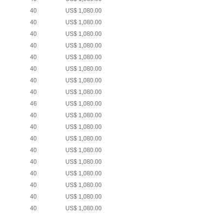
40
US$ 1,080.00
40
US$ 1,080.00
40
US$ 1,080.00
40
US$ 1,080.00
40
US$ 1,080.00
40
US$ 1,080.00
40
US$ 1,080.00
40
US$ 1,080.00
46
US$ 1,080.00
40
US$ 1,080.00
40
US$ 1,080.00
40
US$ 1,080.00
40
US$ 1,080.00
40
US$ 1,080.00
40
US$ 1,080.00
40
US$ 1,080.00
40
US$ 1,080.00
40
US$ 1,080.00