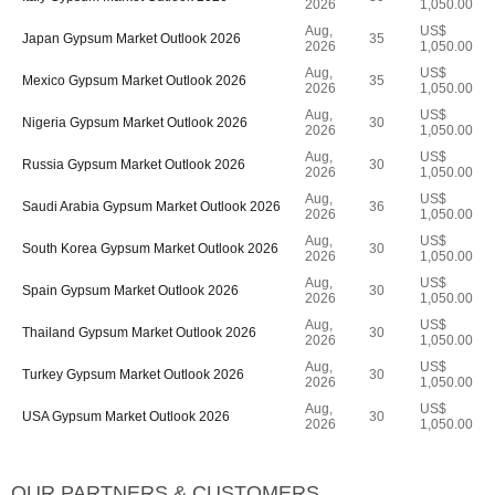
2026
1,050.00
Aug,
US$
Japan Gypsum Market Outlook 2026
35
2026
1,050.00
Aug,
US$
Mexico Gypsum Market Outlook 2026
35
2026
1,050.00
Aug,
US$
Nigeria Gypsum Market Outlook 2026
30
2026
1,050.00
Aug,
US$
Russia Gypsum Market Outlook 2026
30
2026
1,050.00
Aug,
US$
Saudi Arabia Gypsum Market Outlook 2026
36
2026
1,050.00
Aug,
US$
South Korea Gypsum Market Outlook 2026
30
2026
1,050.00
Aug,
US$
Spain Gypsum Market Outlook 2026
30
2026
1,050.00
Aug,
US$
Thailand Gypsum Market Outlook 2026
30
2026
1,050.00
Aug,
US$
Turkey Gypsum Market Outlook 2026
30
2026
1,050.00
Aug,
US$
USA Gypsum Market Outlook 2026
30
2026
1,050.00
OUR PARTNERS & CUSTOMERS