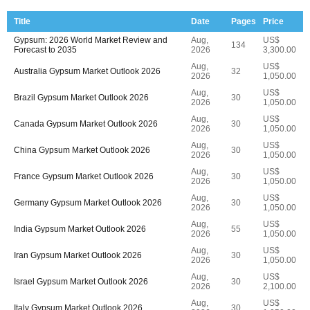
Title
Date
Pages
Price
Gypsum: 2026 World Market Review and
Aug,
US$
134
Forecast to 2035
2026
3,300.00
Aug,
US$
Australia Gypsum Market Outlook 2026
32
2026
1,050.00
Aug,
US$
Brazil Gypsum Market Outlook 2026
30
2026
1,050.00
Aug,
US$
Canada Gypsum Market Outlook 2026
30
2026
1,050.00
Aug,
US$
China Gypsum Market Outlook 2026
30
2026
1,050.00
Aug,
US$
France Gypsum Market Outlook 2026
30
2026
1,050.00
Aug,
US$
Germany Gypsum Market Outlook 2026
30
2026
1,050.00
Aug,
US$
India Gypsum Market Outlook 2026
55
2026
1,050.00
Aug,
US$
Iran Gypsum Market Outlook 2026
30
2026
1,050.00
Aug,
US$
Israel Gypsum Market Outlook 2026
30
2026
2,100.00
Aug,
US$
Italy Gypsum Market Outlook 2026
30