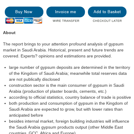
About
The report brings to your attention profound analysis of gypsum
market in Saudi Arabia. Historical, present and future trends are
covered. Experts? opinions and estimations are provided.
large number of gypsum deposits are determined in the territory
of the Kingdom of Saudi Arabia; meanwhile total reserves data
are not publically disclosed
construction sector is the main consumer of gypsum in Saudi
Arabia (production of plaster boards, cements, etc.)
according to official statistics, country balance of trade is positive
both production and consumption of gypsum in the Kingdom of
Saudi Arabia are expected to grow, but with lower rates than
anticipated before
besides internal market, foreign building industries will influence
the Saudi Arabia gypsum products output (other Middle East
countries, GCC, Africa and Europe)