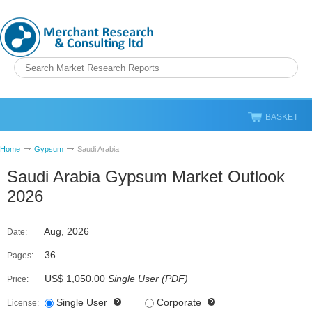
BASKET
Home
Gypsum
Saudi Arabia
Saudi Arabia Gypsum Market Outlook
2026
Aug, 2026
Date:
36
Pages:
US$ 1,050.00
Single User
(
PDF
)
Price:
Single User
Corporate
License: