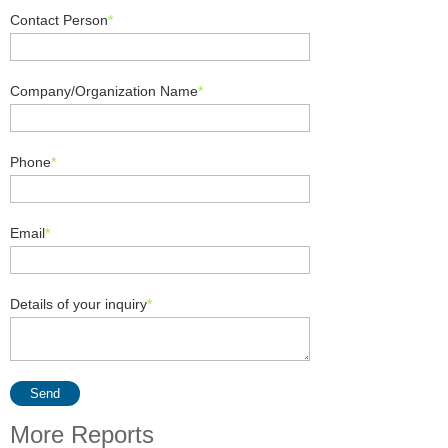
Contact Person
*
Company/Organization Name
*
Phone
*
Email
*
Details of your inquiry
*
Send
More Reports