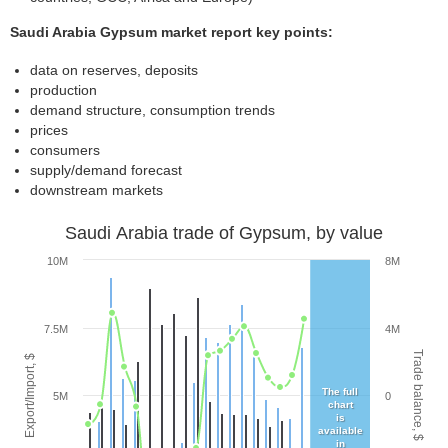
Saudi Arabia Gypsum market report key points:
data on reserves, deposits
production
demand structure, consumption trends
prices
consumers
supply/demand forecast
downstream markets
Saudi Arabia trade of Gypsum, by value
10M
8M
7.5M
4M
Trade balance, $
Export/Import, $
The full
5M
0
chart
is
available
in