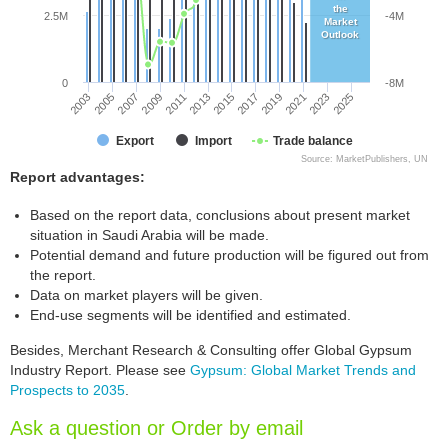
the
2.5M
-4M
Market
Outlook
0
-8M
2005
2011
2017
2023
2003
2009
2015
2021
2007
2013
2019
2025
Export
Import
Trade balance
Source: MarketPublishers, UN
Report advantages:
Based on the report data, conclusions about present market
situation in Saudi Arabia will be made.
Potential demand and future production will be figured out from
the report.
Data on market players will be given.
End-use segments will be identified and estimated.
Besides, Merchant Research & Consulting offer Global Gypsum
Industry Report. Please see
Gypsum: Global Market Trends and
Prospects to 2035
.
Ask a question or Order by email