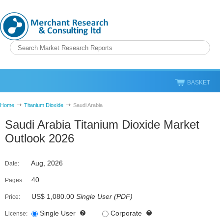
BASKET
Home
Titanium Dioxide
Saudi Arabia
Saudi Arabia Titanium Dioxide Market
Outlook 2026
Aug, 2026
Date:
40
Pages:
US$ 1,080.00
Single User
(
PDF
)
Price:
Single User
Corporate
License: