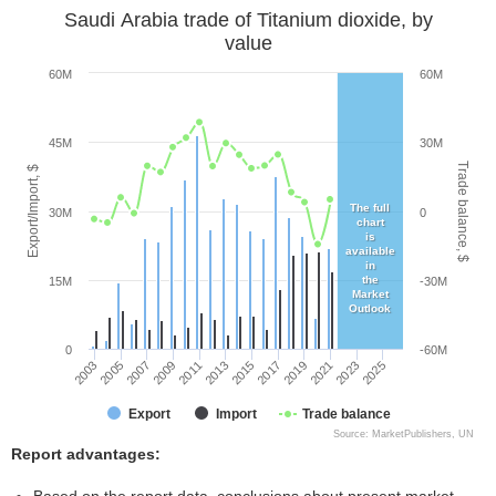
Saudi Arabia trade of Titanium dioxide, by
value
60M
60M
45M
30M
Trade balance, $
Export/Import, $
The full
30M
0
chart
is
available
in
the
15M
-30M
Market
Outlook
0
-60M
2005
2011
2017
2023
2003
2009
2015
2021
2007
2013
2019
2025
Export
Import
Trade balance
Source: MarketPublishers, UN
Report advantages: