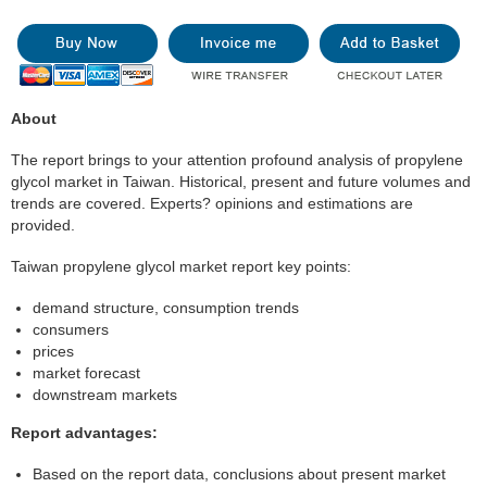
About
The report brings to your attention profound analysis of propylene
glycol market in Taiwan. Historical, present and future volumes and
trends are covered. Experts? opinions and estimations are
provided.
Taiwan propylene glycol market report key points:
demand structure, consumption trends
consumers
prices
market forecast
downstream markets
Report advantages:
Based on the report data, conclusions about present market