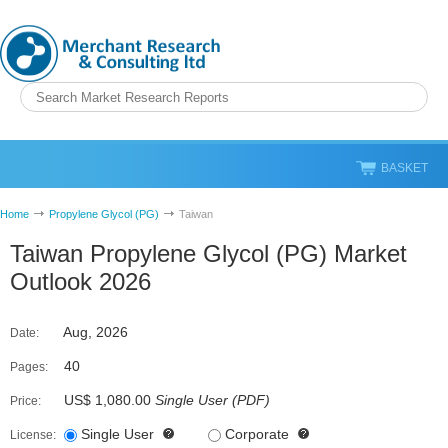
BASKET
Home
Propylene Glycol (PG)
Taiwan
Taiwan Propylene Glycol (PG) Market
Outlook 2026
Aug, 2026
Date:
40
Pages:
US$ 1,080.00
Single User
(
PDF
)
Price:
Single User
Corporate
License: