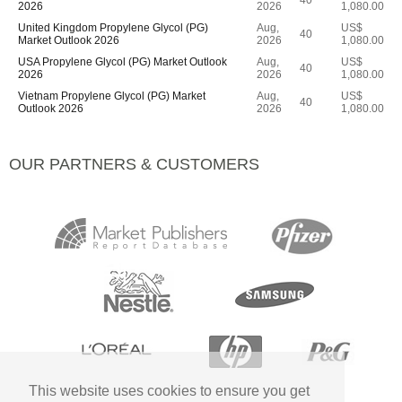
40
2026
2026
1,080.00
United Kingdom Propylene Glycol (PG)
Aug,
US$
40
Market Outlook 2026
2026
1,080.00
USA Propylene Glycol (PG) Market Outlook
Aug,
US$
40
2026
2026
1,080.00
Vietnam Propylene Glycol (PG) Market
Aug,
US$
40
Outlook 2026
2026
1,080.00
OUR PARTNERS & CUSTOMERS
This website uses cookies to ensure you get