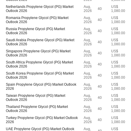
Netherlands Propylene Glycol (PG) Market
Aug,
US$
40
Outlook 2026
2026
1,080.00
Romania Propylene Glycol (PG) Market
Aug,
US$
40
Outlook 2026
2026
1,080.00
Russia Propylene Glycol (PG) Market
Aug,
US$
40
Outlook 2026
2026
1,080.00
Saudi Arabia Propylene Glycol (PG) Market
Aug,
US$
40
Outlook 2026
2026
1,080.00
Singapore Propylene Glycol (PG) Market
Aug,
US$
40
Outlook 2026
2026
1,080.00
South Africa Propylene Glycol (PG) Market
Aug,
US$
40
Outlook 2026
2026
1,080.00
South Korea Propylene Glycol (PG) Market
Aug,
US$
40
Outlook 2026
2026
1,080.00
Spain Propylene Glycol (PG) Market Outlook
Aug,
US$
40
2026
2026
1,080.00
Taiwan Propylene Glycol (PG) Market
Aug,
US$
40
Outlook 2026
2026
1,080.00
Thailand Propylene Glycol (PG) Market
Aug,
US$
40
Outlook 2026
2026
1,080.00
Turkey Propylene Glycol (PG) Market Outlook
Aug,
US$
40
2026
2026
1,080.00
UAE Propylene Glycol (PG) Market Outlook
Aug,
US$