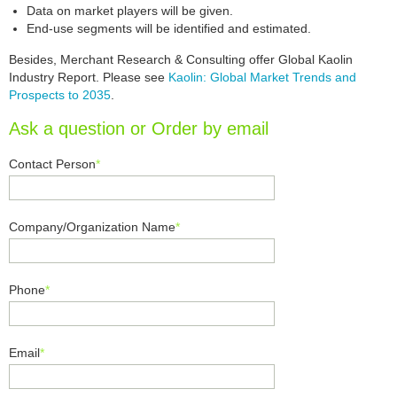
Data on market players will be given.
End-use segments will be identified and estimated.
Besides, Merchant Research & Consulting offer Global Kaolin
Industry Report. Please see
Kaolin: Global Market Trends and
Prospects to 2035
.
Ask a question or Order by email
Contact Person
*
Company/Organization Name
*
Phone
*
Email
*