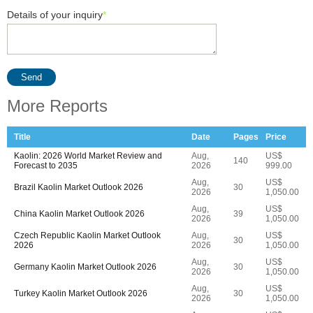
Details of your inquiry
*
Send
More Reports
Title
Date
Pages
Price
Kaolin: 2026 World Market Review and
Aug,
US$
140
Forecast to 2035
2026
999.00
Aug,
US$
Brazil Kaolin Market Outlook 2026
30
2026
1,050.00
Aug,
US$
China Kaolin Market Outlook 2026
39
2026
1,050.00
Czech Republic Kaolin Market Outlook
Aug,
US$
30
2026
2026
1,050.00
Aug,
US$
Germany Kaolin Market Outlook 2026
30
2026
1,050.00
Aug,
US$
Turkey Kaolin Market Outlook 2026
30
2026
1,050.00