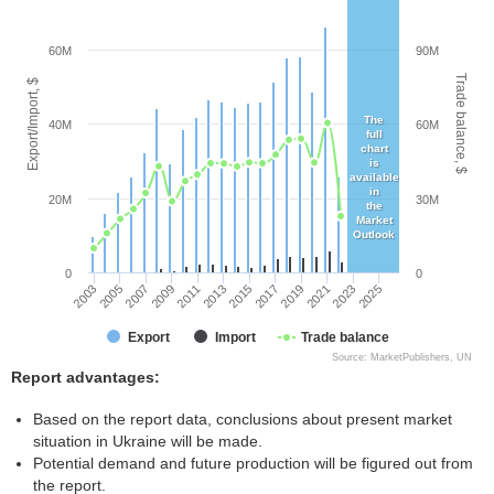
60M
90M
Trade balance, $
Export/Import, $
The
40M
60M
full
chart
is
available
in
20M
30M
the
Market
Outlook
0
0
2003
2005
2007
2009
2011
2013
2015
2017
2019
2021
2023
2025
Export
Import
Trade balance
Source: MarketPublishers, UN
Report advantages:
Based on the report data, conclusions about present market
situation in Ukraine will be made.
Potential demand and future production will be figured out from
the report.