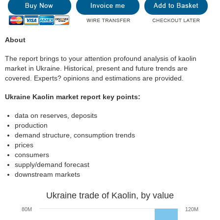
About
The report brings to your attention profound analysis of kaolin
market in Ukraine. Historical, present and future trends are
covered. Experts? opinions and estimations are provided.
Ukraine Kaolin market report key points:
data on reserves, deposits
production
demand structure, consumption trends
prices
consumers
supply/demand forecast
downstream markets
Ukraine trade of Kaolin, by value
80M
120M