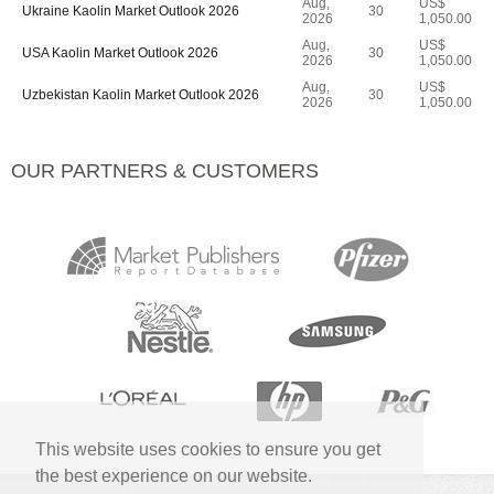
Aug,
US$
Ukraine Kaolin Market Outlook 2026
30
2026
1,050.00
Aug,
US$
USA Kaolin Market Outlook 2026
30
2026
1,050.00
Aug,
US$
Uzbekistan Kaolin Market Outlook 2026
30
2026
1,050.00
OUR PARTNERS & CUSTOMERS
This website uses cookies to ensure you get
the best experience on our website.