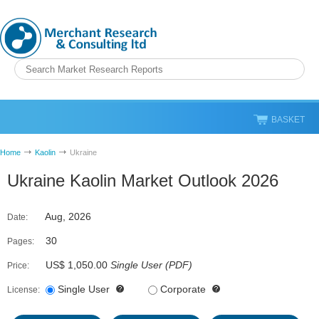
BASKET
Home
Kaolin
Ukraine
Ukraine Kaolin Market Outlook 2026
Aug, 2026
Date:
30
Pages:
US$ 1,050.00
Single User
(
PDF
)
Price:
Single User
Corporate
License: