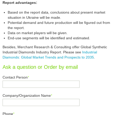
Report advantages:
Based on the report data, conclusions about present market
situation in Ukraine will be made.
Potential demand and future production will be figured out from
the report.
Data on market players will be given.
End-use segments will be identified and estimated.
Besides, Merchant Research & Consulting offer Global Synthetic
Industrial Diamonds Industry Report. Please see
Industrial
Diamonds: Global Market Trends and Prospects to 2035
.
Ask a question or Order by email
Contact Person
*
Company/Organization Name
*
Phone
*