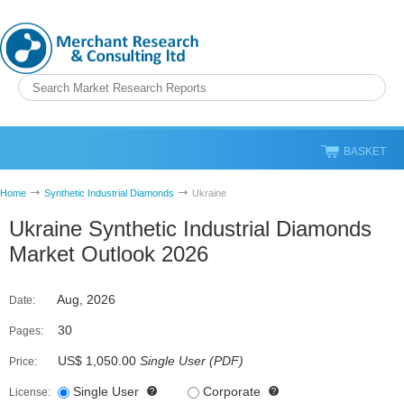
BASKET
Home
Synthetic Industrial Diamonds
Ukraine
Ukraine Synthetic Industrial Diamonds
Market Outlook 2026
Aug, 2026
Date:
30
Pages:
US$ 1,050.00
Single User
(
PDF
)
Price:
Single User
Corporate
License: