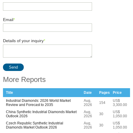
Email
*
Details of your inquiry
*
Send
More Reports
Title
Date
Pages
Price
Industrial Diamonds: 2026 World Market
Aug,
US$
154
Review and Forecast to 2035
2026
3,300.00
China Synthetic Industrial Diamonds Market
Aug,
US$
30
Outlook 2026
2026
1,050.00
Czech Republic Synthetic Industrial
Aug,
US$
30
Diamonds Market Outlook 2026
2026
1,050.00