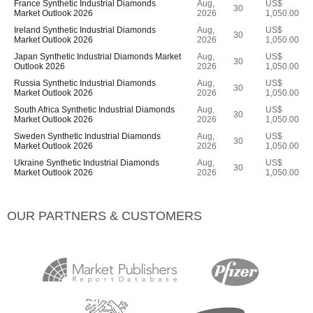
France Synthetic Industrial Diamonds
Aug,
US$
30
Market Outlook 2026
2026
1,050.00
Ireland Synthetic Industrial Diamonds
Aug,
US$
30
Market Outlook 2026
2026
1,050.00
Japan Synthetic Industrial Diamonds Market
Aug,
US$
30
Outlook 2026
2026
1,050.00
Russia Synthetic Industrial Diamonds
Aug,
US$
30
Market Outlook 2026
2026
1,050.00
South Africa Synthetic Industrial Diamonds
Aug,
US$
30
Market Outlook 2026
2026
1,050.00
Sweden Synthetic Industrial Diamonds
Aug,
US$
30
Market Outlook 2026
2026
1,050.00
Ukraine Synthetic Industrial Diamonds
Aug,
US$
30
Market Outlook 2026
2026
1,050.00
OUR PARTNERS & CUSTOMERS