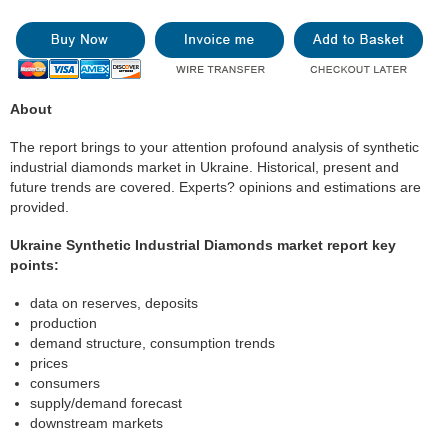
About
The report brings to your attention profound analysis of synthetic
industrial diamonds market in Ukraine. Historical, present and
future trends are covered. Experts? opinions and estimations are
provided.
Ukraine Synthetic Industrial Diamonds market report key
points:
data on reserves, deposits
production
demand structure, consumption trends
prices
consumers
supply/demand forecast
downstream markets