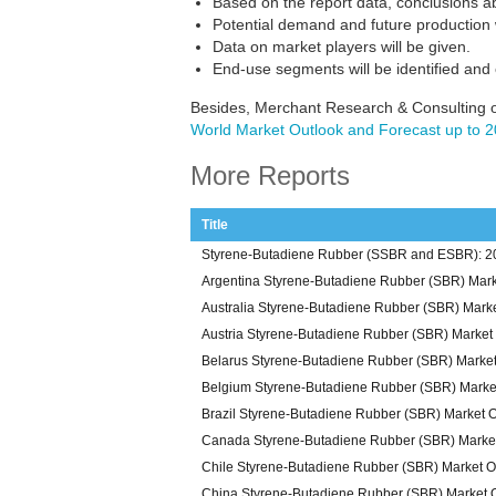
Based on the report data, conclusions a
Potential demand and future production w
Data on market players will be given.
End-use segments will be identified and
Besides, Merchant Research & Consulting o
World Market Outlook and Forecast up to 
More Reports
Title
Styrene-Butadiene Rubber (SSBR and ESBR): 20
Argentina Styrene-Butadiene Rubber (SBR) Mark
Australia Styrene-Butadiene Rubber (SBR) Mark
Austria Styrene-Butadiene Rubber (SBR) Market
Belarus Styrene-Butadiene Rubber (SBR) Marke
Belgium Styrene-Butadiene Rubber (SBR) Marke
Brazil Styrene-Butadiene Rubber (SBR) Market 
Canada Styrene-Butadiene Rubber (SBR) Marke
Chile Styrene-Butadiene Rubber (SBR) Market O
China Styrene-Butadiene Rubber (SBR) Market 