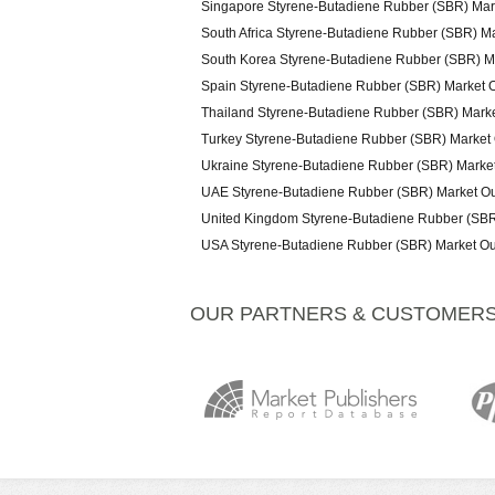
Singapore Styrene-Butadiene Rubber (SBR) Mar
South Africa Styrene-Butadiene Rubber (SBR) M
South Korea Styrene-Butadiene Rubber (SBR) M
Spain Styrene-Butadiene Rubber (SBR) Market 
Thailand Styrene-Butadiene Rubber (SBR) Mark
Turkey Styrene-Butadiene Rubber (SBR) Market
Ukraine Styrene-Butadiene Rubber (SBR) Marke
UAE Styrene-Butadiene Rubber (SBR) Market Ou
United Kingdom Styrene-Butadiene Rubber (SBR
USA Styrene-Butadiene Rubber (SBR) Market Ou
OUR PARTNERS & CUSTOMER