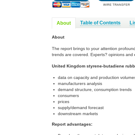
Table of Contents
Li
About
About
The report brings to your attention profoun
trends are covered. Experts? opinions and 
United Kingdom styrene-butadiene rubbe
data on capacity and production volumes
manufacturers analysis
demand structure, consumption trends
consumers
prices
supply/demand forecast
downstream markets
Report advantages: