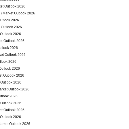
et Outlook 2026
) Market Outlook 2026
Outlook 2026
 Outlook 2026
 Outlook 2026
et Outlook 2026
utlook 2026
ket Outlook 2026
tlook 2026
Outlook 2026
et Outlook 2026
 Outlook 2026
arket Outlook 2026
utlook 2026
 Outlook 2026
et Outlook 2026
 Outlook 2026
arket Outlook 2026