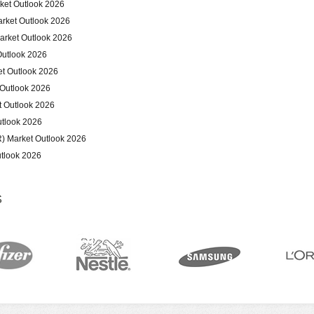
ket Outlook 2026
arket Outlook 2026
arket Outlook 2026
Outlook 2026
et Outlook 2026
 Outlook 2026
t Outlook 2026
tlook 2026
) Market Outlook 2026
tlook 2026
S