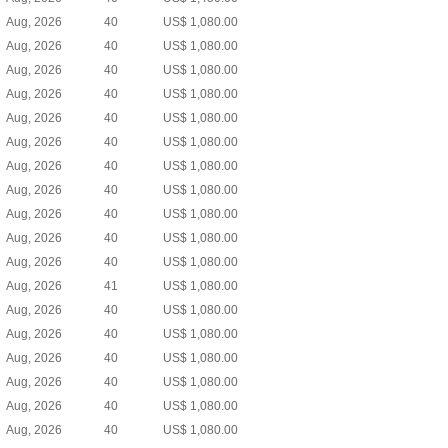
Aug, 2026
40
US$ 1,080.00
Aug, 2026
40
US$ 1,080.00
Aug, 2026
40
US$ 1,080.00
Aug, 2026
40
US$ 1,080.00
Aug, 2026
40
US$ 1,080.00
Aug, 2026
40
US$ 1,080.00
Aug, 2026
40
US$ 1,080.00
Aug, 2026
40
US$ 1,080.00
Aug, 2026
40
US$ 1,080.00
Aug, 2026
40
US$ 1,080.00
Aug, 2026
40
US$ 1,080.00
Aug, 2026
41
US$ 1,080.00
Aug, 2026
40
US$ 1,080.00
Aug, 2026
40
US$ 1,080.00
Aug, 2026
40
US$ 1,080.00
Aug, 2026
40
US$ 1,080.00
Aug, 2026
40
US$ 1,080.00
Aug, 2026
40
US$ 1,080.00