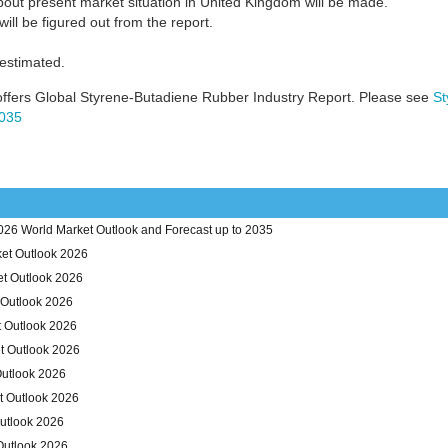
bout present market situation in United Kingdom will be made.
ill be figured out from the report.
 estimated.
ffers Global Styrene-Butadiene Rubber Industry Report. Please see
St
2035
26 World Market Outlook and Forecast up to 2035
et Outlook 2026
et Outlook 2026
 Outlook 2026
t Outlook 2026
t Outlook 2026
Outlook 2026
t Outlook 2026
utlook 2026
Outlook 2026