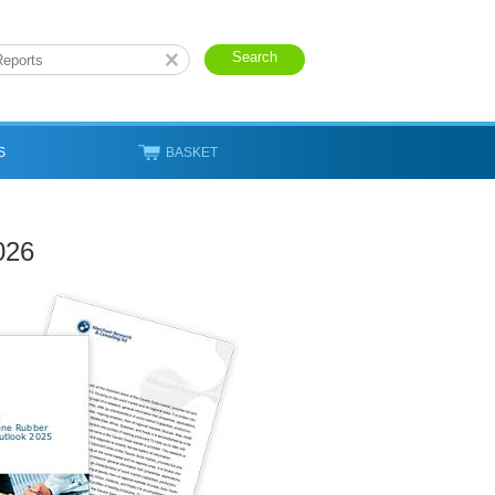
S
BASKET
026