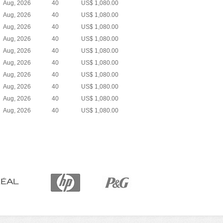
Aug, 2026
40
US$ 1,080.00
Aug, 2026
40
US$ 1,080.00
Aug, 2026
40
US$ 1,080.00
Aug, 2026
40
US$ 1,080.00
Aug, 2026
40
US$ 1,080.00
Aug, 2026
40
US$ 1,080.00
Aug, 2026
40
US$ 1,080.00
Aug, 2026
40
US$ 1,080.00
Aug, 2026
40
US$ 1,080.00
Aug, 2026
40
US$ 1,080.00