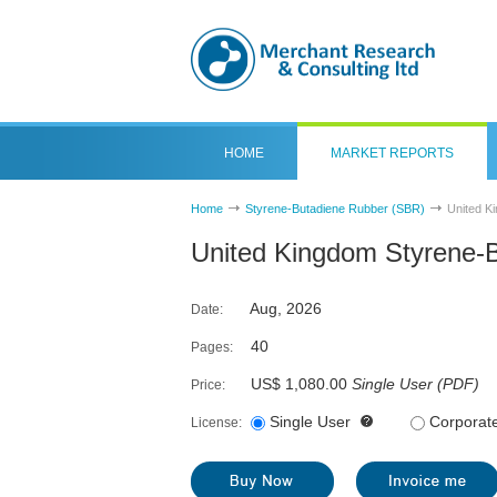
HOME
MARKET REPORTS
Home
Styrene-Butadiene Rubber (SBR)
United K
United Kingdom Styrene-
Aug, 2026
Date:
40
Pages:
US$ 1,080.00
Single User
(
PDF
)
Price:
Single User
Corporat
License: