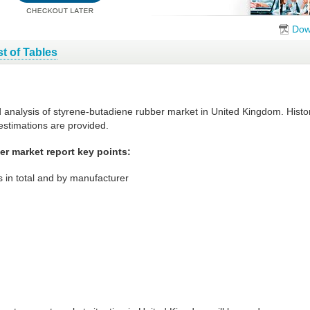
Dow
st of Tables
d analysis of styrene-butadiene rubber market in United Kingdom. Histo
estimations are provided.
r market report key points:
 in total and by manufacturer