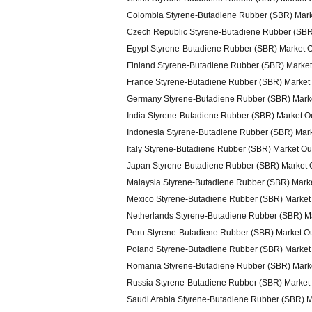
Colombia Styrene-Butadiene Rubber (SBR) Mark
Czech Republic Styrene-Butadiene Rubber (SBR
Egypt Styrene-Butadiene Rubber (SBR) Market 
Finland Styrene-Butadiene Rubber (SBR) Market
France Styrene-Butadiene Rubber (SBR) Market
Germany Styrene-Butadiene Rubber (SBR) Mark
India Styrene-Butadiene Rubber (SBR) Market O
Indonesia Styrene-Butadiene Rubber (SBR) Mar
Italy Styrene-Butadiene Rubber (SBR) Market Ou
Japan Styrene-Butadiene Rubber (SBR) Market 
Malaysia Styrene-Butadiene Rubber (SBR) Mark
Mexico Styrene-Butadiene Rubber (SBR) Market
Netherlands Styrene-Butadiene Rubber (SBR) M
Peru Styrene-Butadiene Rubber (SBR) Market O
Poland Styrene-Butadiene Rubber (SBR) Market
Romania Styrene-Butadiene Rubber (SBR) Mark
Russia Styrene-Butadiene Rubber (SBR) Market
Saudi Arabia Styrene-Butadiene Rubber (SBR) M