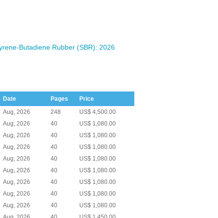
yrene-Butadiene Rubber (SBR): 2026
Date
Pages
Price
Aug, 2026
248
US$ 4,500.00
Aug, 2026
40
US$ 1,080.00
Aug, 2026
40
US$ 1,080.00
Aug, 2026
40
US$ 1,080.00
Aug, 2026
40
US$ 1,080.00
Aug, 2026
40
US$ 1,080.00
Aug, 2026
40
US$ 1,080.00
Aug, 2026
40
US$ 1,080.00
Aug, 2026
40
US$ 1,080.00
Aug, 2026
40
US$ 1,450.00