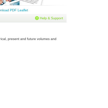
nload PDF Leaflet
Help & Support
rical, present and future volumes and