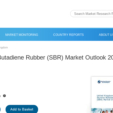
MARKET MONITORING
COUNTRY REPORTS
ABOUT U
ingdom
Butadiene Rubber (SBR) Market Outlook 2
e