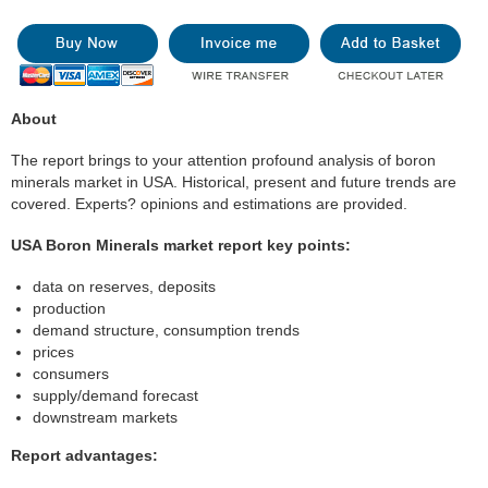
About
The report brings to your attention profound analysis of boron
minerals market in USA. Historical, present and future trends are
covered. Experts? opinions and estimations are provided.
USA Boron Minerals market report key points:
data on reserves, deposits
production
demand structure, consumption trends
prices
consumers
supply/demand forecast
downstream markets
Report advantages: