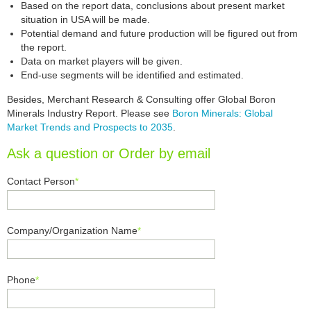
Based on the report data, conclusions about present market
situation in USA will be made.
Potential demand and future production will be figured out from
the report.
Data on market players will be given.
End-use segments will be identified and estimated.
Besides, Merchant Research & Consulting offer Global Boron
Minerals Industry Report. Please see
Boron Minerals: Global
Market Trends and Prospects to 2035
.
Ask a question or Order by email
Contact Person
*
Company/Organization Name
*
Phone
*