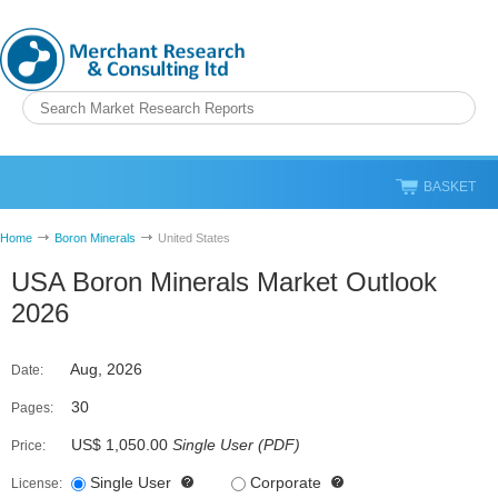
BASKET
Home
Boron Minerals
United States
USA Boron Minerals Market Outlook
2026
Aug, 2026
Date:
30
Pages:
US$ 1,050.00
Single User
(
PDF
)
Price:
Single User
Corporate
License: