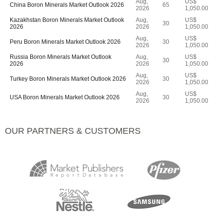
Aug,
US$
China Boron Minerals Market Outlook 2026
65
2026
1,050.00
Kazakhstan Boron Minerals Market Outlook
Aug,
US$
30
2026
2026
1,050.00
Aug,
US$
Peru Boron Minerals Market Outlook 2026
30
2026
1,050.00
Russia Boron Minerals Market Outlook
Aug,
US$
30
2026
2026
1,050.00
Aug,
US$
Turkey Boron Minerals Market Outlook 2026
30
2026
1,050.00
Aug,
US$
USA Boron Minerals Market Outlook 2026
30
2026
1,050.00
OUR PARTNERS & CUSTOMERS