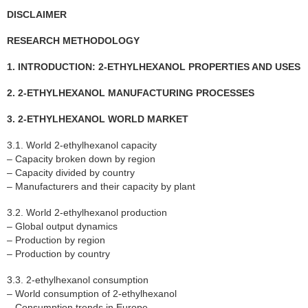
DISCLAIMER
RESEARCH METHODOLOGY
1. INTRODUCTION: 2-ETHYLHEXANOL PROPERTIES AND USES
2. 2-ETHYLHEXANOL MANUFACTURING PROCESSES
3. 2-ETHYLHEXANOL WORLD MARKET
3.1. World 2-ethylhexanol capacity
– Capacity broken down by region
– Capacity divided by country
– Manufacturers and their capacity by plant
3.2. World 2-ethylhexanol production
– Global output dynamics
– Production by region
– Production by country
3.3. 2-ethylhexanol consumption
– World consumption of 2-ethylhexanol
– Consumption trends in Europe