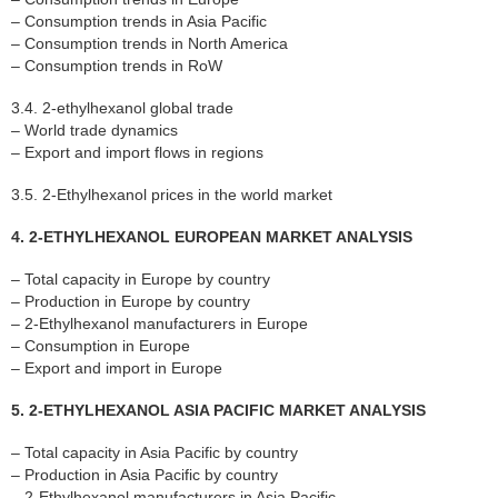
– Consumption trends in Asia Pacific
– Consumption trends in North America
– Consumption trends in RoW
3.4. 2-ethylhexanol global trade
– World trade dynamics
– Export and import flows in regions
3.5. 2-Ethylhexanol prices in the world market
4. 2-ETHYLHEXANOL EUROPEAN MARKET ANALYSIS
– Total capacity in Europe by country
– Production in Europe by country
– 2-Ethylhexanol manufacturers in Europe
– Consumption in Europe
– Export and import in Europe
5. 2-ETHYLHEXANOL ASIA PACIFIC MARKET ANALYSIS
– Total capacity in Asia Pacific by country
– Production in Asia Pacific by country
– 2-Ethylhexanol manufacturers in Asia Pacific