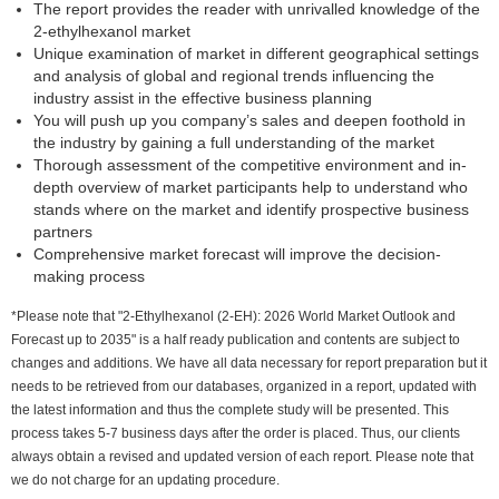
The report provides the reader with unrivalled knowledge of the
2-ethylhexanol market
Unique examination of market in different geographical settings
and analysis of global and regional trends influencing the
industry assist in the effective business planning
You will push up you company’s sales and deepen foothold in
the industry by gaining a full understanding of the market
Thorough assessment of the competitive environment and in-
depth overview of market participants help to understand who
stands where on the market and identify prospective business
partners
Comprehensive market forecast will improve the decision-
making process
*Please note that "2-Ethylhexanol (2-EH): 2026 World Market Outlook and
Forecast up to 2035" is a half ready publication and contents are subject to
changes and additions. We have all data necessary for report preparation but it
needs to be retrieved from our databases, organized in a report, updated with
the latest information and thus the complete study will be presented. This
process takes 5-7 business days after the order is placed. Thus, our clients
always obtain a revised and updated version of each report. Please note that
we do not charge for an updating procedure.