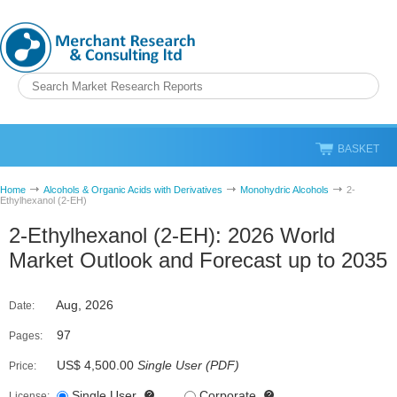
BASKET
Home
Alcohols & Organic Acids with Derivatives
Monohydric Alcohols
2-
Ethylhexanol (2-EH)
2-Ethylhexanol (2-EH): 2026 World
Market Outlook and Forecast up to 2035
Aug, 2026
Date:
97
Pages:
US$ 4,500.00
Single User
(
PDF
)
Price:
Single User
Corporate
License: