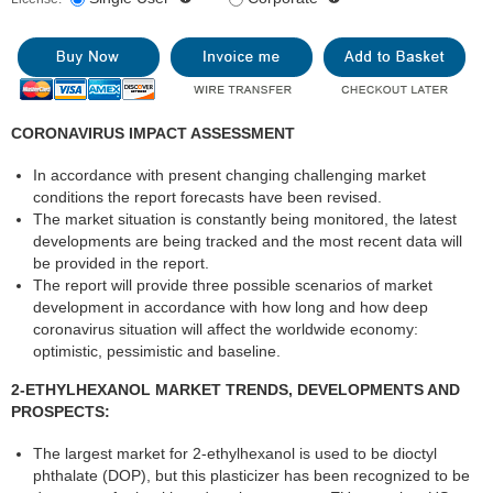
CORONAVIRUS IMPACT ASSESSMENT
In accordance with present changing challenging market
conditions the report forecasts have been revised.
The market situation is constantly being monitored, the latest
developments are being tracked and the most recent data will
be provided in the report.
The report will provide three possible scenarios of market
development in accordance with how long and how deep
coronavirus situation will affect the worldwide economy:
optimistic, pessimistic and baseline.
2-ETHYLHEXANOL MARKET TRENDS, DEVELOPMENTS AND
PROSPECTS:
The largest market for 2-ethylhexanol is used to be dioctyl
phthalate (DOP), but this plasticizer has been recognized to be