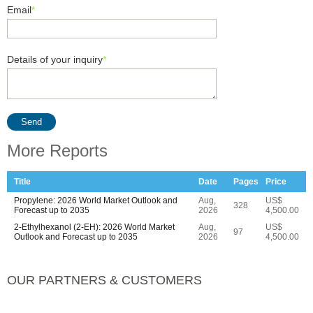
Email
*
Details of your inquiry
*
Send
More Reports
Title
Date
Pages
Price
Propylene: 2026 World Market Outlook and
Aug,
US$
328
Forecast up to 2035
2026
4,500.00
2-Ethylhexanol (2-EH): 2026 World Market
Aug,
US$
97
Outlook and Forecast up to 2035
2026
4,500.00
OUR PARTNERS & CUSTOMERS