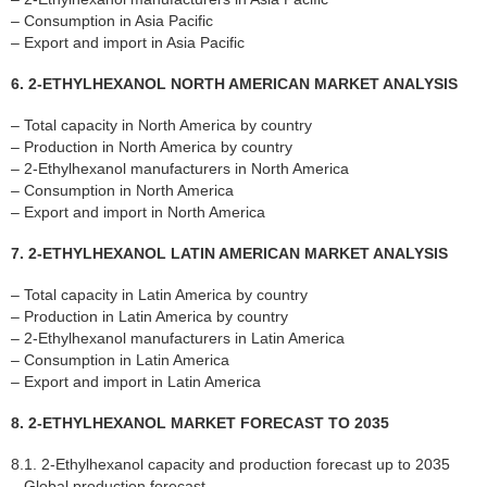
– Consumption in Asia Pacific
– Export and import in Asia Pacific
6. 2-ETHYLHEXANOL NORTH AMERICAN MARKET ANALYSIS
– Total capacity in North America by country
– Production in North America by country
– 2-Ethylhexanol manufacturers in North America
– Consumption in North America
– Export and import in North America
7. 2-ETHYLHEXANOL LATIN AMERICAN MARKET ANALYSIS
– Total capacity in Latin America by country
– Production in Latin America by country
– 2-Ethylhexanol manufacturers in Latin America
– Consumption in Latin America
– Export and import in Latin America
8. 2-ETHYLHEXANOL MARKET FORECAST TO 2035
8.1. 2-Ethylhexanol capacity and production forecast up to 2035
– Global production forecast