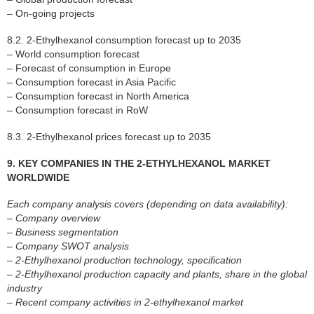
– On-going projects
8.2. 2-Ethylhexanol consumption forecast up to 2035
– World consumption forecast
– Forecast of consumption in Europe
– Consumption forecast in Asia Pacific
– Consumption forecast in North America
– Consumption forecast in RoW
8.3. 2-Ethylhexanol prices forecast up to 2035
9. KEY COMPANIES IN THE 2-ETHYLHEXANOL MARKET
WORLDWIDE
Each company analysis covers (depending on data availability):
– Company overview
– Business segmentation
– Company SWOT analysis
– 2-Ethylhexanol production technology, specification
– 2-Ethylhexanol production capacity and plants, share in the global
industry
– Recent company activities in 2-ethylhexanol market