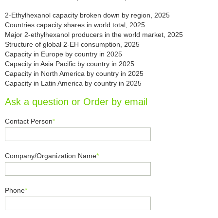
2-Ethylhexanol capacity broken down by region, 2025
Countries capacity shares in world total, 2025
Major 2-ethylhexanol producers in the world market, 2025
Structure of global 2-EH consumption, 2025
Capacity in Europe by country in 2025
Capacity in Asia Pacific by country in 2025
Capacity in North America by country in 2025
Capacity in Latin America by country in 2025
Ask a question or Order by email
Contact Person
*
Company/Organization Name
*
Phone
*