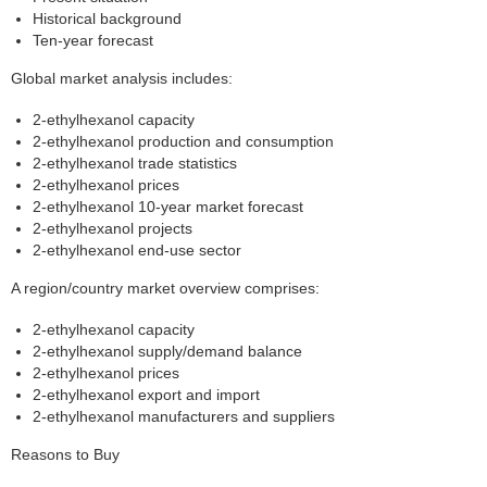
Historical background
Ten-year forecast
Global market analysis includes:
2-ethylhexanol capacity
2-ethylhexanol production and consumption
2-ethylhexanol trade statistics
2-ethylhexanol prices
2-ethylhexanol 10-year market forecast
2-ethylhexanol projects
2-ethylhexanol end-use sector
A region/country market overview comprises:
2-ethylhexanol capacity
2-ethylhexanol supply/demand balance
2-ethylhexanol prices
2-ethylhexanol export and import
2-ethylhexanol manufacturers and suppliers
Reasons to Buy