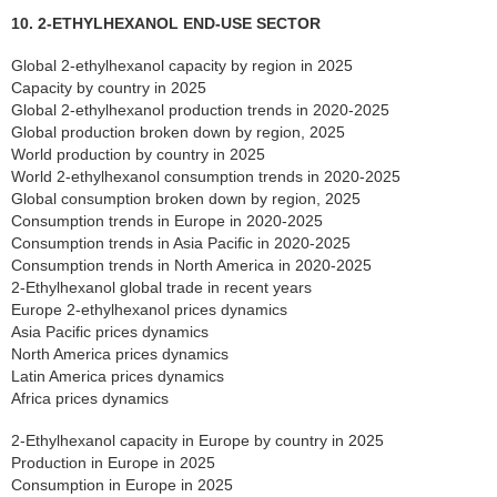
10. 2-ETHYLHEXANOL END-USE SECTOR
Global 2-ethylhexanol capacity by region in 2025
Capacity by country in 2025
Global 2-ethylhexanol production trends in 2020-2025
Global production broken down by region, 2025
World production by country in 2025
World 2-ethylhexanol consumption trends in 2020-2025
Global consumption broken down by region, 2025
Consumption trends in Europe in 2020-2025
Consumption trends in Asia Pacific in 2020-2025
Consumption trends in North America in 2020-2025
2-Ethylhexanol global trade in recent years
Europe 2-ethylhexanol prices dynamics
Asia Pacific prices dynamics
North America prices dynamics
Latin America prices dynamics
Africa prices dynamics
2-Ethylhexanol capacity in Europe by country in 2025
Production in Europe in 2025
Consumption in Europe in 2025