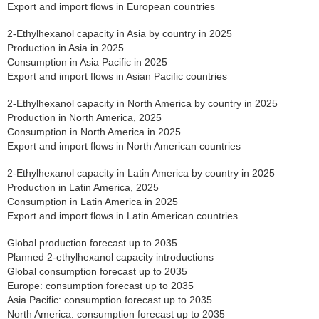
Export and import flows in European countries
2-Ethylhexanol capacity in Asia by country in 2025
Production in Asia in 2025
Consumption in Asia Pacific in 2025
Export and import flows in Asian Pacific countries
2-Ethylhexanol capacity in North America by country in 2025
Production in North America, 2025
Consumption in North America in 2025
Export and import flows in North American countries
2-Ethylhexanol capacity in Latin America by country in 2025
Production in Latin America, 2025
Consumption in Latin America in 2025
Export and import flows in Latin American countries
Global production forecast up to 2035
Planned 2-ethylhexanol capacity introductions
Global consumption forecast up to 2035
Europe: consumption forecast up to 2035
Asia Pacific: consumption forecast up to 2035
North America: consumption forecast up to 2035