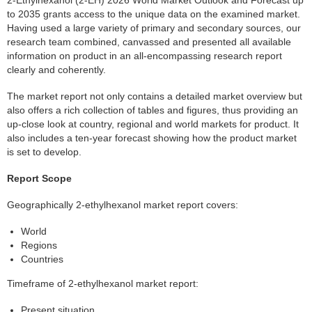
to 2035 grants access to the unique data on the examined market.
Having used a large variety of primary and secondary sources, our
research team combined, canvassed and presented all available
information on product in an all-encompassing research report
clearly and coherently.
The market report not only contains a detailed market overview but
also offers a rich collection of tables and figures, thus providing an
up-close look at country, regional and world markets for product. It
also includes a ten-year forecast showing how the product market
is set to develop.
Report Scope
Geographically 2-ethylhexanol market report covers:
World
Regions
Countries
Timeframe of 2-ethylhexanol market report:
Present situation