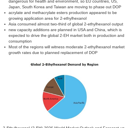
dangerous for health and environment, so EU countries, US,
Japan, South Korea and Taiwan are moving to phase out DOP
acrylate and methacrylate esters production appeared to be
growing application area for 2-ethylhexanol
Asia consumed almost two-third of global 2-ethylhexanol output
new capacity additions are planned in USA and China, which is
expected to drive the global 2-EH market both in production and
consumption
Most of the regions will witness moderate 2-ethylhexanol market
growth rates due to planned replacement of DOP
2-Ethylhexanol (2-EH) 2026 World Market Outlook and Forecast up