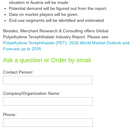
situation in Austria will be made.
Potential demand will be figured out from the report.
Data on market players will be given.
End-use segments will be identified and estimated.
Besides, Merchant Research & Consulting offers Global
Polyethylene Terephthalate Industry Report. Please see
Polyethylene Terephthalate (PET): 2026 World Market Outlook and
Forecast up to 2035
Ask a question or Order by email
Contact Person
*
Company/Organization Name
*
Phone
*