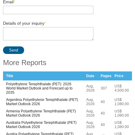
Email
*
Details of your inquiry
*
Send
More Reports
Title
Date
Pages
Price
Polyethylene Terephthalate (PET): 2026
Aug,
US$
World Market Outlook and Forecast up to
307
2026
4,500.00
2035
Argentina Polyethylene Terephthalate (PET)
Aug,
US$
40
Market Outlook 2026
2026
1,080.00
Armenia Polyethylene Terephthalate (PET)
Aug,
US$
40
Market Outlook 2026
2026
1,080.00
Australia Polyethylene Terephthalate (PET)
Aug,
US$
40
Market Outlook 2026
2026
1,080.00
Austria Polyethylene Terephthalate (PET)
Aug,
US$