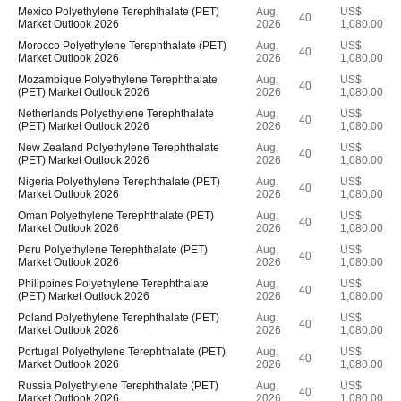
Mexico Polyethylene Terephthalate (PET)
Aug,
US$
40
Market Outlook 2026
2026
1,080.00
Morocco Polyethylene Terephthalate (PET)
Aug,
US$
40
Market Outlook 2026
2026
1,080.00
Mozambique Polyethylene Terephthalate
Aug,
US$
40
(PET) Market Outlook 2026
2026
1,080.00
Netherlands Polyethylene Terephthalate
Aug,
US$
40
(PET) Market Outlook 2026
2026
1,080.00
New Zealand Polyethylene Terephthalate
Aug,
US$
40
(PET) Market Outlook 2026
2026
1,080.00
Nigeria Polyethylene Terephthalate (PET)
Aug,
US$
40
Market Outlook 2026
2026
1,080.00
Oman Polyethylene Terephthalate (PET)
Aug,
US$
40
Market Outlook 2026
2026
1,080.00
Peru Polyethylene Terephthalate (PET)
Aug,
US$
40
Market Outlook 2026
2026
1,080.00
Philippines Polyethylene Terephthalate
Aug,
US$
40
(PET) Market Outlook 2026
2026
1,080.00
Poland Polyethylene Terephthalate (PET)
Aug,
US$
40
Market Outlook 2026
2026
1,080.00
Portugal Polyethylene Terephthalate (PET)
Aug,
US$
40
Market Outlook 2026
2026
1,080.00
Russia Polyethylene Terephthalate (PET)
Aug,
US$
40
Market Outlook 2026
2026
1,080.00