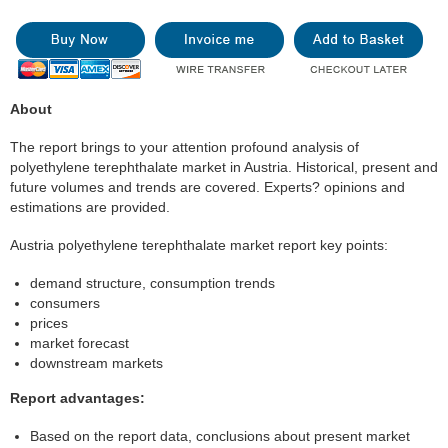
About
The report brings to your attention profound analysis of
polyethylene terephthalate market in Austria. Historical, present and
future volumes and trends are covered. Experts? opinions and
estimations are provided.
Austria polyethylene terephthalate market report key points:
demand structure, consumption trends
consumers
prices
market forecast
downstream markets
Report advantages:
Based on the report data, conclusions about present market