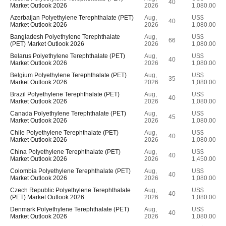
40
Market Outlook 2026
2026
1,080.00
Azerbaijan Polyethylene Terephthalate (PET)
Aug,
US$
40
Market Outlook 2026
2026
1,080.00
Bangladesh Polyethylene Terephthalate
Aug,
US$
66
(PET) Market Outlook 2026
2026
1,080.00
Belarus Polyethylene Terephthalate (PET)
Aug,
US$
40
Market Outlook 2026
2026
1,080.00
Belgium Polyethylene Terephthalate (PET)
Aug,
US$
35
Market Outlook 2026
2026
1,080.00
Brazil Polyethylene Terephthalate (PET)
Aug,
US$
40
Market Outlook 2026
2026
1,080.00
Canada Polyethylene Terephthalate (PET)
Aug,
US$
45
Market Outlook 2026
2026
1,080.00
Chile Polyethylene Terephthalate (PET)
Aug,
US$
40
Market Outlook 2026
2026
1,080.00
China Polyethylene Terephthalate (PET)
Aug,
US$
40
Market Outlook 2026
2026
1,450.00
Colombia Polyethylene Terephthalate (PET)
Aug,
US$
40
Market Outlook 2026
2026
1,080.00
Czech Republic Polyethylene Terephthalate
Aug,
US$
40
(PET) Market Outlook 2026
2026
1,080.00
Denmark Polyethylene Terephthalate (PET)
Aug,
US$
40
Market Outlook 2026
2026
1,080.00