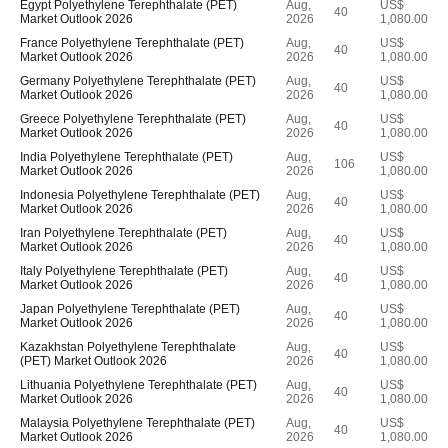
Egypt Polyethylene Terephthalate (PET)
Aug,
US$
40
Market Outlook 2026
2026
1,080.00
France Polyethylene Terephthalate (PET)
Aug,
US$
40
Market Outlook 2026
2026
1,080.00
Germany Polyethylene Terephthalate (PET)
Aug,
US$
40
Market Outlook 2026
2026
1,080.00
Greece Polyethylene Terephthalate (PET)
Aug,
US$
40
Market Outlook 2026
2026
1,080.00
India Polyethylene Terephthalate (PET)
Aug,
US$
106
Market Outlook 2026
2026
1,080.00
Indonesia Polyethylene Terephthalate (PET)
Aug,
US$
40
Market Outlook 2026
2026
1,080.00
Iran Polyethylene Terephthalate (PET)
Aug,
US$
40
Market Outlook 2026
2026
1,080.00
Italy Polyethylene Terephthalate (PET)
Aug,
US$
40
Market Outlook 2026
2026
1,080.00
Japan Polyethylene Terephthalate (PET)
Aug,
US$
40
Market Outlook 2026
2026
1,080.00
Kazakhstan Polyethylene Terephthalate
Aug,
US$
40
(PET) Market Outlook 2026
2026
1,080.00
Lithuania Polyethylene Terephthalate (PET)
Aug,
US$
40
Market Outlook 2026
2026
1,080.00
Malaysia Polyethylene Terephthalate (PET)
Aug,
US$
40
Market Outlook 2026
2026
1,080.00