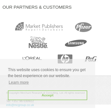
OUR PARTNERS & CUSTOMERS
This website uses cookies to ensure you get
the best experience on our website.
Learn more
© Copyright Merchant Research & Consulting, Ltd. All rights reserved
Accept
Tel: +357 96 030922
info@mcgroup.co.uk