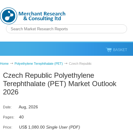
BASKET
Home
Polyethylene Terephthalate (PET)
Czech Republic
Czech Republic Polyethylene
Terephthalate (PET) Market Outlook
2026
Aug, 2026
Date:
40
Pages:
US$ 1,080.00
Single User
(
PDF
)
Price: