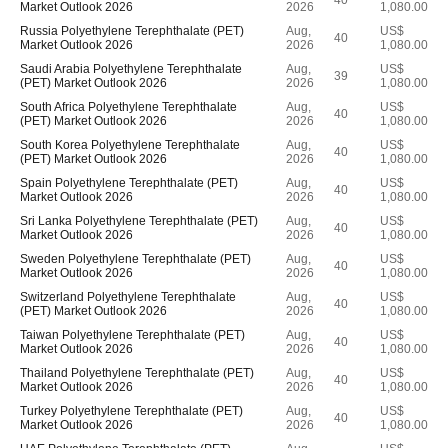
40
Market Outlook 2026
2026
1,080.00
Russia Polyethylene Terephthalate (PET)
Aug,
US$
40
Market Outlook 2026
2026
1,080.00
Saudi Arabia Polyethylene Terephthalate
Aug,
US$
39
(PET) Market Outlook 2026
2026
1,080.00
South Africa Polyethylene Terephthalate
Aug,
US$
40
(PET) Market Outlook 2026
2026
1,080.00
South Korea Polyethylene Terephthalate
Aug,
US$
40
(PET) Market Outlook 2026
2026
1,080.00
Spain Polyethylene Terephthalate (PET)
Aug,
US$
40
Market Outlook 2026
2026
1,080.00
Sri Lanka Polyethylene Terephthalate (PET)
Aug,
US$
40
Market Outlook 2026
2026
1,080.00
Sweden Polyethylene Terephthalate (PET)
Aug,
US$
40
Market Outlook 2026
2026
1,080.00
Switzerland Polyethylene Terephthalate
Aug,
US$
40
(PET) Market Outlook 2026
2026
1,080.00
Taiwan Polyethylene Terephthalate (PET)
Aug,
US$
40
Market Outlook 2026
2026
1,080.00
Thailand Polyethylene Terephthalate (PET)
Aug,
US$
40
Market Outlook 2026
2026
1,080.00
Turkey Polyethylene Terephthalate (PET)
Aug,
US$
40
Market Outlook 2026
2026
1,080.00