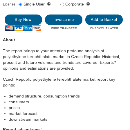
Single User
Corporate
License:
About
The report brings to your attention profound analysis of
polyethylene terephthalate market in Czech Republic. Historical,
present and future volumes and trends are covered. Experts?
opinions and estimations are provided.
Czech Republic polyethylene terephthalate market report key
points:
demand structure, consumption trends
consumers
prices
market forecast
downstream markets
Report advantages: