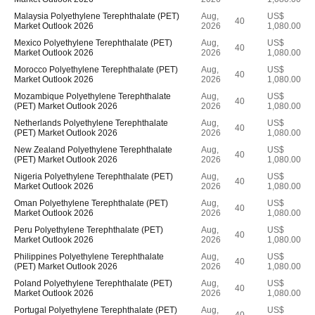
Malaysia Polyethylene Terephthalate (PET)
Aug,
US$
40
Market Outlook 2026
2026
1,080.00
Mexico Polyethylene Terephthalate (PET)
Aug,
US$
40
Market Outlook 2026
2026
1,080.00
Morocco Polyethylene Terephthalate (PET)
Aug,
US$
40
Market Outlook 2026
2026
1,080.00
Mozambique Polyethylene Terephthalate
Aug,
US$
40
(PET) Market Outlook 2026
2026
1,080.00
Netherlands Polyethylene Terephthalate
Aug,
US$
40
(PET) Market Outlook 2026
2026
1,080.00
New Zealand Polyethylene Terephthalate
Aug,
US$
40
(PET) Market Outlook 2026
2026
1,080.00
Nigeria Polyethylene Terephthalate (PET)
Aug,
US$
40
Market Outlook 2026
2026
1,080.00
Oman Polyethylene Terephthalate (PET)
Aug,
US$
40
Market Outlook 2026
2026
1,080.00
Peru Polyethylene Terephthalate (PET)
Aug,
US$
40
Market Outlook 2026
2026
1,080.00
Philippines Polyethylene Terephthalate
Aug,
US$
40
(PET) Market Outlook 2026
2026
1,080.00
Poland Polyethylene Terephthalate (PET)
Aug,
US$
40
Market Outlook 2026
2026
1,080.00
Portugal Polyethylene Terephthalate (PET)
Aug,
US$