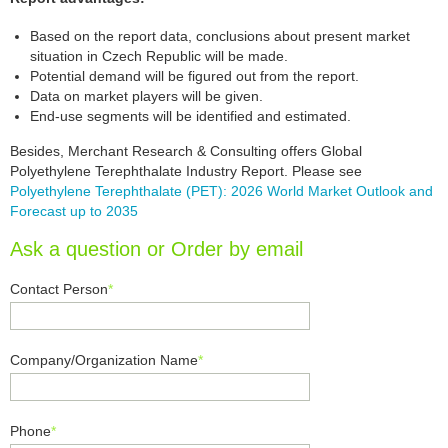
Based on the report data, conclusions about present market
situation in Czech Republic will be made.
Potential demand will be figured out from the report.
Data on market players will be given.
End-use segments will be identified and estimated.
Besides, Merchant Research & Consulting offers Global
Polyethylene Terephthalate Industry Report. Please see
Polyethylene Terephthalate (PET): 2026 World Market Outlook and
Forecast up to 2035
Ask a question or Order by email
Contact Person
*
Company/Organization Name
*
Phone
*