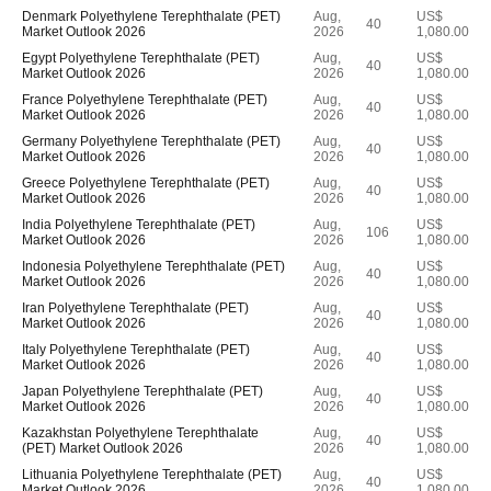
Denmark Polyethylene Terephthalate (PET)
Aug,
US$
40
Market Outlook 2026
2026
1,080.00
Egypt Polyethylene Terephthalate (PET)
Aug,
US$
40
Market Outlook 2026
2026
1,080.00
France Polyethylene Terephthalate (PET)
Aug,
US$
40
Market Outlook 2026
2026
1,080.00
Germany Polyethylene Terephthalate (PET)
Aug,
US$
40
Market Outlook 2026
2026
1,080.00
Greece Polyethylene Terephthalate (PET)
Aug,
US$
40
Market Outlook 2026
2026
1,080.00
India Polyethylene Terephthalate (PET)
Aug,
US$
106
Market Outlook 2026
2026
1,080.00
Indonesia Polyethylene Terephthalate (PET)
Aug,
US$
40
Market Outlook 2026
2026
1,080.00
Iran Polyethylene Terephthalate (PET)
Aug,
US$
40
Market Outlook 2026
2026
1,080.00
Italy Polyethylene Terephthalate (PET)
Aug,
US$
40
Market Outlook 2026
2026
1,080.00
Japan Polyethylene Terephthalate (PET)
Aug,
US$
40
Market Outlook 2026
2026
1,080.00
Kazakhstan Polyethylene Terephthalate
Aug,
US$
40
(PET) Market Outlook 2026
2026
1,080.00
Lithuania Polyethylene Terephthalate (PET)
Aug,
US$
40
Market Outlook 2026
2026
1,080.00