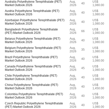
Australia Polyethylene Terephthalate (PET)
Aug,
US$
40
Market Outlook 2026
2026
1,080.00
Austria Polyethylene Terephthalate (PET)
Aug,
US$
40
Market Outlook 2026
2026
1,080.00
Azerbaijan Polyethylene Terephthalate (PET)
Aug,
US$
40
Market Outlook 2026
2026
1,080.00
Bangladesh Polyethylene Terephthalate
Aug,
US$
66
(PET) Market Outlook 2026
2026
1,080.00
Belarus Polyethylene Terephthalate (PET)
Aug,
US$
40
Market Outlook 2026
2026
1,080.00
Belgium Polyethylene Terephthalate (PET)
Aug,
US$
35
Market Outlook 2026
2026
1,080.00
Brazil Polyethylene Terephthalate (PET)
Aug,
US$
40
Market Outlook 2026
2026
1,080.00
Canada Polyethylene Terephthalate (PET)
Aug,
US$
45
Market Outlook 2026
2026
1,080.00
Chile Polyethylene Terephthalate (PET)
Aug,
US$
40
Market Outlook 2026
2026
1,080.00
China Polyethylene Terephthalate (PET)
Aug,
US$
40
Market Outlook 2026
2026
1,450.00
Colombia Polyethylene Terephthalate (PET)
Aug,
US$
40
Market Outlook 2026
2026
1,080.00
Czech Republic Polyethylene Terephthalate
Aug,
US$
40
(PET) Market Outlook 2026
2026
1,080.00