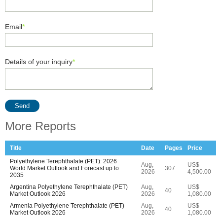
Email
*
Details of your inquiry
*
Send
More Reports
Title
Date
Pages
Price
Polyethylene Terephthalate (PET): 2026
Aug,
US$
World Market Outlook and Forecast up to
307
2026
4,500.00
2035
Argentina Polyethylene Terephthalate (PET)
Aug,
US$
40
Market Outlook 2026
2026
1,080.00
Armenia Polyethylene Terephthalate (PET)
Aug,
US$
40
Market Outlook 2026
2026
1,080.00