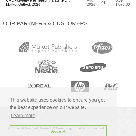
UAE Polyethylene Terephthalate (PET)
Aug,
US$
41
Market Outlook 2026
2026
1,080.00
OUR PARTNERS & CUSTOMERS
This website uses cookies to ensure you get
the best experience on our website.
Learn more
© Copyright Merchant Research & Consulting, Ltd. All rights reserved
Accept