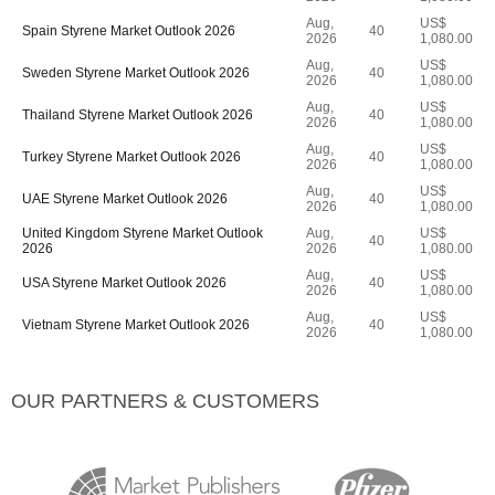
Aug,
US$
Spain Styrene Market Outlook 2026
40
2026
1,080.00
Aug,
US$
Sweden Styrene Market Outlook 2026
40
2026
1,080.00
Aug,
US$
Thailand Styrene Market Outlook 2026
40
2026
1,080.00
Aug,
US$
Turkey Styrene Market Outlook 2026
40
2026
1,080.00
Aug,
US$
UAE Styrene Market Outlook 2026
40
2026
1,080.00
United Kingdom Styrene Market Outlook
Aug,
US$
40
2026
2026
1,080.00
Aug,
US$
USA Styrene Market Outlook 2026
40
2026
1,080.00
Aug,
US$
Vietnam Styrene Market Outlook 2026
40
2026
1,080.00
OUR PARTNERS & CUSTOMERS