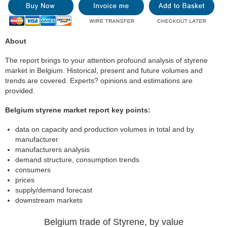
About
The report brings to your attention profound analysis of styrene
market in Belgium. Historical, present and future volumes and
trends are covered. Experts? opinions and estimations are
provided.
Belgium styrene market report key points:
data on capacity and production volumes in total and by
manufacturer
manufacturers analysis
demand structure, consumption trends
consumers
prices
supply/demand forecast
downstream markets
Belgium trade of Styrene, by value