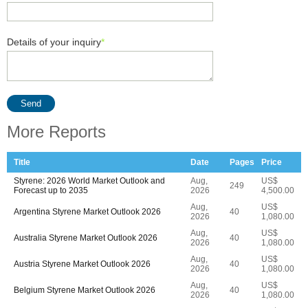
Details of your inquiry
*
Send
More Reports
Title
Date
Pages
Price
Styrene: 2026 World Market Outlook and
Aug,
US$
249
Forecast up to 2035
2026
4,500.00
Aug,
US$
Argentina Styrene Market Outlook 2026
40
2026
1,080.00
Aug,
US$
Australia Styrene Market Outlook 2026
40
2026
1,080.00
Aug,
US$
Austria Styrene Market Outlook 2026
40
2026
1,080.00
Aug,
US$
Belgium Styrene Market Outlook 2026
40
2026
1,080.00