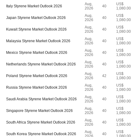
Aug,
US$
Italy Styrene Market Outlook 2026
40
2026
1,080.00
Aug,
US$
Japan Styrene Market Outlook 2026
40
2026
1,080.00
Aug,
US$
Kuwait Styrene Market Outlook 2026
40
2026
1,080.00
Aug,
US$
Malaysia Styrene Market Outlook 2026
40
2026
1,080.00
Aug,
US$
Mexico Styrene Market Outlook 2026
40
2026
1,080.00
Aug,
US$
Netherlands Styrene Market Outlook 2026
40
2026
1,080.00
Aug,
US$
Poland Styrene Market Outlook 2026
42
2026
1,080.00
Aug,
US$
Russia Styrene Market Outlook 2026
40
2026
1,080.00
Aug,
US$
Saudi Arabia Styrene Market Outlook 2026
40
2026
1,080.00
Aug,
US$
Singapore Styrene Market Outlook 2026
40
2026
1,080.00
Aug,
US$
South Africa Styrene Market Outlook 2026
40
2026
1,080.00
Aug,
US$
South Korea Styrene Market Outlook 2026
40
2026
1,080.00