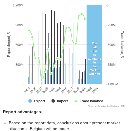
1 200M
0
900M
-250M
Trade balance, $
Export/Import, $
The
600M
-500M
full
chart
is
available
in
300M
-750M
the
Market
Outlook
0
-1 000M
2005
2011
2017
2023
2003
2009
2015
2021
2007
2013
2019
2025
Export
Import
Trade balance
Source: MarketPublishers, UN
Report advantages:
Based on the report data, conclusions about present market
situation in Belgium will be made.