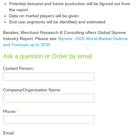
Potential demand and future production will be figured out from
the report.
Data on market players will be given.
End-use segments will be identified and estimated.
Besides, Merchant Research & Consulting offers Global Styrene
Industry Report. Please see
Styrene: 2026 World Market Outlook
and Forecast up to 2035
Ask a question or Order by email
Contact Person
*
Company/Organization Name
*
Phone
*
Email
*