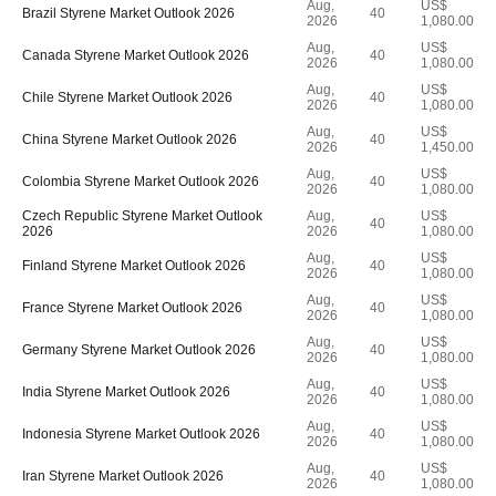
Aug,
US$
Brazil Styrene Market Outlook 2026
40
2026
1,080.00
Aug,
US$
Canada Styrene Market Outlook 2026
40
2026
1,080.00
Aug,
US$
Chile Styrene Market Outlook 2026
40
2026
1,080.00
Aug,
US$
China Styrene Market Outlook 2026
40
2026
1,450.00
Aug,
US$
Colombia Styrene Market Outlook 2026
40
2026
1,080.00
Czech Republic Styrene Market Outlook
Aug,
US$
40
2026
2026
1,080.00
Aug,
US$
Finland Styrene Market Outlook 2026
40
2026
1,080.00
Aug,
US$
France Styrene Market Outlook 2026
40
2026
1,080.00
Aug,
US$
Germany Styrene Market Outlook 2026
40
2026
1,080.00
Aug,
US$
India Styrene Market Outlook 2026
40
2026
1,080.00
Aug,
US$
Indonesia Styrene Market Outlook 2026
40
2026
1,080.00
Aug,
US$
Iran Styrene Market Outlook 2026
40
2026
1,080.00