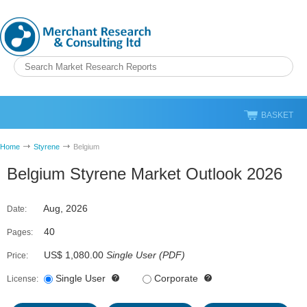
BASKET
Home
Styrene
Belgium
Belgium Styrene Market Outlook 2026
Aug, 2026
Date:
40
Pages:
US$ 1,080.00
Single User
(
PDF
)
Price:
Single User
Corporate
License: