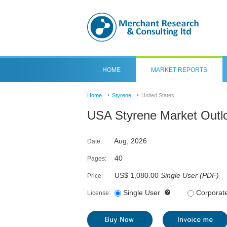
HOME
MARKET REPORTS
Home
Styrene
United States
USA Styrene Market Outl
Aug, 2026
Date:
40
Pages:
US$ 1,080.00
Single User
(
PDF
)
Price:
Single User
Corporat
License: