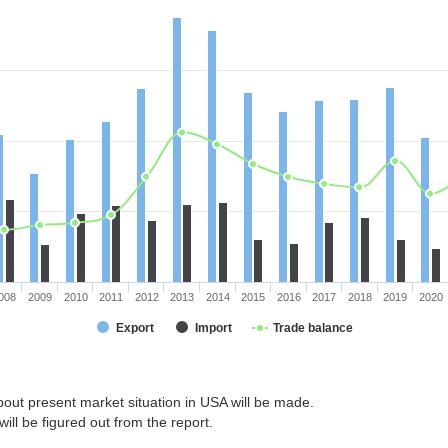
008
2009
2010
2011
2012
2013
2014
2015
2016
2017
2018
2019
2020
Export
Import
Trade balance
bout present market situation in USA will be made.
ill be figured out from the report.