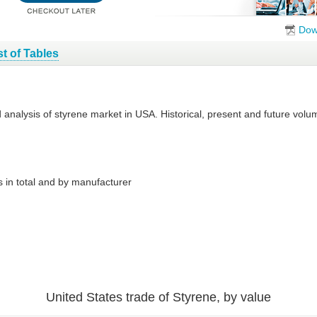
Dow
st of Tables
d analysis of styrene market in USA. Historical, present and future vo
 in total and by manufacturer
United States trade of Styrene, by value