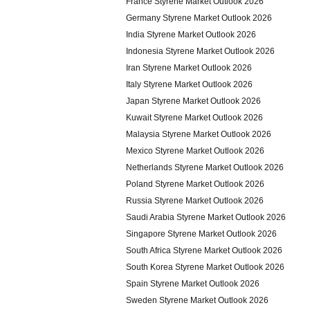
France Styrene Market Outlook 2026
Germany Styrene Market Outlook 2026
India Styrene Market Outlook 2026
Indonesia Styrene Market Outlook 2026
Iran Styrene Market Outlook 2026
Italy Styrene Market Outlook 2026
Japan Styrene Market Outlook 2026
Kuwait Styrene Market Outlook 2026
Malaysia Styrene Market Outlook 2026
Mexico Styrene Market Outlook 2026
Netherlands Styrene Market Outlook 2026
Poland Styrene Market Outlook 2026
Russia Styrene Market Outlook 2026
Saudi Arabia Styrene Market Outlook 2026
Singapore Styrene Market Outlook 2026
South Africa Styrene Market Outlook 2026
South Korea Styrene Market Outlook 2026
Spain Styrene Market Outlook 2026
Sweden Styrene Market Outlook 2026