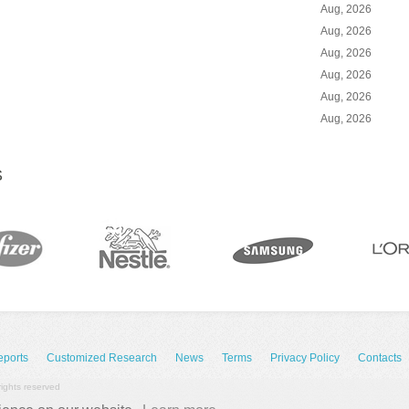
Aug, 2026
Aug, 2026
Aug, 2026
Aug, 2026
Aug, 2026
Aug, 2026
S
eports
Customized Research
News
Terms
Privacy Policy
Contacts
rights reserved