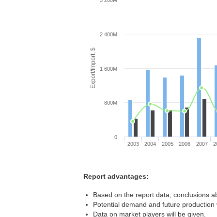
3 200M
2 400M
Export/Import, $
1 600M
800M
0
2003
2004
2005
2006
2007
2
Report advantages:
Based on the report data, conclusions a
Potential demand and future production w
Data on market players will be given.