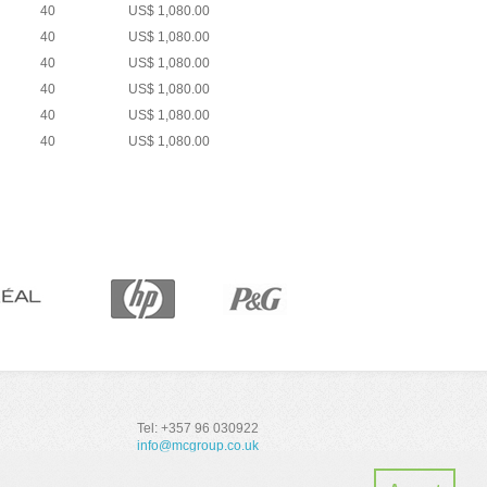
40
US$ 1,080.00
40
US$ 1,080.00
40
US$ 1,080.00
40
US$ 1,080.00
40
US$ 1,080.00
40
US$ 1,080.00
Tel: +357 96 030922
info@mcgroup.co.uk