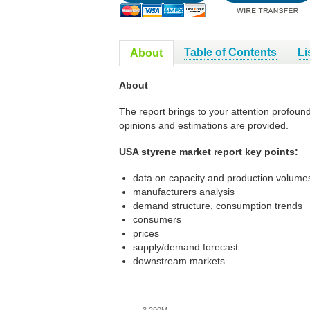
Table of Contents
Li
About
About
The report brings to your attention profoun
opinions and estimations are provided.
USA styrene market report key points:
data on capacity and production volumes
manufacturers analysis
demand structure, consumption trends
consumers
prices
supply/demand forecast
downstream markets