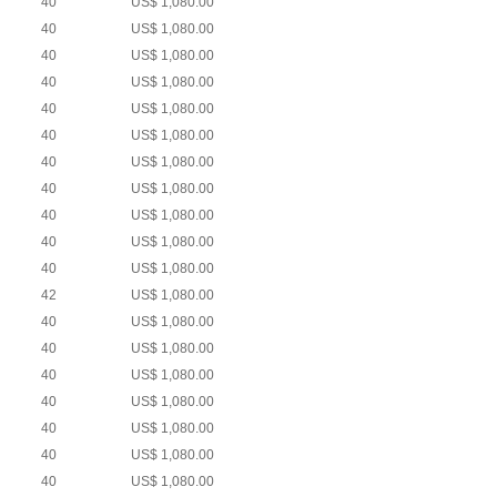
40
US$ 1,080.00
40
US$ 1,080.00
40
US$ 1,080.00
40
US$ 1,080.00
40
US$ 1,080.00
40
US$ 1,080.00
40
US$ 1,080.00
40
US$ 1,080.00
40
US$ 1,080.00
40
US$ 1,080.00
40
US$ 1,080.00
42
US$ 1,080.00
40
US$ 1,080.00
40
US$ 1,080.00
40
US$ 1,080.00
40
US$ 1,080.00
40
US$ 1,080.00
40
US$ 1,080.00
40
US$ 1,080.00