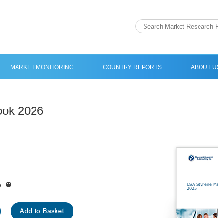
MARKET MONITORING
COUNTRY REPORTS
ABOUT U
ook 2026
e