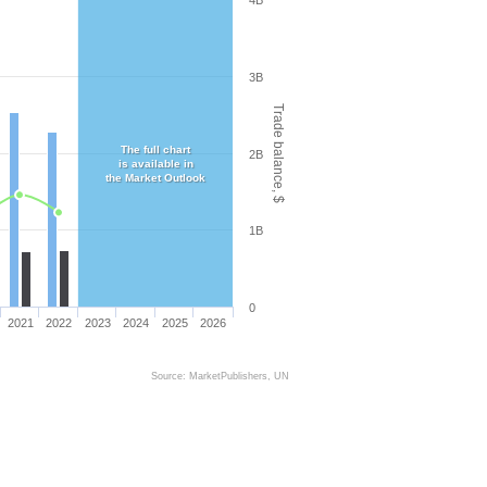
4B
3B
Trade balance, $
The full chart
2B
is available in
the Market Outlook
1B
0
2021
2022
2023
2024
2025
2026
Source: MarketPublishers, UN