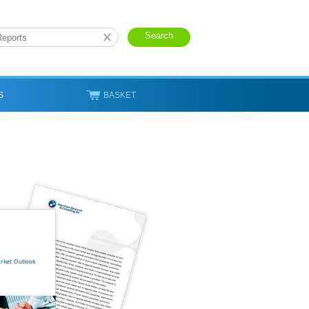
S
BASKET