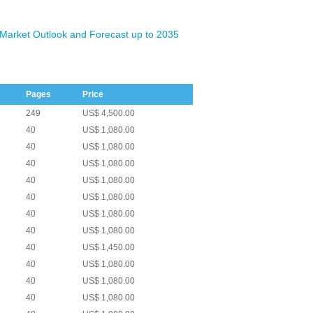
Market Outlook and Forecast up to 2035
Pages
Price
249
US$ 4,500.00
40
US$ 1,080.00
40
US$ 1,080.00
40
US$ 1,080.00
40
US$ 1,080.00
40
US$ 1,080.00
40
US$ 1,080.00
40
US$ 1,080.00
40
US$ 1,450.00
40
US$ 1,080.00
40
US$ 1,080.00
40
US$ 1,080.00