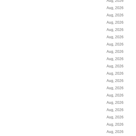
Aug, 2026
Aug, 2026
Aug, 2026
Aug, 2026
Aug, 2026
Aug, 2026
Aug, 2026
Aug, 2026
Aug, 2026
Aug, 2026
Aug, 2026
Aug, 2026
Aug, 2026
Aug, 2026
Aug, 2026
Aug, 2026
Aug, 2026
Aug, 2026
Aug, 2026