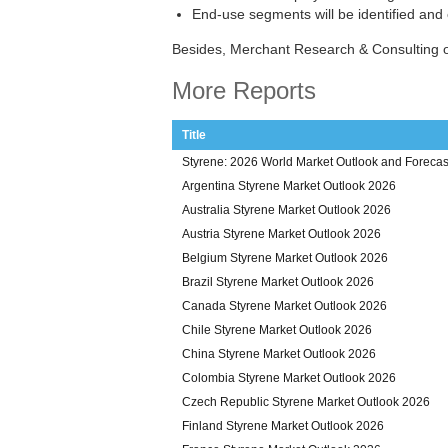
End-use segments will be identified and
Besides, Merchant Research & Consulting o
More Reports
Title
Styrene: 2026 World Market Outlook and Forecas
Argentina Styrene Market Outlook 2026
Australia Styrene Market Outlook 2026
Austria Styrene Market Outlook 2026
Belgium Styrene Market Outlook 2026
Brazil Styrene Market Outlook 2026
Canada Styrene Market Outlook 2026
Chile Styrene Market Outlook 2026
China Styrene Market Outlook 2026
Colombia Styrene Market Outlook 2026
Czech Republic Styrene Market Outlook 2026
Finland Styrene Market Outlook 2026