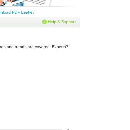
nload PDF Leaflet
Help & Support
lumes and trends are covered. Experts?