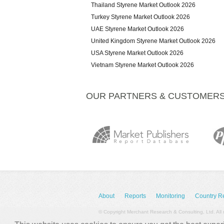
Thailand Styrene Market Outlook 2026
Turkey Styrene Market Outlook 2026
UAE Styrene Market Outlook 2026
United Kingdom Styrene Market Outlook 2026
USA Styrene Market Outlook 2026
Vietnam Styrene Market Outlook 2026
OUR PARTNERS & CUSTOMER
About
Reports
Monitoring
Country R
© Copyright Merchant Research & Consulting, Ltd. All 