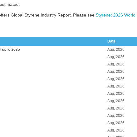
 estimated.
ffers Global Styrene Industry Report. Please see
Styrene: 2026 World 
Date
t up to 2035
Aug, 2026
Aug, 2026
Aug, 2026
Aug, 2026
Aug, 2026
Aug, 2026
Aug, 2026
Aug, 2026
Aug, 2026
Aug, 2026
Aug, 2026
Aug, 2026