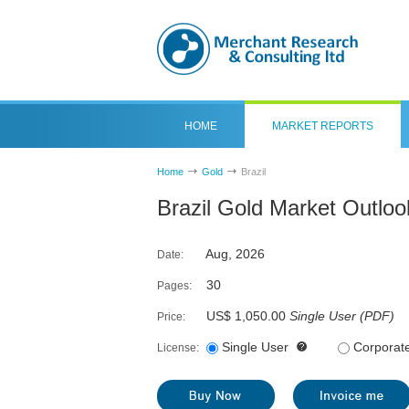
HOME
MARKET REPORTS
Home
Gold
Brazil
Brazil Gold Market Outlo
Aug, 2026
Date:
30
Pages:
US$ 1,050.00
Single User
(
PDF
)
Price:
Single User
Corporat
License: