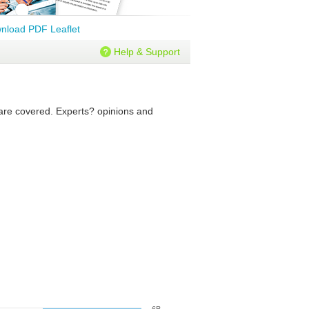
nload PDF Leaflet
Help & Support
s are covered. Experts? opinions and