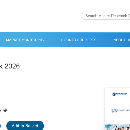
MARKET MONITORING
COUNTRY REPORTS
ABOUT U
ok 2026
e