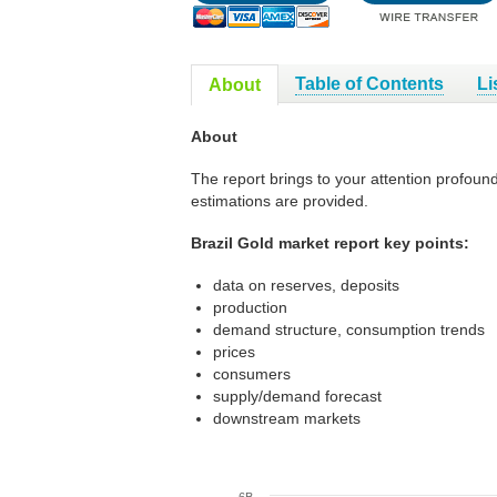
Table of Contents
Li
About
About
The report brings to your attention profound
estimations are provided.
Brazil Gold market report key points:
data on reserves, deposits
production
demand structure, consumption trends
prices
consumers
supply/demand forecast
downstream markets