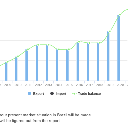
8
2009
2010
2011
2012
2013
2014
2015
2016
2017
2018
2019
2020
Export
Import
Trade balance
out present market situation in Brazil will be made.
ill be figured out from the report.