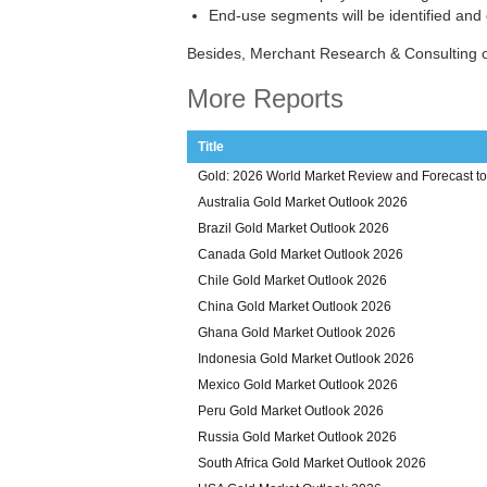
End-use segments will be identified and
Besides, Merchant Research & Consulting o
More Reports
Title
Gold: 2026 World Market Review and Forecast t
Australia Gold Market Outlook 2026
Brazil Gold Market Outlook 2026
Canada Gold Market Outlook 2026
Chile Gold Market Outlook 2026
China Gold Market Outlook 2026
Ghana Gold Market Outlook 2026
Indonesia Gold Market Outlook 2026
Mexico Gold Market Outlook 2026
Peru Gold Market Outlook 2026
Russia Gold Market Outlook 2026
South Africa Gold Market Outlook 2026