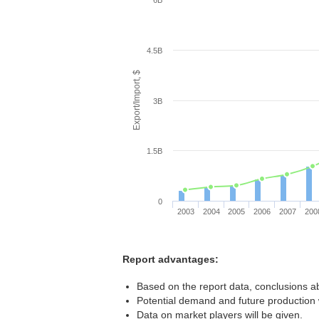
6B
4.5B
Export/Import, $
3B
1.5B
0
2003
2004
2005
2006
2007
200
Report advantages:
Based on the report data, conclusions ab
Potential demand and future production w
Data on market players will be given.