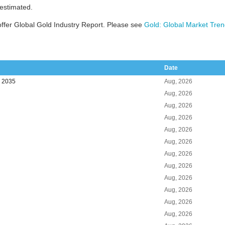
 estimated.
ffer Global Gold Industry Report. Please see
Gold: Global Market Tren
Date
o 2035
Aug, 2026
Aug, 2026
Aug, 2026
Aug, 2026
Aug, 2026
Aug, 2026
Aug, 2026
Aug, 2026
Aug, 2026
Aug, 2026
Aug, 2026
Aug, 2026