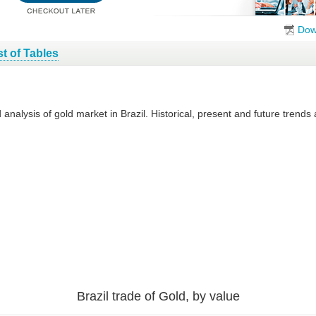
Dow
st of Tables
 analysis of gold market in Brazil. Historical, present and future trend
Brazil trade of Gold, by value