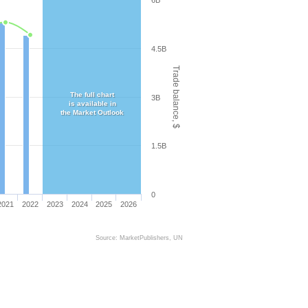
6B
4.5B
Trade balance, $
The full chart
3B
is available in
the Market Outlook
1.5B
0
2021
2022
2023
2024
2025
2026
Source: MarketPublishers, UN