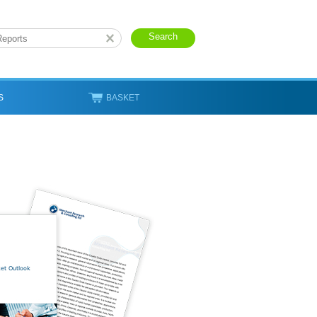
S
BASKET